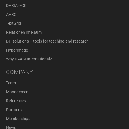
DARIAH-DE
AARC
TextGrid
Relationen im Raum
DH solutions – tools for teaching and research
HyperImage
Why DAASI International?
COMPANY
Team
Management
References
Partners
Memberships
News