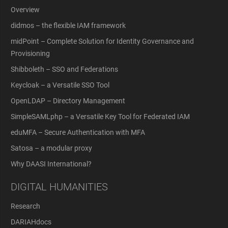
Overview
didmos – the flexible IAM framework
midPoint – Complete Solution for Identity Governance and
Provisioning
Shibboleth – SSO and Federations
Keycloak – a Versatile SSO Tool
OpenLDAP – Directory Management
SimpleSAMLphp – a Versatile Key Tool for Federated IAM
eduMFA – Secure Authentication with MFA
Satosa – a modular proxy
Why DAASI International?
DIGITAL HUMANITIES
Research
DARIAHdocs