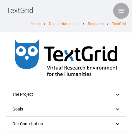
TextGrid
Home
Digital Humanities
Research
TextGrid
chevron_right
chevron_right
chevron_right
The Project
Goals
Our Contribution