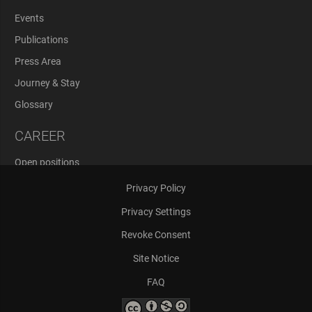
Events
Publications
Press Area
Journey & Stay
Glossary
CAREER
Open positions
Application Process
Privacy Policy
Privacy Settings
Revoke Consent
Site Notice
FAQ