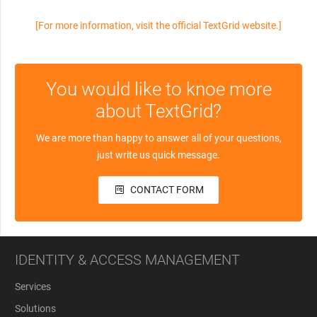
[For more information, visit the official TextGrid website.]
You would like to knoe more
about TextGrid?
We are more than happy to answer all of your questions,
just write us quick message.
CONTACT FORM
IDENTITY & ACCESS MANAGEMENT
Services
Solutions