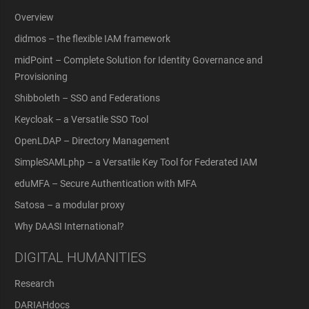
Overview
didmos – the flexible IAM framework
midPoint – Complete Solution for Identity Governance and
Provisioning
Shibboleth – SSO and Federations
Keycloak – a Versatile SSO Tool
OpenLDAP – Directory Management
SimpleSAMLphp – a Versatile Key Tool for Federated IAM
eduMFA – Secure Authentication with MFA
Satosa – a modular proxy
Why DAASI International?
DIGITAL HUMANITIES
Research
DARIAHdocs