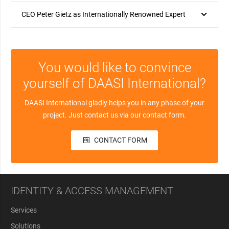
CEO Peter Gietz as Internationally Renowned Expert
You would like to convince
yourself of DAASI International?
DAASI International gladly helps you in any phase of your
project. Just contact us via our contact form.
CONTACT FORM
IDENTITY & ACCESS MANAGEMENT
Services
Solutions