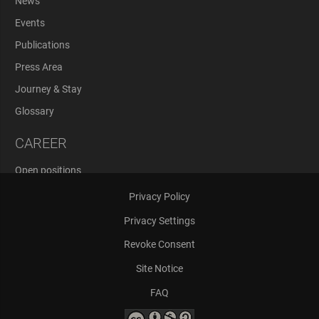
News
Events
Publications
Press Area
Journey & Stay
Glossary
CAREER
Open positions
Application Process
Privacy Policy
Privacy Settings
Revoke Consent
Site Notice
FAQ