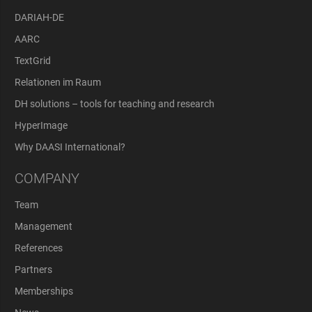
DARIAH-DE
AARC
TextGrid
Relationen im Raum
DH solutions – tools for teaching and research
HyperImage
Why DAASI International?
COMPANY
Team
Management
References
Partners
Memberships