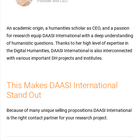
Founder and CEO
An academic origin, a humanities scholar as CEO, and a passion
for research equip DAASI International with a deep understanding
of humanistic questions. Thanks to her high level of expertise in
the Digital Humanities, DAASI International is also interconnected
with various important DH projects and institutes.
This Makes DAASI International
Stand Out
Because of many unique selling propositions DAASI International
is the right contact partner for your research project.