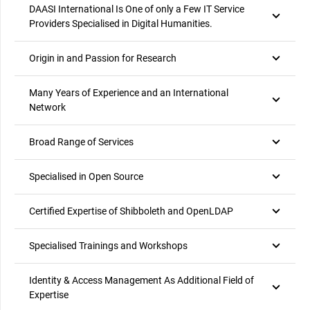
DAASI International Is One of only a Few IT Service
Providers Specialised in Digital Humanities.
Origin in and Passion for Research
Many Years of Experience and an International
Network
Broad Range of Services
Specialised in Open Source
Certified Expertise of Shibboleth and OpenLDAP
Specialised Trainings and Workshops
Identity & Access Management As Additional Field of
Expertise