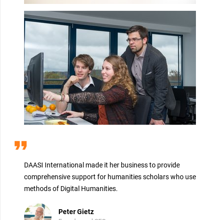
format_quote
DAASI International made it her business to provide
comprehensive support for humanities scholars who use
methods of Digital Humanities.
Peter Gietz