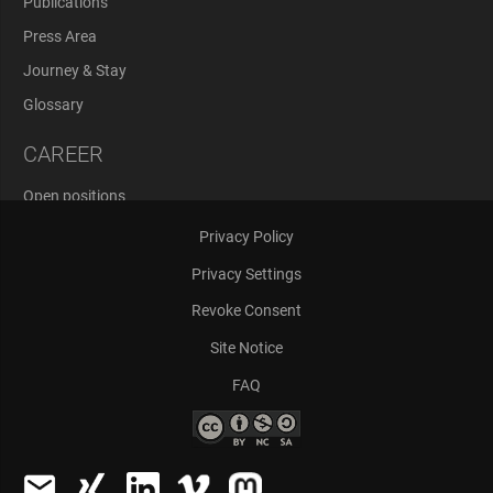
Publications
Press Area
Journey & Stay
Glossary
CAREER
Open positions
Application Process
Privacy Policy
Privacy Settings
Revoke Consent
Site Notice
FAQ