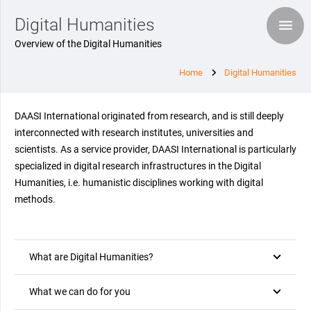
Digital Humanities
Overview of the Digital Humanities
Home
Digital Humanities
DAASI International originated from research, and is still deeply
interconnected with research institutes, universities and
scientists. As a service provider, DAASI International is particularly
specialized in digital research infrastructures in the Digital
Humanities, i.e. humanistic disciplines working with digital
methods.
What are Digital Humanities?
What we can do for you