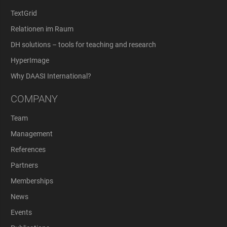
TextGrid
Relationen im Raum
DH solutions – tools for teaching and research
HyperImage
Why DAASI International?
COMPANY
Team
Management
References
Partners
Memberships
News
Events