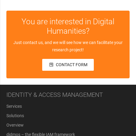
You are interested in Digital
Humanities?
Just contact us, and we will see how we can facilitate your
research project!
CONTACT FORM
IDENTITY & ACCESS MANAGEMENT
Services
Solutions
Overview
didmos – the flexible IAM framework