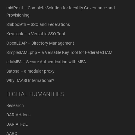
midPoint – Complete Solution for Identity Governance and
Provisioning
Shibboleth – SSO and Federations
Keycloak – a Versatile SSO Tool
OpenLDAP – Directory Management
SimpleSAMLphp – a Versatile Key Tool for Federated IAM
eduMFA – Secure Authentication with MFA
Satosa – a modular proxy
Why DAASI International?
DIGITAL HUMANITIES
Research
DARIAHdocs
DARIAH-DE
AARC