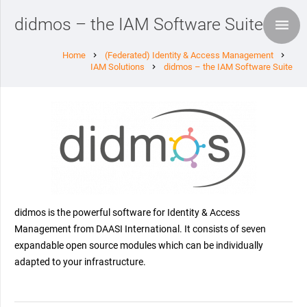
didmos – the IAM Software Suite
Home
(Federated) Identity & Access Management
chevron_right
chevron_right
IAM Solutions
didmos – the IAM Software Suite
chevron_right
didmos is the powerful software for Identity & Access
Management from DAASI International. It consists of seven
expandable open source modules which can be individually
adapted to your infrastructure.