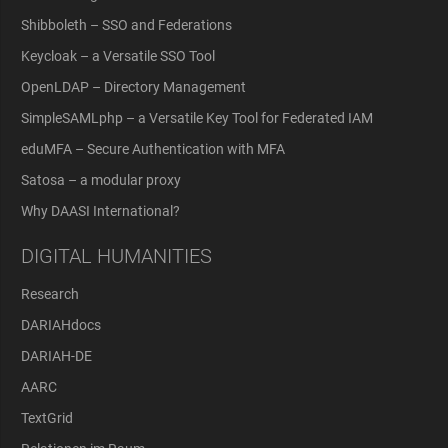
Shibboleth – SSO and Federations
Keycloak – a Versatile SSO Tool
OpenLDAP – Directory Management
SimpleSAMLphp – a Versatile Key Tool for Federated IAM
eduMFA – Secure Authentication with MFA
Satosa – a modular proxy
Why DAASI International?
DIGITAL HUMANITIES
Research
DARIAHdocs
DARIAH-DE
AARC
TextGrid