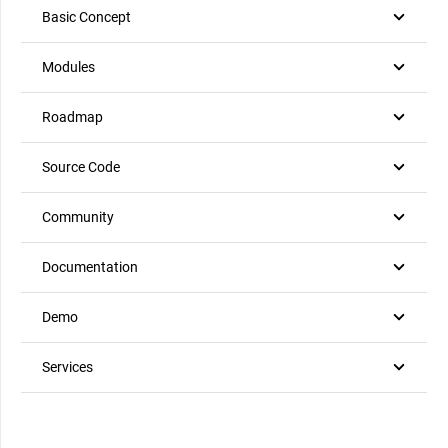
Basic Concept
Modules
Roadmap
Source Code
Community
Documentation
Demo
Services