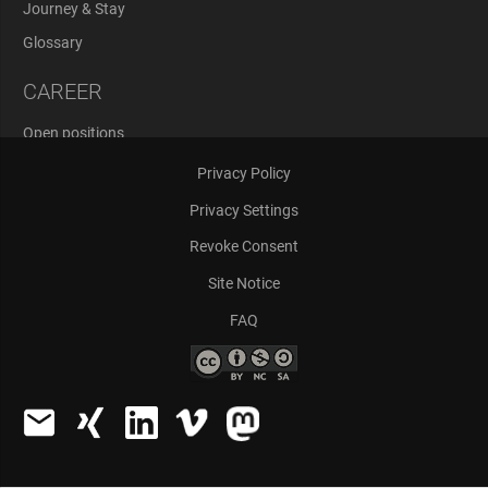
Journey & Stay
Glossary
CAREER
Open positions
Application Process
Privacy Policy
Privacy Settings
Revoke Consent
Site Notice
FAQ