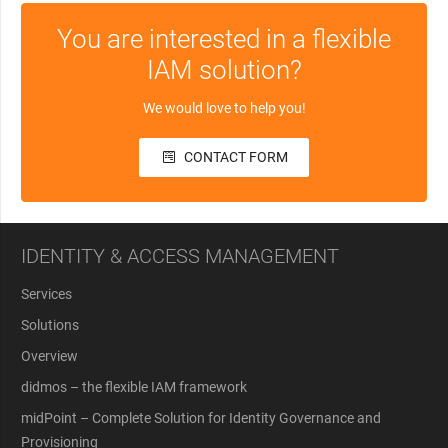
You are interested in a flexible
IAM solution?
We would love to help you!
CONTACT FORM
IDENTITY & ACCESS MANAGEMENT
Services
Solutions
Overview
didmos – the flexible IAM framework
midPoint – Complete Solution for Identity Governance and
Provisioning