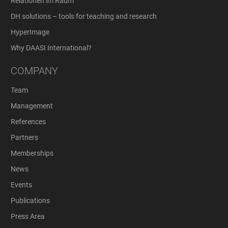
Relationen im Raum
DH solutions – tools for teaching and research
HyperImage
Why DAASI International?
COMPANY
Team
Management
References
Partners
Memberships
News
Events
Publications
Press Area