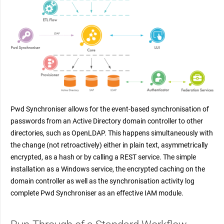
Pwd Synchroniser allows for the event-based synchronisation of
passwords from an Active Directory domain controller to other
directories, such as OpenLDAP. This happens simultaneously with
the change (not retroactively) either in plain text, asymmetrically
encrypted, as a hash or by calling a REST service. The simple
installation as a Windows service, the encrypted caching on the
domain controller as well as the synchronisation activity log
complete Pwd Synchroniser as an effective IAM module.