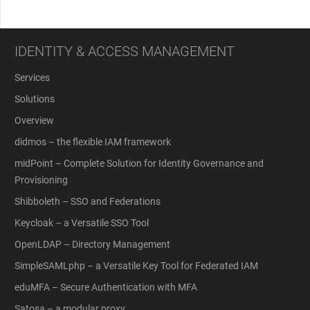
IDENTITY & ACCESS MANAGEMENT
Services
Solutions
Overview
didmos – the flexible IAM framework
midPoint – Complete Solution for Identity Governance and
Provisioning
Shibboleth – SSO and Federations
Keycloak – a Versatile SSO Tool
OpenLDAP – Directory Management
SimpleSAMLphp – a Versatile Key Tool for Federated IAM
eduMFA – Secure Authentication with MFA
Satosa – a modular proxy