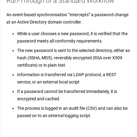
Run-Through of a Standard Workflow
An event-based synchronisation “intercepts” a password change
at an Active Directory domain controller.
While a user chooses a new password, it is verified that the
password meets all conformity requirements.
The new password is sent to the selected directory, either as
hash (SSHA, MD5), reversibly encrypted (RSA over X509
certificate) or in plain text.
Information is transferred via LDAP protocol, a REST
service, or an external local script.
If a password cannot be transferred immediately, it is
encrypted and cached.
The process is logged in an audit file (CSV) and can also be
passed on to an external logging script.