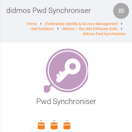
didmos Pwd Synchroniser
Home
(Federated) Identity & Access Management
chevron_right
chevron_right
IAM Solutions
didmos – the IAM Software Suite
chevron_right
chevron_right
didmos Pwd Synchroniser
Pwd Synchroniser