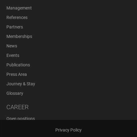
Management
References
Partners
Memberships
News
Events
Publications
Press Area
Journey & Stay
Glossary
CAREER
Open positions
Application Process
Privacy Policy