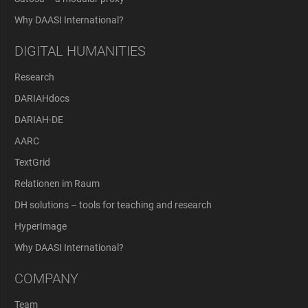
Why DAASI International?
DIGITAL HUMANITIES
Research
DARIAHdocs
DARIAH-DE
AARC
TextGrid
Relationen im Raum
DH solutions – tools for teaching and research
HyperImage
Why DAASI International?
COMPANY
Team