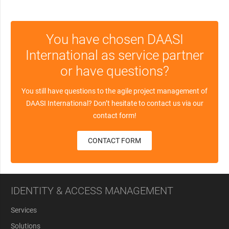
You have chosen DAASI
International as service partner
or have questions?
You still have questions to the agile project management of
DAASI International? Don’t hesitate to contact us via our
contact form!
CONTACT FORM
IDENTITY & ACCESS MANAGEMENT
Services
Solutions