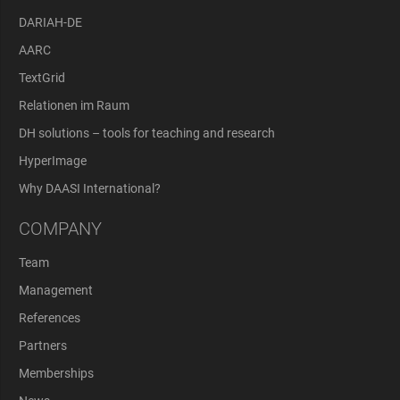
DARIAH-DE
AARC
TextGrid
Relationen im Raum
DH solutions – tools for teaching and research
HyperImage
Why DAASI International?
COMPANY
Team
Management
References
Partners
Memberships