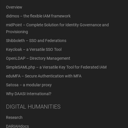
Overview
didmos – the flexible IAM framework
midPoint – Complete Solution for Identity Governance and
Provisioning
Shibboleth – SSO and Federations
Keycloak – a Versatile SSO Tool
OpenLDAP – Directory Management
SimpleSAMLphp – a Versatile Key Tool for Federated IAM
eduMFA – Secure Authentication with MFA
Satosa – a modular proxy
Why DAASI International?
DIGITAL HUMANITIES
Research
DARIAHdocs