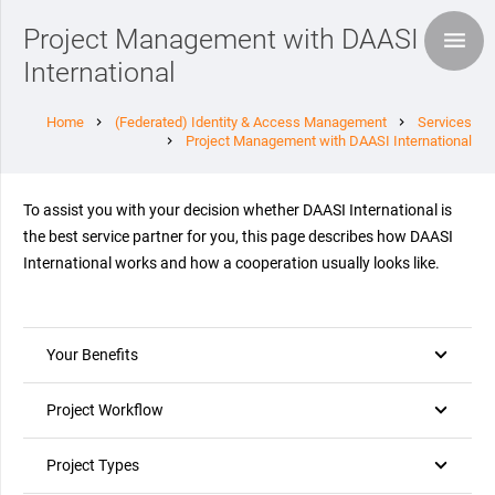
Project Management with DAASI
International
Home
(Federated) Identity & Access Management
Services
chevron_right
chevron_right
Project Management with DAASI International
chevron_right
To assist you with your decision whether DAASI International is
the best service partner for you, this page describes how DAASI
International works and how a cooperation usually looks like.
Your Benefits
Project Workflow
Project Types