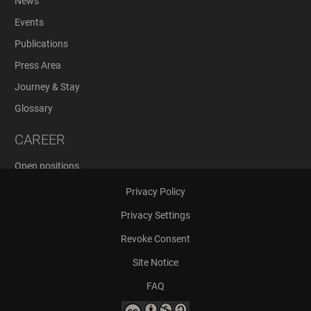
News
Events
Publications
Press Area
Journey & Stay
Glossary
CAREER
Open positions
Application Process
Privacy Policy
Privacy Settings
Revoke Consent
Site Notice
FAQ