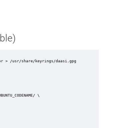
ble)
r > /usr/share/keyrings/daasi.gpg

BUNTU_CODENAME/ \
