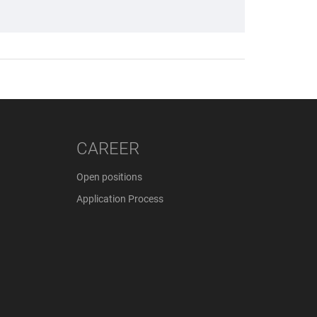
CAREER
Open positions
Application Process