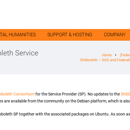
ITAL HUMANITIES
SUPPORT & HOSTING
COMPANY
leth Service
Home
(Fede
chevron_right
Shibboleth – SSO and Federat
bboleth Consortium
for the Service Provider (SP). No updates to the
Shib
s are available from the community on the Debian platform, which is also 
ibboleth SP together with the associated packages on Ubuntu. As soon as 