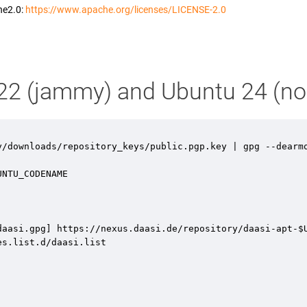
he2.0:
https://www.apache.org/licenses/LICENSE-2.0
u 22 (jammy) and Ubuntu 24 (no
y/downloads/repository_keys/public.pgp.key | gpg --dearmo
NTU_CODENAME 

aasi.gpg] https://nexus.daasi.de/repository/daasi-apt-$U