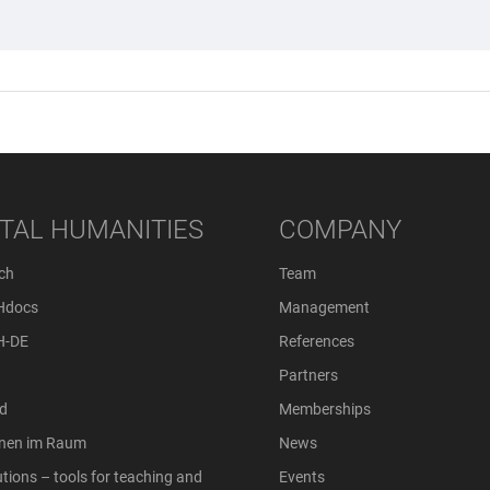
ITAL HUMANITIES
COMPANY
ch
Team
Hdocs
Management
H-DE
References
Partners
d
Memberships
onen im Raum
News
tions – tools for teaching and
Events