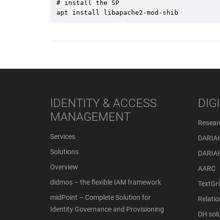
# install the SP 

apt install libapache2-mod-shib
IDENTITY & ACCESS
DIG
MANAGEMENT
Resear
Services
DARIA
Solutions
DARIA
Overview
AARC
didmos – the flexible IAM framework
TextGri
midPoint – Complete Solution for
Relati
Identity Governance and Provisioning
DH solu