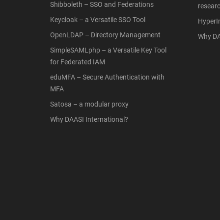
Shibboleth – SSO and Federations
resear
Keycloak – a Versatile SSO Tool
Hyper
OpenLDAP – Directory Management
Why DA
SimpleSAMLphp – a Versatile Key Tool
for Federated IAM
eduMFA – Secure Authentication with
MFA
Satosa – a modular proxy
Why DAASI International?