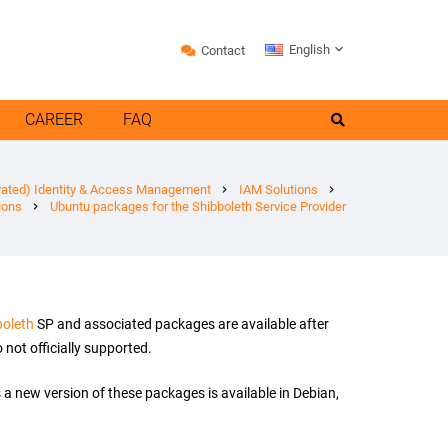
English
Contact
CAREER
FAQ
rated) Identity & Access Management
IAM Solutions
chevron_right
chevron_right
ions
Ubuntu packages for the Shibboleth Service Provider
chevron_right
boleth
SP and associated packages are available after
not officially supported.
a new version of these packages is available in Debian,