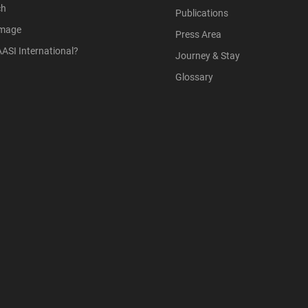
ch
Publications
Image
Press Area
ASI International?
Journey & Stay
Glossary