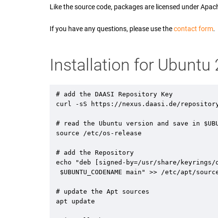
Like the source code, packages are licensed under Apac
If you have any questions, please use the
contact form
.
Installation for Ubunt
# add the DAASI Repository Key

curl -sS https://nexus.daasi.de/repositor
# read the Ubuntu version and save in $UBU
source /etc/os-release

# add the Repository 

echo "deb [signed-by=/usr/share/keyrings/d
 $UBUNTU_CODENAME main" >> /etc/apt/sources.list.d/daasi.list

# update the Apt sources

apt update
