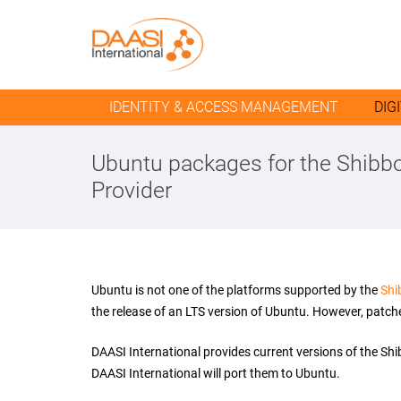
IDENTITY & ACCESS MANAGEMENT
DIG
Ubuntu packages for the Shibbo
Provider
Ubuntu is not one of the platforms supported by the
Shi
the release of an LTS version of Ubuntu. However, patche
DAASI International provides current versions of the Sh
DAASI International will port them to Ubuntu.