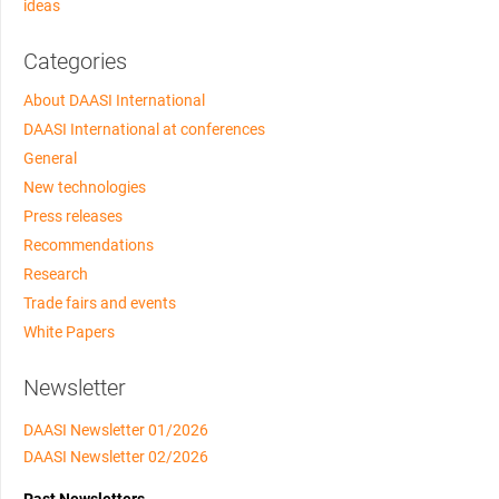
ideas
Categories
About DAASI International
DAASI International at conferences
General
New technologies
Press releases
Recommendations
Research
Trade fairs and events
White Papers
Newsletter
DAASI Newsletter 01/2026
DAASI Newsletter 02/2026