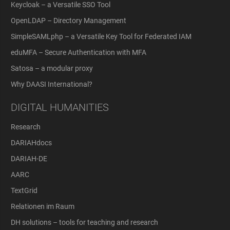
Keycloak – a Versatile SSO Tool
OpenLDAP – Directory Management
SimpleSAMLphp – a Versatile Key Tool for Federated IAM
eduMFA – Secure Authentication with MFA
Satosa – a modular proxy
Why DAASI International?
DIGITAL HUMANITIES
Research
DARIAHdocs
DARIAH-DE
AARC
TextGrid
Relationen im Raum
DH solutions – tools for teaching and research