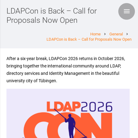
LDAPCon is Back – Call for
Proposals Now Open
Home
General
chevron_right
chevron_right
LDAPCon is Back – Call for Proposals Now Open
After a six-year break, LDAPCon 2026 returns in October 2026,
bringing together the international community around LDAP,
directory services and Identity Management in the beautiful
university city of Tübingen.