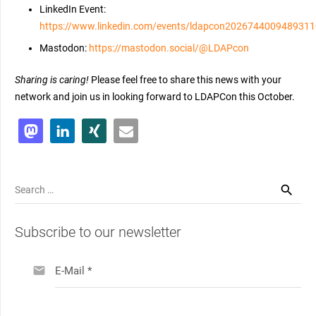
LinkedIn Event:
https://www.linkedin.com/events/ldapcon202674400948931
Mastodon:
https://mastodon.social/@LDAPcon
Sharing is caring!
Please feel free to share this news with your
network and join us in looking forward to LDAPCon this October.
Search
for:
Subscribe to our newsletter