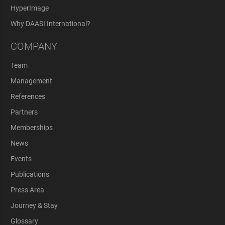
HyperImage
Why DAASI International?
COMPANY
Team
Management
References
Partners
Memberships
News
Events
Publications
Press Area
Journey & Stay
Glossary