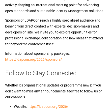
actively shaping an international meeting point for advancing
open standards and sustainable Identity Management solutions.
Sponsors of LDAPCon reach a highly specialised audience and
benefit from direct contact with experts, decision-makers and
developers on site. We invite you to explore opportunities for
professional exchange, collaboration and new ideas that extend
far beyond the conference itself.
Information about sponsorship packages:
https://ldapcon.org/2026/sponsors/
Follow to Stay Connected
Whether it’s organisational updates or programme news: if you
don’t want to miss any announcements, feel free to follow us on
our channels.
Website:
https://ldapcon.org/2026/