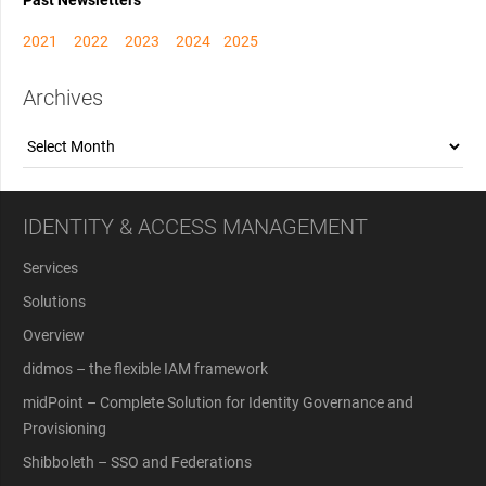
Past Newsletters
2021
2022
2023
2024
2025
Archives
Archives
IDENTITY & ACCESS MANAGEMENT
Services
Solutions
Overview
didmos – the flexible IAM framework
midPoint – Complete Solution for Identity Governance and
Provisioning
Shibboleth – SSO and Federations