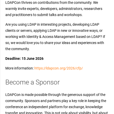
LDAPCon thrives on contributions from the community. We
warmly invite experts, developers, administrators, researchers
and practitioners to submit talks and workshops.
Are you using LDAP in interesting projects, developing LDAP
clients or servers, applying LDAP in new or innovative ways, or
working with Identity & Access Management based on LDAP? If
so, we would love you to share your ideas and experiences with
the community.
Deadline: 15 June 2026
More information:
https://ldapcon.org/2026/cfp/
Become a Sponsor
LDAPCon is made possible through the generous support of the
community. Sponsors and partners play a key role in keeping the
conference an independent platform for exchange, knowledge
transfer and innovation. This is not only about visibility, but about