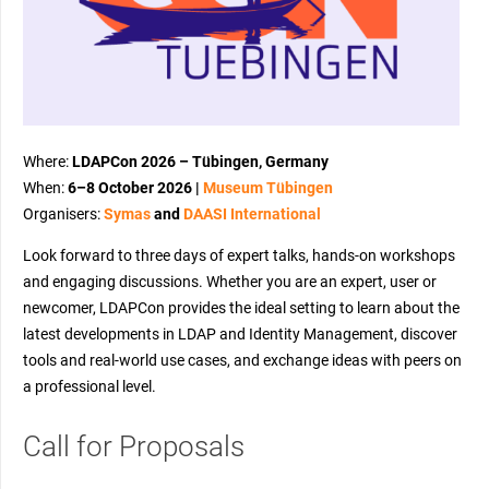
Where:
LDAPCon 2026 – Tübingen, Germany
When:
6–8 October 2026 |
Museum Tübingen
Organisers:
Symas
and
DAASI International
Look forward to three days of expert talks, hands-on workshops
and engaging discussions. Whether you are an expert, user or
newcomer, LDAPCon provides the ideal setting to learn about the
latest developments in LDAP and Identity Management, discover
tools and real-world use cases, and exchange ideas with peers on
a professional level.
Call for Proposals