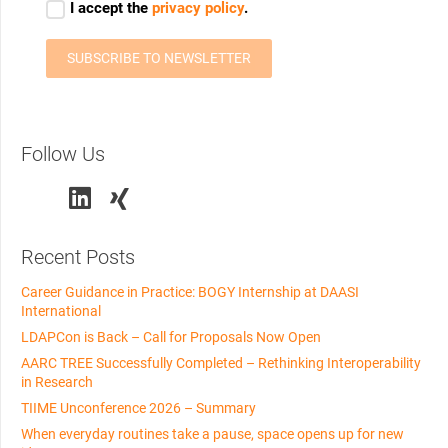
Follow Us
Recent Posts
Career Guidance in Practice: BOGY Internship at DAASI
International
LDAPCon is Back – Call for Proposals Now Open
AARC TREE Successfully Completed – Rethinking Interoperability
in Research
TIIME Unconference 2026 – Summary
When everyday routines take a pause, space opens up for new