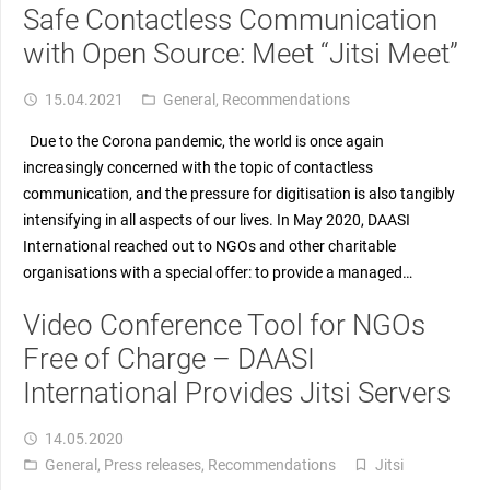
Safe Contactless Communication
with Open Source: Meet “Jitsi Meet”
15.04.2021
General
,
Recommendations
access_time
folder_open
Due to the Corona pandemic, the world is once again
increasingly concerned with the topic of contactless
communication, and the pressure for digitisation is also tangibly
intensifying in all aspects of our lives. In May 2020, DAASI
International reached out to NGOs and other charitable
organisations with a special offer: to provide a managed…
Video Conference Tool for NGOs
Free of Charge – DAASI
International Provides Jitsi Servers
14.05.2020
access_time
General
,
Press releases
,
Recommendations
Jitsi
folder_open
turned_in_not