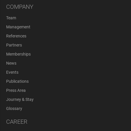
COMPANY
Team
Management
References
Partners
Memberships
News
Events
Publications
Press Area
Journey & Stay
Glossary
CAREER