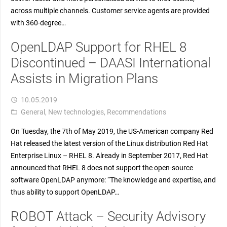
across multiple channels. Customer service agents are provided
with 360-degree…
OpenLDAP Support for RHEL 8
Discontinued – DAASI International
Assists in Migration Plans
10.05.2019
access_time
General
,
New technologies
,
Recommendations
folder_open
On Tuesday, the 7th of May 2019, the US-American company Red
Hat released the latest version of the Linux distribution Red Hat
Enterprise Linux – RHEL 8. Already in September 2017, Red Hat
announced that RHEL 8 does not support the open-source
software OpenLDAP anymore: “The knowledge and expertise, and
thus ability to support OpenLDAP…
ROBOT Attack – Security Advisory