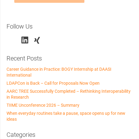
Follow Us
Recent Posts
Career Guidance in Practice: BOGY Internship at DAASI
International
LDAPCon is Back – Call for Proposals Now Open
AARC TREE Successfully Completed – Rethinking Interoperability
in Research
TIIME Unconference 2026 – Summary
When everyday routines take a pause, space opens up for new
ideas
Categories