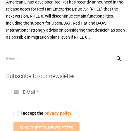
American Linux developer Red Hat has recently announced in the
release notes for Red Hat Enterprise Linux 7.4 (RHEL) that the
next version, RHEL 8, will discontinue certain functionalities,
including the support for OpenLDAP. Red Hat and DAASI
International strongly advise on considering that desicion as soon
as possible in migration plans, even if RHEL 8…
Search
for:
Subscribe to our newsletter