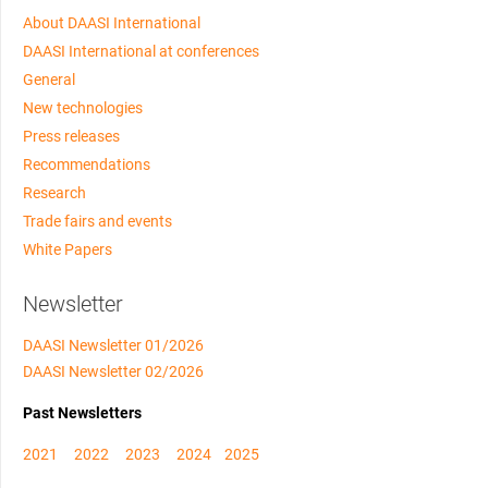
About DAASI International
DAASI International at conferences
General
New technologies
Press releases
Recommendations
Research
Trade fairs and events
White Papers
Newsletter
DAASI Newsletter 01/2026
DAASI Newsletter 02/2026
Past Newsletters
2021
2022
2023
2024
2025