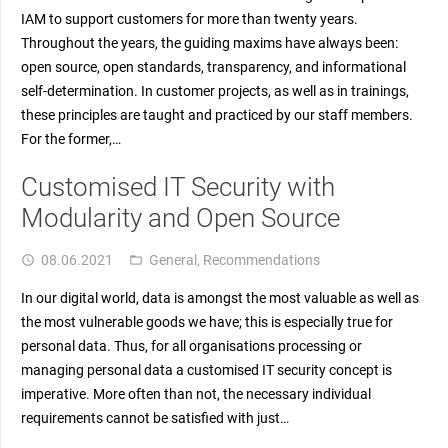
IAM to support customers for more than twenty years.
Throughout the years, the guiding maxims have always been:
open source, open standards, transparency, and informational
self-determination. In customer projects, as well as in trainings,
these principles are taught and practiced by our staff members.
For the former,…
Customised IT Security with
Modularity and Open Source
08.06.2021
General
,
Recommendations
access_time
folder_open
In our digital world, data is amongst the most valuable as well as
the most vulnerable goods we have; this is especially true for
personal data. Thus, for all organisations processing or
managing personal data a customised IT security concept is
imperative. More often than not, the necessary individual
requirements cannot be satisfied with just…