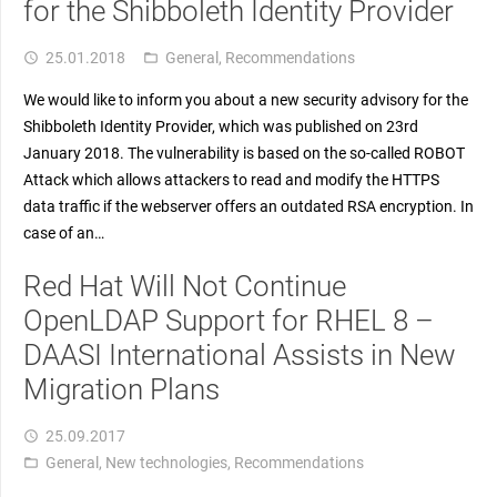
for the Shibboleth Identity Provider
25.01.2018
General
,
Recommendations
access_time
folder_open
We would like to inform you about a new security advisory for the
Shibboleth Identity Provider, which was published on 23rd
January 2018. The vulnerability is based on the so-called ROBOT
Attack which allows attackers to read and modify the HTTPS
data traffic if the webserver offers an outdated RSA encryption. In
case of an…
Red Hat Will Not Continue
OpenLDAP Support for RHEL 8 –
DAASI International Assists in New
Migration Plans
25.09.2017
access_time
General
,
New technologies
,
Recommendations
folder_open