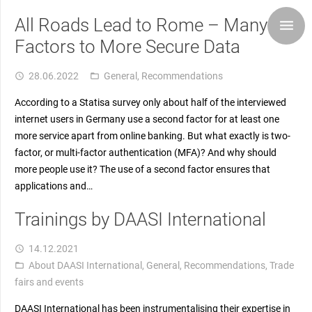
All Roads Lead to Rome – Many
Factors to More Secure Data
28.06.2022
General
,
Recommendations
access_time
folder_open
According to a Statisa survey only about half of the interviewed
internet users in Germany use a second factor for at least one
more service apart from online banking. But what exactly is two-
factor, or multi-factor authentication (MFA)? And why should
more people use it? The use of a second factor ensures that
applications and…
Trainings by DAASI International
14.12.2021
access_time
About DAASI International
,
General
,
Recommendations
,
Trade
folder_open
fairs and events
DAASI International has been instrumentalising their expertise in