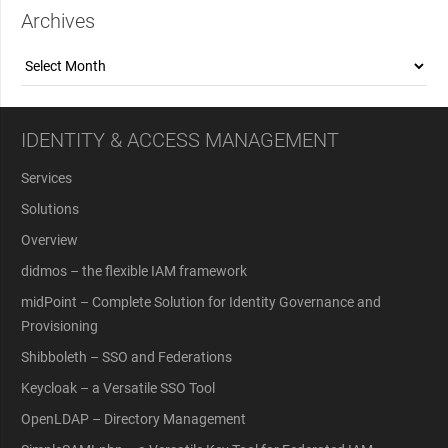
Archives
Archives
IDENTITY & ACCESS MANAGEMENT
Services
Solutions
Overview
didmos – the flexible IAM framework
midPoint – Complete Solution for Identity Governance and
Provisioning
Shibboleth – SSO and Federations
Keycloak – a Versatile SSO Tool
OpenLDAP – Directory Management