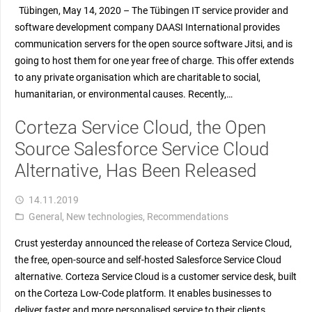
Tübingen, May 14, 2020 – The Tübingen IT service provider and
software development company DAASI International provides
communication servers for the open source software Jitsi, and is
going to host them for one year free of charge. This offer extends
to any private organisation which are charitable to social,
humanitarian, or environmental causes. Recently,…
Corteza Service Cloud, the Open
Source Salesforce Service Cloud
Alternative, Has Been Released
14.11.2019
access_time
General
,
New technologies
,
Recommendations
folder_open
Crust yesterday announced the release of Corteza Service Cloud,
the free, open-source and self-hosted Salesforce Service Cloud
alternative. Corteza Service Cloud is a customer service desk, built
on the Corteza Low-Code platform. It enables businesses to
deliver faster and more personalised service to their clients,