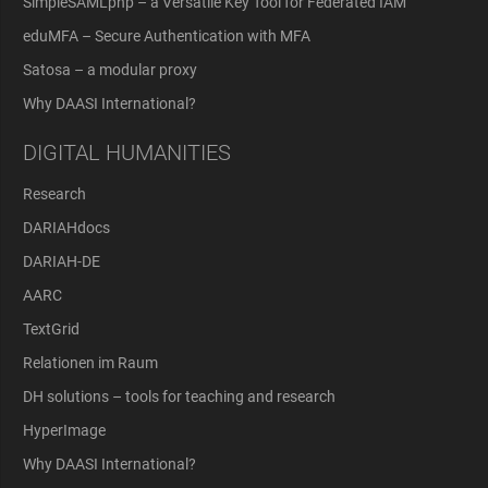
SimpleSAMLphp – a Versatile Key Tool for Federated IAM
eduMFA – Secure Authentication with MFA
Satosa – a modular proxy
Why DAASI International?
DIGITAL HUMANITIES
Research
DARIAHdocs
DARIAH-DE
AARC
TextGrid
Relationen im Raum
DH solutions – tools for teaching and research
HyperImage
Why DAASI International?