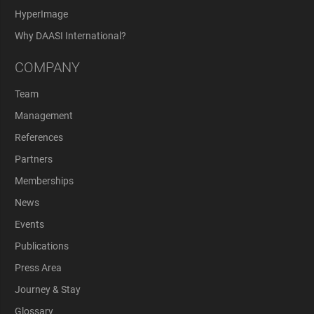
HyperImage
Why DAASI International?
COMPANY
Team
Management
References
Partners
Memberships
News
Events
Publications
Press Area
Journey & Stay
Glossary