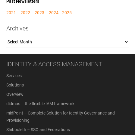
Past Newsletters
2021
2022
2023
2024
2025
Archives
Archives
IDENTITY & ACCESS MANAGEMENT
Services
Solutions
Overview
didmos – the flexible IAM framework
midPoint – Complete Solution for Identity Governance and
Provisioning
Shibboleth – SSO and Federations