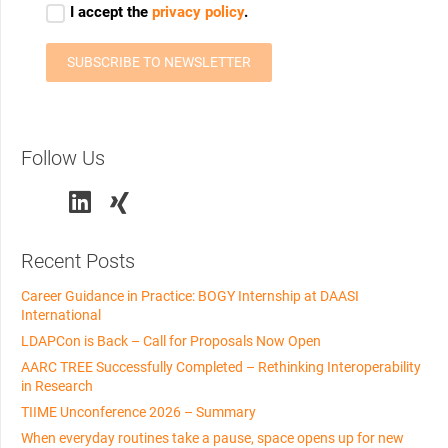
Follow Us
Recent Posts
Career Guidance in Practice: BOGY Internship at DAASI
International
LDAPCon is Back – Call for Proposals Now Open
AARC TREE Successfully Completed – Rethinking Interoperability
in Research
TIIME Unconference 2026 – Summary
When everyday routines take a pause, space opens up for new