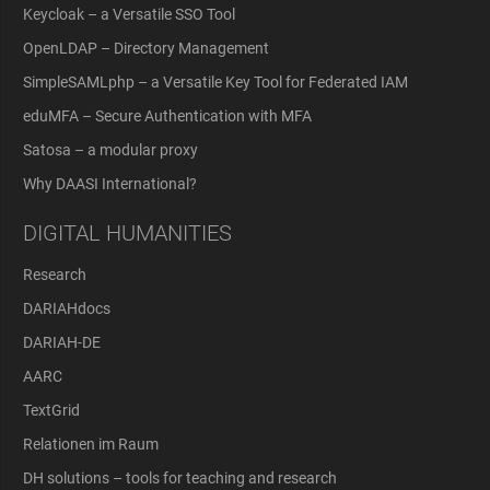
Keycloak – a Versatile SSO Tool
OpenLDAP – Directory Management
SimpleSAMLphp – a Versatile Key Tool for Federated IAM
eduMFA – Secure Authentication with MFA
Satosa – a modular proxy
Why DAASI International?
DIGITAL HUMANITIES
Research
DARIAHdocs
DARIAH-DE
AARC
TextGrid
Relationen im Raum
DH solutions – tools for teaching and research