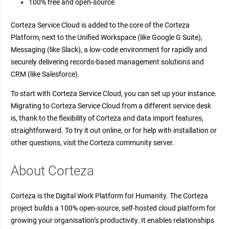
100% free and open-source
Corteza Service Cloud is added to the core of the Corteza
Platform, next to the Unified Workspace (like Google G Suite),
Messaging (like Slack), a low-code environment for rapidly and
securely delivering records-based management solutions and
CRM (like Salesforce).
To start with Corteza Service Cloud, you can set up your instance.
Migrating to Corteza Service Cloud from a different service desk
is, thank to the flexibility of Corteza and data import features,
straightforward. To try it out online, or for help with installation or
other questions, visit the Corteza community server.
About Corteza
Corteza is the Digital Work Platform for Humanity. The Corteza
project builds a 100% open-source, self-hosted cloud platform for
growing your organisation’s productivity. It enables relationships