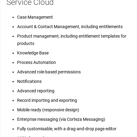
Service Cloud
Case Management
Account & Contact Management, including entitlements
Product management, including entitlement templates for
products
Knowledge Base
Process Automation
Advanced role-based permissions
Notifications
Advanced reporting
Record importing and exporting
Mobile ready (responsive design)
Enterprise messaging (via Corteza Messaging)
Fully customisable, with a drag-and-drop page editor