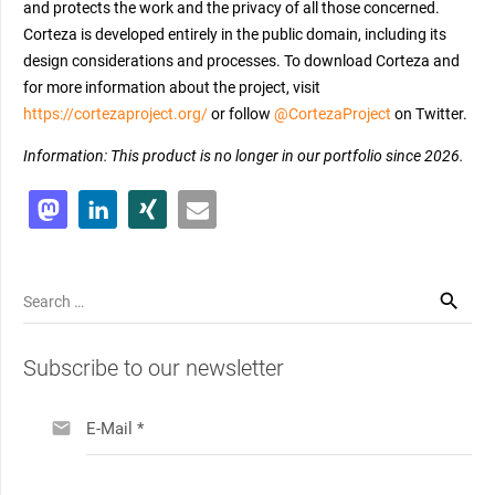
and protects the work and the privacy of all those concerned.
Corteza is developed entirely in the public domain, including its
design considerations and processes. To download Corteza and
for more information about the project, visit
https://cortezaproject.org/
or follow
@CortezaProject
on Twitter.
Information: This product is no longer in our portfolio since 2026.
Search
for:
Subscribe to our newsletter