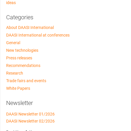
ideas
Categories
About DAASI International
DAASI International at conferences
General
New technologies
Press releases
Recommendations
Research
Trade fairs and events
White Papers
Newsletter
DAASI Newsletter 01/2026
DAASI Newsletter 02/2026