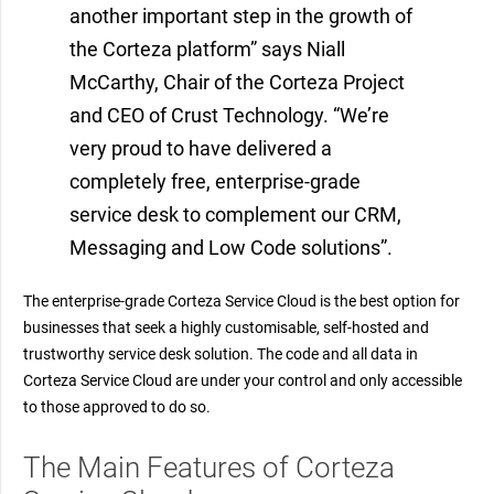
another important step in the growth of
the Corteza platform” says Niall
McCarthy, Chair of the Corteza Project
and CEO of Crust Technology. “We’re
very proud to have delivered a
completely free, enterprise-grade
service desk to complement our CRM,
Messaging and Low Code solutions”.
The enterprise-grade Corteza Service Cloud is the best option for
businesses that seek a highly customisable, self-hosted and
trustworthy service desk solution. The code and all data in
Corteza Service Cloud are under your control and only accessible
to those approved to do so.
The Main Features of Corteza