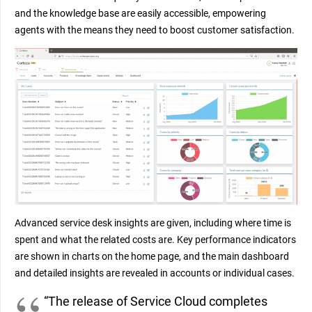
and the knowledge base are easily accessible, empowering
agents with the means they need to boost customer satisfaction.
Advanced service desk insights are given, including where time is
spent and what the related costs are. Key performance indicators
are shown in charts on the home page, and the main dashboard
and detailed insights are revealed in accounts or individual cases.
“The release of Service Cloud completes