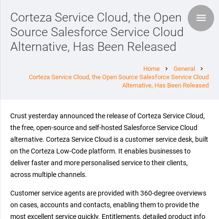
Corteza Service Cloud, the Open
Source Salesforce Service Cloud
Alternative, Has Been Released
Home
General
chevron_right
chevron_right
Corteza Service Cloud, the Open Source Salesforce Service Cloud
Alternative, Has Been Released
Crust yesterday announced the release of Corteza Service Cloud,
the free, open-source and self-hosted Salesforce Service Cloud
alternative. Corteza Service Cloud is a customer service desk, built
on the Corteza Low-Code platform. It enables businesses to
deliver faster and more personalised service to their clients,
across multiple channels.
Customer service agents are provided with 360-degree overviews
on cases, accounts and contacts, enabling them to provide the
most excellent service quickly. Entitlements, detailed product info