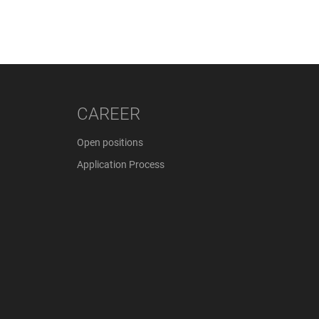
CAREER
Open positions
Application Process