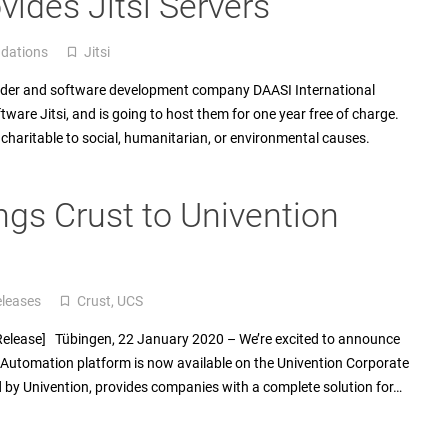
vides Jitsi Servers
dations
Jitsi
turned_in_not
vider and software development company DAASI International
are Jitsi, and is going to host them for one year free of charge.
 charitable to social, humanitarian, or environmental causes.
ngs Crust to Univention
eleases
Crust
,
UCS
turned_in_not
 Release] Tübingen, 22 January 2020 – We’re excited to announce
Automation platform is now available on the Univention Corporate
d by Univention, provides companies with a complete solution for…