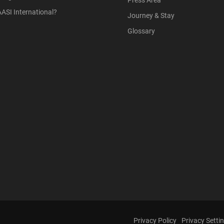
Press Area
ASI International?
Journey & Stay
Glossary
Privacy Policy
Privacy Setti