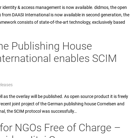
r identity & access management is now available. didmos, the open
from DAASI International is now available in second generation, the
ramework consists of state-of-the-art technology, exclusively based
he Publishing House
nternational enables SCIM
eleases
as the overlay will be published. As open source product it is freely
 recent joint project of the German publishing house Cornelsen and
nal, the SCIM protocol was successfully…
for NGOs Free of Charge –