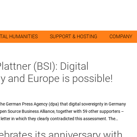
ITAL HUMANITIES
SUPPORT & HOSTING
COMPANY
attner (BSI): Digital
y and Europe is possible!
 the German Press Agency (dpa) that digital sovereignty in Germany
Open Source Business Alliance, together with 59 other supporters –
letter in which they clearly contradicted this assessment. The…
ebrates its anniversary with