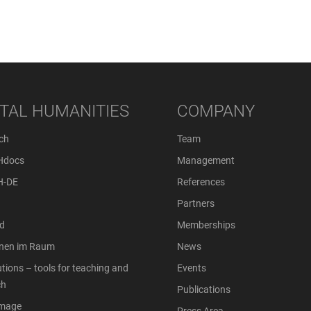
ITAL HUMANITIES
COMPANY
ch
Team
Hdocs
Management
H-DE
References
Partners
d
Memberships
onen im Raum
News
tions – tools for teaching and
Events
ch
Publications
Image