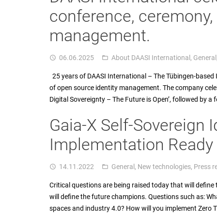
conference, ceremony
management.
06.06.2025
About DAASI International
,
General
access_time
folder_open
25 years of DAASI International – The Tübingen-based IT 
of open source identity management. The company celebr
Digital Sovereignty – The Future is Open’, followed by a 
Gaia-X Self-Sovereign I
Implementation Ready f
14.11.2022
General
,
New technologies
,
Press r
access_time
folder_open
Critical questions are being raised today that will defin
will define the future champions. Questions such as: Wh
spaces and industry 4.0? How will you implement Zero 