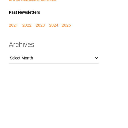
Past Newsletters
2021
2022
2023
2024
2025
Archives
Archives