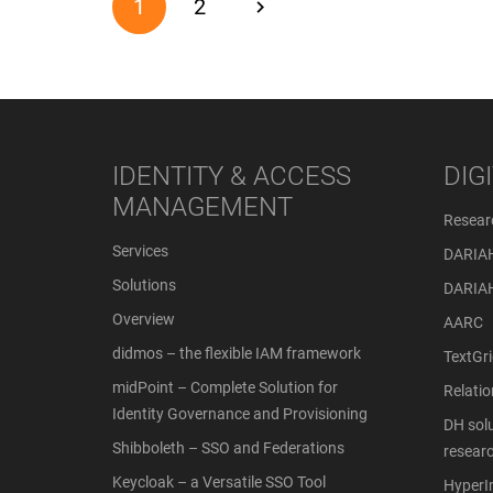
1
2
IDENTITY & ACCESS
DIG
MANAGEMENT
Resear
Services
DARIA
Solutions
DARIA
Overview
AARC
didmos – the flexible IAM framework
TextGri
midPoint – Complete Solution for
Relati
Identity Governance and Provisioning
DH solu
Shibboleth – SSO and Federations
resear
Keycloak – a Versatile SSO Tool
Hyper