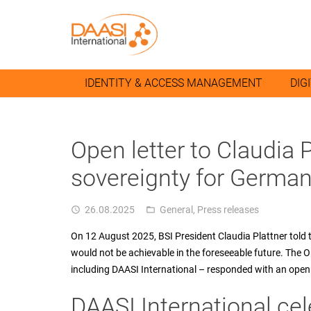
IDENTITY & ACCESS MANAGEMENT
DIG
Open letter to Claudia Pl
sovereignty for German
26.08.2025
General
,
Press releases
access_time
folder_open
On 12 August 2025, BSI President Claudia Plattner told
would not be achievable in the foreseeable future. The 
including DAASI International – responded with an open 
DAASI International cel