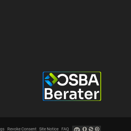
ngs
Revoke Consent
Site Notice
FAQ