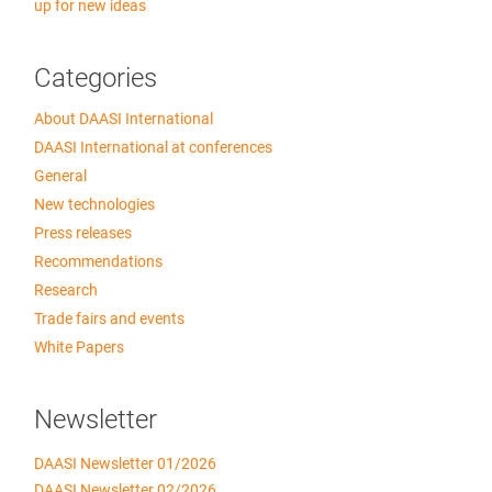
up for new ideas
Categories
About DAASI International
DAASI International at conferences
General
New technologies
Press releases
Recommendations
Research
Trade fairs and events
White Papers
Newsletter
DAASI Newsletter 01/2026
DAASI Newsletter 02/2026