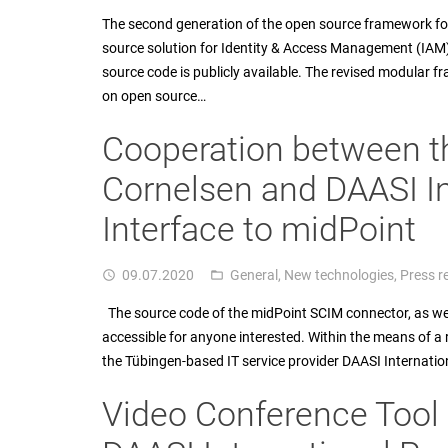
The second generation of the open source framework fo
source solution for Identity & Access Management (IAM) 
source code is publicly available. The revised modular f
on open source…
Cooperation between t
Cornelsen and DAASI I
Interface to midPoint
09.07.2020
General
,
New technologies
,
Press r
access_time
folder_open
The source code of the midPoint SCIM connector, as well 
accessible for anyone interested. Within the means of a
the Tübingen-based IT service provider DAASI Internatio
Video Conference Tool 