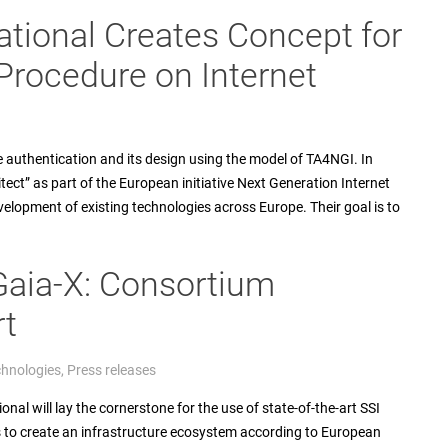
tional Creates Concept for
Procedure on Internet
e authentication and its design using the model of TA4NGI. In
ct” as part of the European initiative Next Generation Internet
elopment of existing technologies across Europe. Their goal is to
Gaia-X: Consortium
rt
hnologies
,
Press releases
l will lay the cornerstone for the use of state-of-the-art SSI
s to create an infrastructure ecosystem according to European