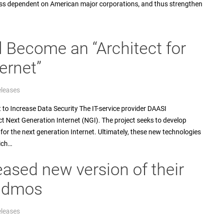
 less dependent on American major corporations, and thus strengthen
l Become an “Architect for
ernet”
eleases
 Increase Data Security The IT-service provider DAASI
ect Next Generation Internet (NGI). The project seeks to develop
or the next generation Internet. Ultimately, these new technologies
ich…
eased new version of their
didmos
eleases