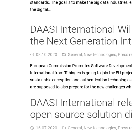
standards. The goal is to make the big data industries
the digital…
DAASI International Wil
the Next Generation Int
08.10.2020
General
,
New technologies
,
Press r
access_time
folder_open
European Commission Promotes Software Development to
International from Tübingen is going to join the EU-proj
sustainable encryption and authentication technologies f
are supposed to also prepare for the new challenges wh
DAASI International rel
open source solution 
16.07.2020
General
,
New technologies
,
Press r
access_time
folder_open