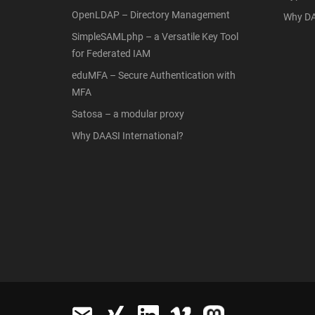
OpenLDAP – Directory Management
Why DA
SimpleSAMLphp – a Versatile Key Tool
for Federated IAM
eduMFA – Secure Authentication with
MFA
Satosa – a modular proxy
Why DAASI International?