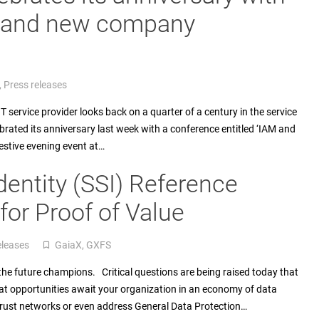
, and new company
,
Press releases
service provider looks back on a quarter of a century in the service
ated its anniversary last week with a conference entitled ‘IAM and
festive evening event at…
dentity (SSI) Reference
or Proof of Value
eleases
GaiaX
,
GXFS
turned_in_not
e the future champions. Critical questions are being raised today that
at opportunities await your organization in an economy of data
Trust networks or even address General Data Protection…