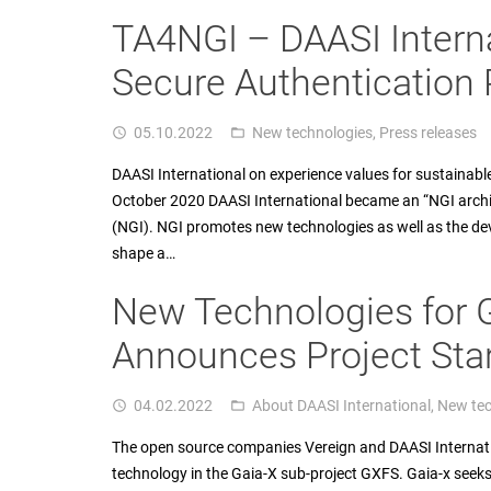
TA4NGI – DAASI Interna
Secure Authentication 
05.10.2022
New technologies
,
Press releases
access_time
folder_open
DAASI International on experience values for sustainabl
October 2020 DAASI International became an “NGI archite
(NGI). NGI promotes new technologies as well as the dev
shape a…
New Technologies for 
Announces Project Sta
04.02.2022
About DAASI International
,
New tec
access_time
folder_open
The open source companies Vereign and DAASI Internationa
technology in the Gaia-X sub-project GXFS. Gaia-x seek