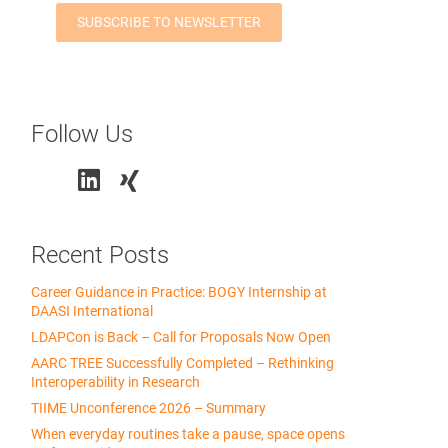
Follow Us
Recent Posts
Career Guidance in Practice: BOGY Internship at
DAASI International
LDAPCon is Back – Call for Proposals Now Open
AARC TREE Successfully Completed – Rethinking
Interoperability in Research
TIIME Unconference 2026 – Summary
When everyday routines take a pause, space opens