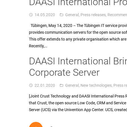
DAASI International Pro
14.05.2020
General
,
Press releases
,
Recommen
access_time
folder_open
Tübingen, May 14, 2020 – The Tübingen IT service pro
provides communication servers for the open source softw
This offer extends to any private organisation which are
Recently,…
DAASI International Bri
Corporate Server
22.01.2020
General
,
New technologies
,
Press r
access_time
folder_open
[Joint Crust Technology and DAASI International Press
that Crust, the open source Low Code, CRM and Service 
Server (UCS) via the Univention App Center. UCS, create