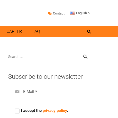
English
Contact
CAREER
FAQ
Search
for:
Subscribe to our newsletter