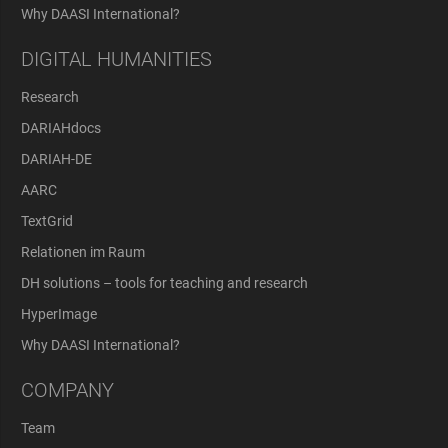
Why DAASI International?
DIGITAL HUMANITIES
Research
DARIAHdocs
DARIAH-DE
AARC
TextGrid
Relationen im Raum
DH solutions – tools for teaching and research
HyperImage
Why DAASI International?
COMPANY
Team