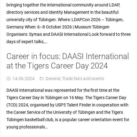
bringing together the international community around LDAP,
directory services and Identity Management in the beautiful
university city of Tübingen. Where: LDAPCon 2026 – Tübingen,
Germany When: 6–8 October 2026 | Museum Tübingen
Organisers: Symas and DAASI International Look forward to three
days of expert talks,…
Career in focus: DAASI International
at the Tigers Career Day 2024
14.06.2024
General
,
Trade fairs and events
access_time
folder_open
DAASI International was represented for the first time at the
Tigers Career Day in Tübingen on 16 May. The Tigers Career Day
(TCD) 2024, organised by USP5 Talent Finder in cooperation with
the Career Service of the University of Tübingen and the Tigers
Tübingen basketball club, is a popular career orientation event for
young professionals…