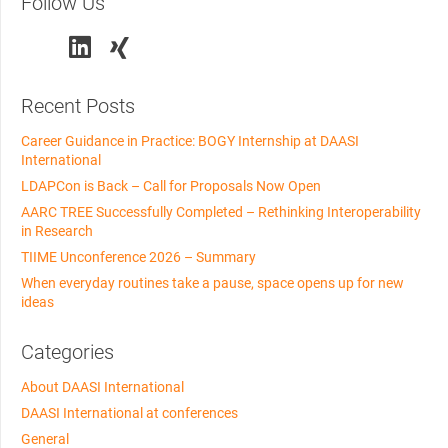
Follow Us
Recent Posts
Career Guidance in Practice: BOGY Internship at DAASI
International
LDAPCon is Back – Call for Proposals Now Open
AARC TREE Successfully Completed – Rethinking Interoperability
in Research
TIIME Unconference 2026 – Summary
When everyday routines take a pause, space opens up for new
ideas
Categories
About DAASI International
DAASI International at conferences
General