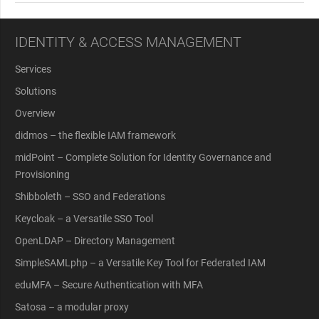
IDENTITY & ACCESS MANAGEMENT
Services
Solutions
Overview
didmos – the flexible IAM framework
midPoint – Complete Solution for Identity Governance and
Provisioning
Shibboleth – SSO and Federations
Keycloak – a Versatile SSO Tool
OpenLDAP – Directory Management
SimpleSAMLphp – a Versatile Key Tool for Federated IAM
eduMFA – Secure Authentication with MFA
Satosa – a modular proxy