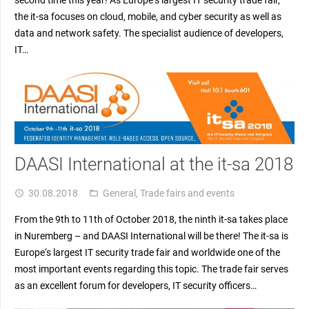
the it-sa focuses on cloud, mobile, and cyber security as well as
data and network safety. The specialist audience of developers,
IT…
DAASI International at the it-sa 2018
30.08.2018
General
,
Trade fairs and events
access_time
folder_open
From the 9th to 11th of October 2018, the ninth it-sa takes place
in Nuremberg – and DAASI International will be there! The it-sa is
Europe‘s largest IT security trade fair and worldwide one of the
most important events regarding this topic. The trade fair serves
as an excellent forum for developers, IT security officers…