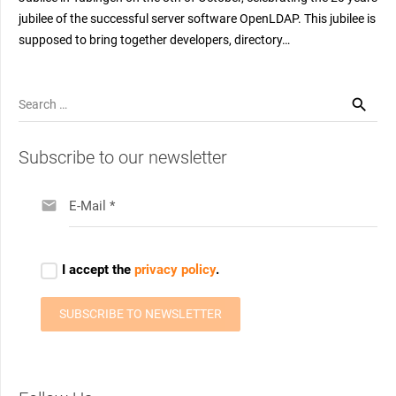
jubilee of the successful server software OpenLDAP. This jubilee is
supposed to bring together developers, directory…
Search
for:
Subscribe to our newsletter