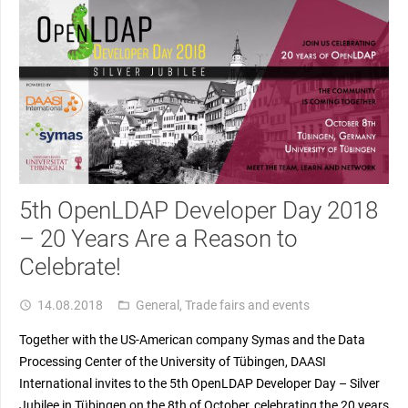
5th OpenLDAP Developer Day 2018
– 20 Years Are a Reason to
Celebrate!
14.08.2018
General
,
Trade fairs and events
access_time
folder_open
Together with the US-American company Symas and the Data
Processing Center of the University of Tübingen, DAASI
International invites to the 5th OpenLDAP Developer Day – Silver
Jubilee in Tübingen on the 8th of October, celebrating the 20 years