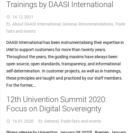
Trainings by DAASI International
14.12.2021
access_time
About DAASI International
,
General
,
Recommendations
,
Trade
folder_open
fairs and events
DAASI International has been instrumentalising their expertise in
IAM to support customers for more than twenty years.
Throughout the years, the guiding maxims have always been:
open source, open standards, transparency, and informational
self-determination. In customer projects, as well as in trainings,
these principles are taught and practiced by our staff members.
For the former,…
12th Univention Summit 2020:
Focus on Digital Sovereignty
16.01.2020
General
,
Trade fairs and events
access_time
folder_open
[Press release by Univention, January 08 2020] Bremen, January