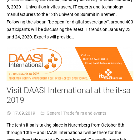
8, 2020 – Univention invites users, IT experts and technology
manufacturers to the 12th Univention Summit in Bremen.
Following the slogan “be open for digital sovereignty”, around 400
participants will be discussing the latest IT trends on January 23
and 24, 2020. Experts will provide…
Visit DAASI International at the it-sa
2019
17.09.2019
General
,
Trade fairs and events
access_time
folder_open
The tenth it-sa is taking place in Nuremberg from October 8th
through 10th – and DAASI International will be there for the
second time this year! As Europe‘s largest IT security trade fair,