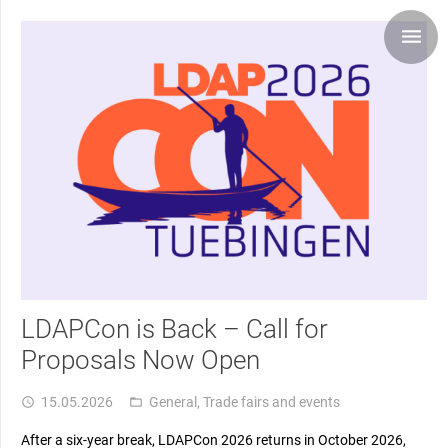
LDAPCon is Back – Call for
Proposals Now Open
15.05.2026
General
,
Trade fairs and events
access_time
folder_open
After a six-year break, LDAPCon 2026 returns in October 2026,