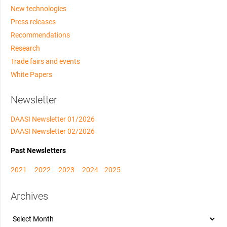
New technologies
Press releases
Recommendations
Research
Trade fairs and events
White Papers
Newsletter
DAASI Newsletter 01/2026
DAASI Newsletter 02/2026
Past Newsletters
2021
2022
2023
2024
2025
Archives
Archives