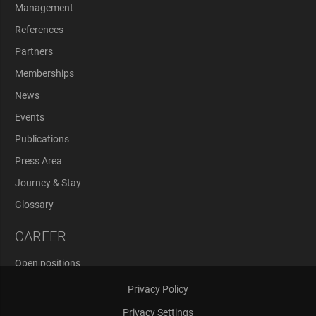
Management
References
Partners
Memberships
News
Events
Publications
Press Area
Journey & Stay
Glossary
CAREER
Open positions
Application Process
Privacy Policy
Privacy Settings