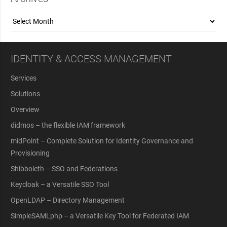
Archives
IDENTITY & ACCESS MANAGEMENT
Services
Solutions
Overview
didmos – the flexible IAM framework
midPoint – Complete Solution for Identity Governance and
Provisioning
Shibboleth – SSO and Federations
Keycloak – a Versatile SSO Tool
OpenLDAP – Directory Management
SimpleSAMLphp – a Versatile Key Tool for Federated IAM