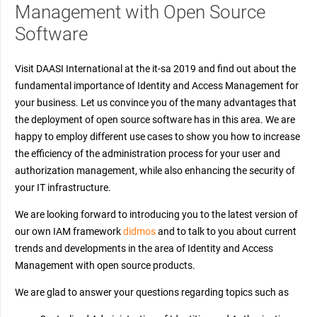
Management with Open Source
Software
Visit DAASI International at the it-sa 2019 and find out about the
fundamental importance of Identity and Access Management for
your business. Let us convince you of the many advantages that
the deployment of open source software has in this area. We are
happy to employ different use cases to show you how to increase
the efficiency of the administration process for your user and
authorization management, while also enhancing the security of
your IT infrastructure.
We are looking forward to introducing you to the latest version of
our own IAM framework
didmos
and to talk to you about current
trends and developments in the area of Identity and Access
Management with open source products.
We are glad to answer your questions regarding topics such as