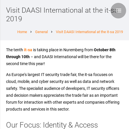
Visit DAASI International at the it-sa
2019
Home
General
Visit DAASI International at the it-sa 2019
chevron_right
chevron_right
The tenth
it-sa
is taking place in Nuremberg from
October 8th
through 10th
– and DAASI International will be there for the
second time this year!
As Europe‘s largest IT security trade fair, the it-sa focuses on
cloud, mobile, and cyber security as well as data and network
safety. The specialist audience of developers, IT security officers
and decision makers appreciates the trade fair as an important
forum for interaction with other experts and companies offering
products and services in this sector.
Our Focus: Identity & Access