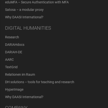
eduMFA – Secure Authentication with MFA
Satosa – a modular proxy
Why DAASI International?
DIGITAL HUMANITIES
Research
DARIAHdocs
DARIAH-DE
AARC
TextGrid
Relationen im Raum
DH solutions – tools for teaching and research
HyperImage
Why DAASI International?
COMPANY