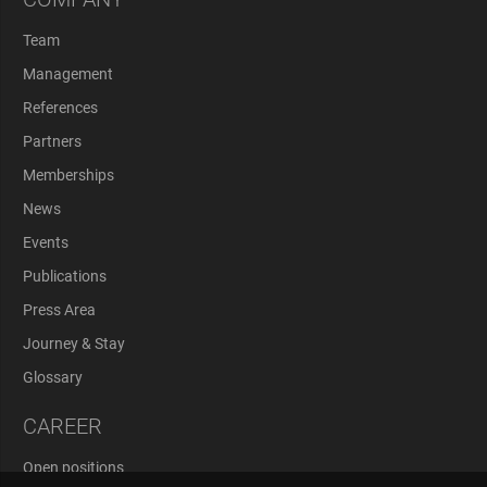
Team
Management
References
Partners
Memberships
News
Events
Publications
Press Area
Journey & Stay
Glossary
CAREER
Open positions