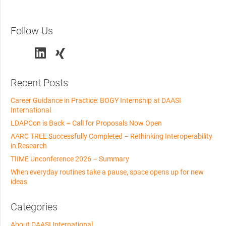
Follow Us
Recent Posts
Career Guidance in Practice: BOGY Internship at DAASI
International
LDAPCon is Back – Call for Proposals Now Open
AARC TREE Successfully Completed – Rethinking Interoperability
in Research
TIIME Unconference 2026 – Summary
When everyday routines take a pause, space opens up for new
ideas
Categories
About DAASI International