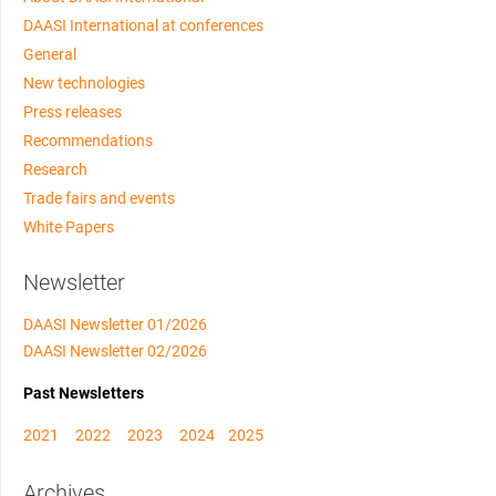
DAASI International at conferences
General
New technologies
Press releases
Recommendations
Research
Trade fairs and events
White Papers
Newsletter
DAASI Newsletter 01/2026
DAASI Newsletter 02/2026
Past Newsletters
2021
2022
2023
2024
2025
Archives