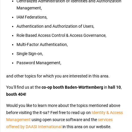
Centralized Administration of Identities and Authorization
Management,
IAM Federations,
Authentication and Authorization of Users,
Role Based Access Control & Access Governance,
Multi-Factor Authentication,
Single Sign-on,
Password Management,
and other topics for which you are interested in this area.
You‘ll find us at the
co-op booth Baden-Württemberg
in
hall 10
,
booth 404!
Would you like to learn more about the topics mentioned above
before
visiting
the it-sa? Feel free to read up on
Identity & Access
Management
using open source software and the
services
offered by DAASI International
in this area on our website.