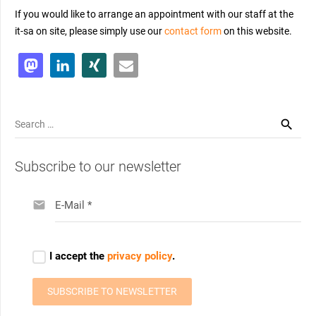
If you would like to arrange an appointment with our staff at the
it-sa on site, please simply use our
contact form
on th
is
website.
Search
for:
Subscribe to our newsletter