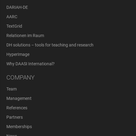
DARIAH-DE
AARC
TextGrid
Relationen im Raum
DH solutions – tools for teaching and research
HyperImage
Why DAASI International?
COMPANY
Team
Management
References
Partners
Memberships
News