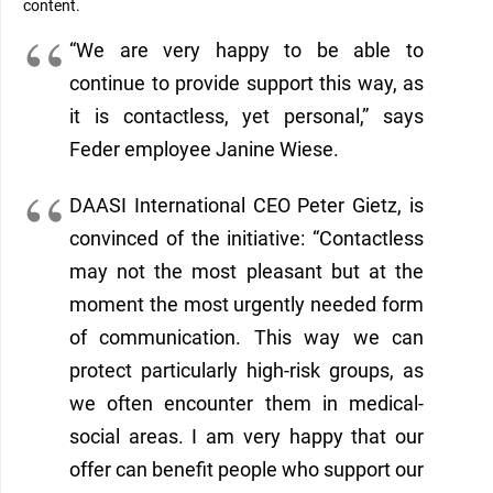
content
.
“
We are very happy to be able to
continue to provide support
this way, as
it is contactless, yet personal,”
says
Feder employee Janine Wiese.
D
AASI International CEO
Peter Gietz, is
convinced of the initiative: “Contactless
may
not the most pleasant but at the
moment the most urgently needed form
of communication. This way we can
protect particularly high-risk groups, as
we often encounter them in medical-
social areas. I am very
happy
that our
offer can benefit people who support our