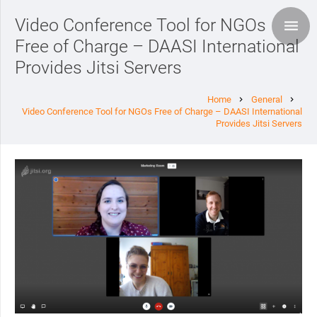
Video Conference Tool for NGOs
Free of Charge – DAASI International
Provides Jitsi Servers
Home
General
chevron_right
chevron_right
Video Conference Tool for NGOs Free of Charge – DAASI International
Provides Jitsi Servers