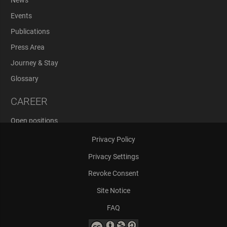
Events
Publications
Press Area
Journey & Stay
Glossary
CAREER
Open positions
Application Process
Privacy Policy
Privacy Settings
Revoke Consent
Site Notice
FAQ