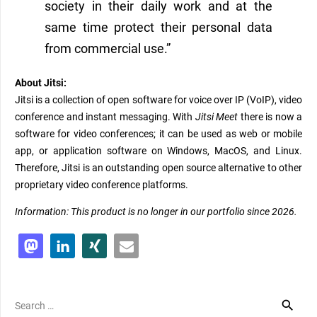
society in their daily work and at the
same time protect their personal data
from commercial use.”
About Jitsi:
Jitsi is a collection of open software for voice over IP (VoIP), video
conference and instant messaging. With
Jitsi Meet
there is now a
software for video conferences; it can be used as web or mobile
app, or application software on Windows, MacOS, and Linux.
Therefore, Jitsi is an outstanding open source alternative to other
proprietary video conference platforms.
Information: This product is no longer in our portfolio since 2026.
Search
for: