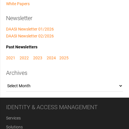
White Papers
Newsletter
DAASI Newsletter 01/2026
DAASI Newsletter 02/2026
Past Newsletters
2021
2022
2023
2024
2025
Archives
Archives
IDENTITY & ACCESS MANAGEMENT
Services
Solutions