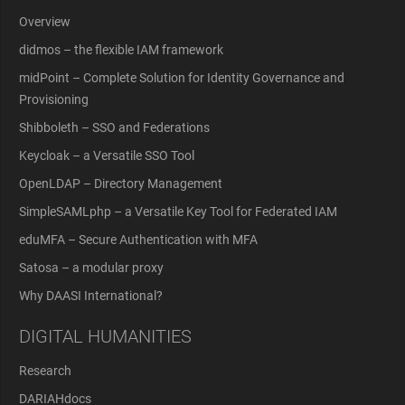
Overview
didmos – the flexible IAM framework
midPoint – Complete Solution for Identity Governance and
Provisioning
Shibboleth – SSO and Federations
Keycloak – a Versatile SSO Tool
OpenLDAP – Directory Management
SimpleSAMLphp – a Versatile Key Tool for Federated IAM
eduMFA – Secure Authentication with MFA
Satosa – a modular proxy
Why DAASI International?
DIGITAL HUMANITIES
Research
DARIAHdocs