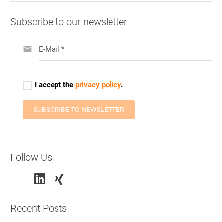
Subscribe to our newsletter
Follow Us
Recent Posts