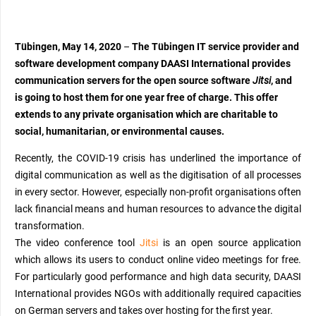
Tübingen, May 14, 2020
–
The Tübingen IT service provider and
software development company DAASI International provides
communication servers for the open source software
Jitsi
,
and
is going to
host them for one year free of charge. This offer
extends to any private organisation
which
are charitable to
social, humanitarian, or
environmental
causes.
R
ecently, the COVID-19 crisis
has
underlined the importance of
digital communication as well as the digitisation of all processes
in every sector.
However, e
specially non-profit organisations often
lack financial means
and human resources
to
advance
the digital
transformation
.
The video conference tool
Jitsi
is an open source application
which allows its users to conduct online video meetings for free.
For particularly good performance and high data security,
DAASI
International
provides NGOs with additionally required capacities
on German servers and takes over hosting for the first year.