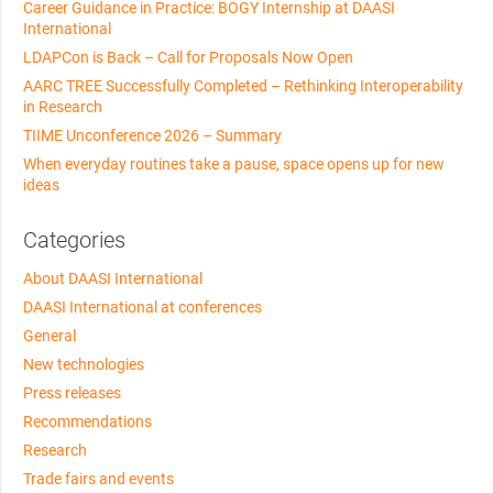
Career Guidance in Practice: BOGY Internship at DAASI
International
LDAPCon is Back – Call for Proposals Now Open
AARC TREE Successfully Completed – Rethinking Interoperability
in Research
TIIME Unconference 2026 – Summary
When everyday routines take a pause, space opens up for new
ideas
Categories
About DAASI International
DAASI International at conferences
General
New technologies
Press releases
Recommendations
Research
Trade fairs and events