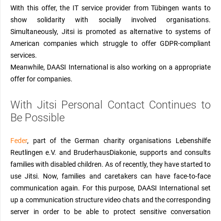
W
ith this offer,
the IT service provider from Tübingen
wants to
show solidarity with socially involved organisations.
Simultaneously, Jitsi is promoted as alternative
to
systems of
American companies which struggle to offer GDPR-compliant
services.
Meanwhile, DAASI International is also working on a
appropriate
offer for companies.
With
J
itsi Personal Contact
Continues to
Be Possible
Feder
, part of the German charity organisations Lebenshilfe
Reutlingen e.V. and
BruderhausDiakonie,
supports and consults
families with
disabled
children
.
As of recently, they have started to
use Jitsi. Now, families and
caretakers
can have face-to-face
communication again. For this purpose, DAASI International set
up a communication structure video chats and the corresponding
server in order to be able to protect sensitive conversation