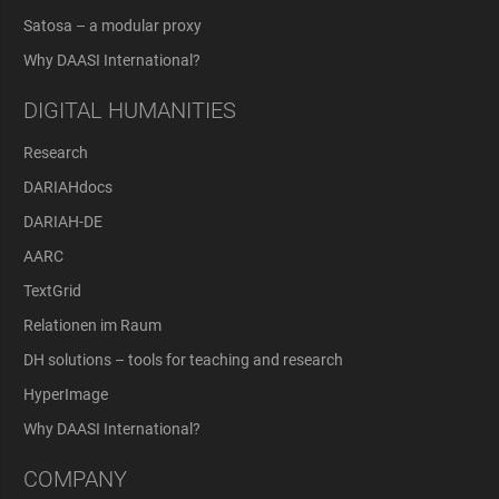
Satosa – a modular proxy
Why DAASI International?
DIGITAL HUMANITIES
Research
DARIAHdocs
DARIAH-DE
AARC
TextGrid
Relationen im Raum
DH solutions – tools for teaching and research
HyperImage
Why DAASI International?
COMPANY