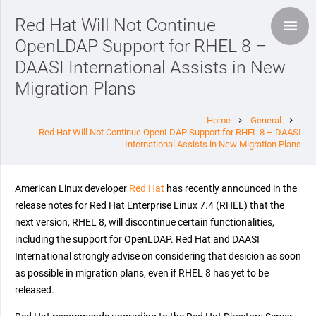
Red Hat Will Not Continue
OpenLDAP Support for RHEL 8 –
DAASI International Assists in New
Migration Plans
Home
General
chevron_right
chevron_right
Red Hat Will Not Continue OpenLDAP Support for RHEL 8 – DAASI
International Assists in New Migration Plans
American Linux developer
Red Hat
has recently announced in the
release notes for Red Hat Enterprise Linux 7.4 (RHEL) that the
next version, RHEL 8, will discontinue certain functionalities,
including the support for OpenLDAP. Red Hat and DAASI
International strongly advise on considering that desicion as soon
as possible in migration plans, even if RHEL 8 has yet to be
released.