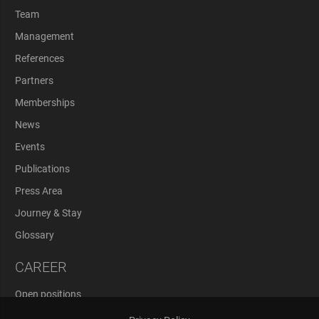
Team
Management
References
Partners
Memberships
News
Events
Publications
Press Area
Journey & Stay
Glossary
CAREER
Open positions
Application Process