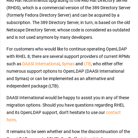
Red Hat recommends upgrading to the Red Hat Directory Server
(RHDS), which is a commercial version of the 389 Directory Server
(formerly Fedora Directory Server) and can be acquired by a
subscription. The 389 Directory Server, in turn, is based on the old
Netscape Directory Server, whose code is considered as outdated
and is not used anymore by many developers.
For customers who would like to continue operating OpenLDAP
with RHEL 8, there are several support providers of current RPMs
such as
DAASI International
,
Symas
and
LTB
, who either offer
numerous support options to OpenLDAP (DAASI International
and Symas) or can be implemented as an alternative and
independent package (LTB).
DAASI International would be happy to assist you in any of these
migration options. Should you have questions regarding RHEL
and its OpenLDAP support, don’t hesitate to use our
contact
form
.
It remains to be seen whether and how the discontinuation of the