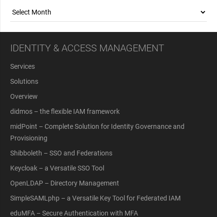
Archives
IDENTITY & ACCESS MANAGEMENT
Services
Solutions
Overview
didmos – the flexible IAM framework
midPoint – Complete Solution for Identity Governance and
Provisioning
Shibboleth – SSO and Federations
Keycloak – a Versatile SSO Tool
OpenLDAP – Directory Management
SimpleSAMLphp – a Versatile Key Tool for Federated IAM
eduMFA – Secure Authentication with MFA