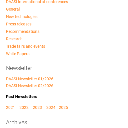
DAASI International at conferences
General
New technologies
Press releases
Recommendations
Research
Trade fairs and events
White Papers
Newsletter
DAASI Newsletter 01/2026
DAASI Newsletter 02/2026
Past Newsletters
2021
2022
2023
2024
2025
Archives