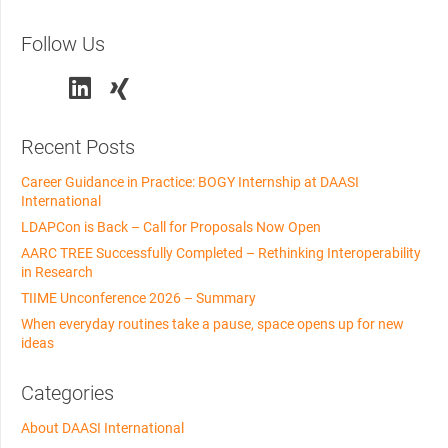
Follow Us
Recent Posts
Career Guidance in Practice: BOGY Internship at DAASI
International
LDAPCon is Back – Call for Proposals Now Open
AARC TREE Successfully Completed – Rethinking Interoperability
in Research
TIIME Unconference 2026 – Summary
When everyday routines take a pause, space opens up for new
ideas
Categories
About DAASI International