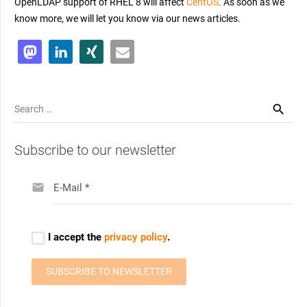
OpenLDAP support of RHEL 8 will affect
CentOS
. As soon as we
know more, we will let you know via our news articles.
Search
for:
Subscribe to our newsletter