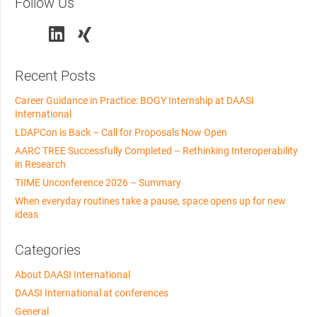
Follow Us
Recent Posts
Career Guidance in Practice: BOGY Internship at DAASI
International
LDAPCon is Back – Call for Proposals Now Open
AARC TREE Successfully Completed – Rethinking Interoperability
in Research
TIIME Unconference 2026 – Summary
When everyday routines take a pause, space opens up for new
ideas
Categories
About DAASI International
DAASI International at conferences
General