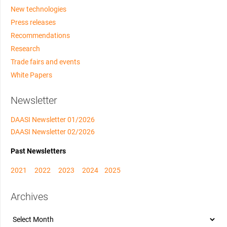
New technologies
Press releases
Recommendations
Research
Trade fairs and events
White Papers
Newsletter
DAASI Newsletter 01/2026
DAASI Newsletter 02/2026
Past Newsletters
2021
2022
2023
2024
2025
Archives
Archives