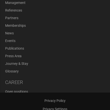
Management
References
Partners
Memberships
News
Events
Publications
Press Area
Journey & Stay
Glossary
CAREER
Open positions
Application Process
Privacy Policy
Privacy Settings