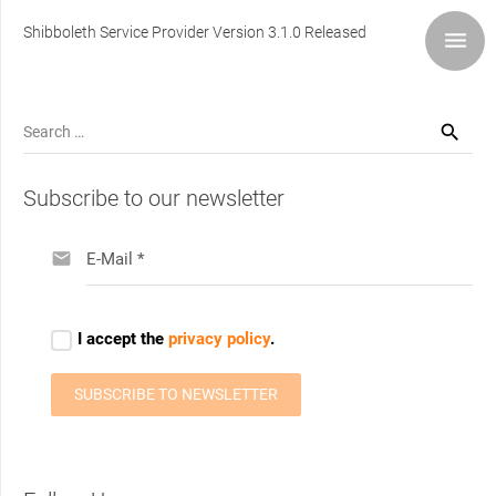
Shibboleth Service Provider Version 3.1.0 Released
Search
for:
Subscribe to our newsletter