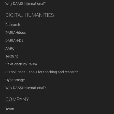
Why DAASI International?
DIGITAL HUMANITIES
Research
DARIAHdocs
DARIAH-DE
AARC
TextGrid
Relationen im Raum
DH solutions – tools for teaching and research
HyperImage
Why DAASI International?
COMPANY
Team