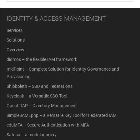
IDENTITY & ACCESS MANAGEMENT
Services
Solutions
Overview
didmos – the flexible IAM framework
midPoint – Complete Solution for Identity Governance and
Provisioning
Shibboleth – SSO and Federations
Keycloak – a Versatile SSO Tool
OpenLDAP – Directory Management
SimpleSAMLphp – a Versatile Key Tool for Federated IAM
eduMFA – Secure Authentication with MFA
Satosa – a modular proxy