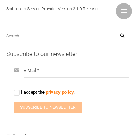
Shibboleth Service Provider Version 3.1.0 Released
Search
for:
Subscribe to our newsletter