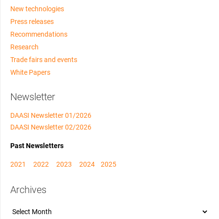
New technologies
Press releases
Recommendations
Research
Trade fairs and events
White Papers
Newsletter
DAASI Newsletter 01/2026
DAASI Newsletter 02/2026
Past Newsletters
2021
2022
2023
2024
2025
Archives
Archives