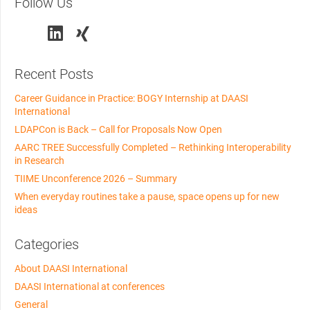
Follow Us
Recent Posts
Career Guidance in Practice: BOGY Internship at DAASI
International
LDAPCon is Back – Call for Proposals Now Open
AARC TREE Successfully Completed – Rethinking Interoperability
in Research
TIIME Unconference 2026 – Summary
When everyday routines take a pause, space opens up for new
ideas
Categories
About DAASI International
DAASI International at conferences
General