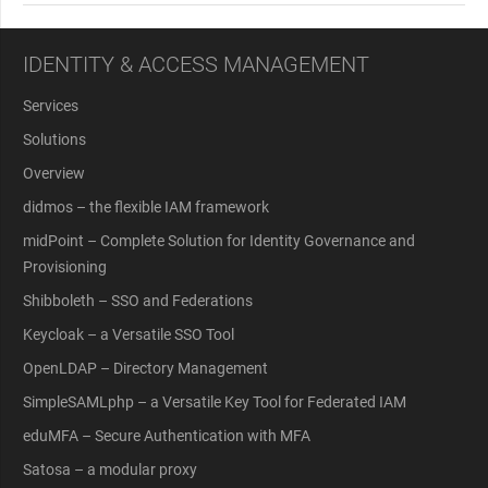
IDENTITY & ACCESS MANAGEMENT
Services
Solutions
Overview
didmos – the flexible IAM framework
midPoint – Complete Solution for Identity Governance and
Provisioning
Shibboleth – SSO and Federations
Keycloak – a Versatile SSO Tool
OpenLDAP – Directory Management
SimpleSAMLphp – a Versatile Key Tool for Federated IAM
eduMFA – Secure Authentication with MFA
Satosa – a modular proxy