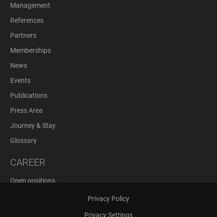
Management
References
Partners
Memberships
News
Events
Publications
Press Area
Journey & Stay
Glossary
CAREER
Open positions
Application Process
Privacy Policy
Privacy Settings