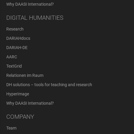
Why DAASI International?
DIGITAL HUMANITIES
Research
DARIAHdocs
DARIAH-DE
AARC
TextGrid
Relationen im Raum
DH solutions – tools for teaching and research
HyperImage
Why DAASI International?
COMPANY
Team