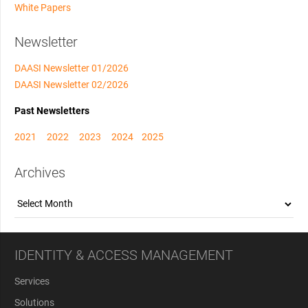
White Papers
Newsletter
DAASI Newsletter 01/2026
DAASI Newsletter 02/2026
Past Newsletters
2021
2022
2023
2024
2025
Archives
Archives
IDENTITY & ACCESS MANAGEMENT
Services
Solutions