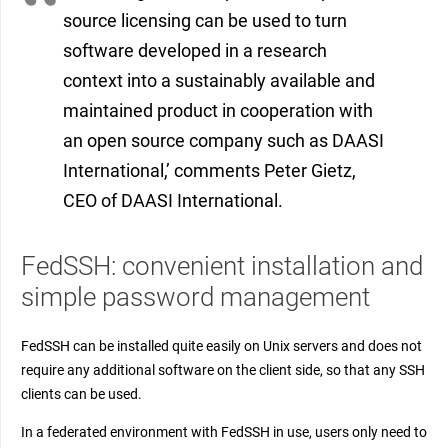
source licensing can be used to turn
software developed in a research
context into a sustainably available and
maintained product in cooperation with
an open source company such as DAASI
International,’ comments Peter Gietz,
CEO of DAASI International.
FedSSH: convenient installation and
simple password management
FedSSH can be installed quite easily on Unix servers and does not
require any additional software on the client side, so that any SSH
clients can be used.
In a federated environment with FedSSH in use, users only need to