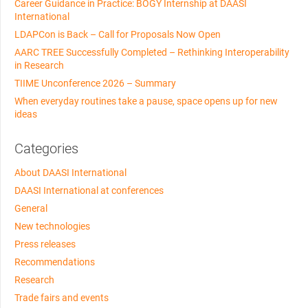
Career Guidance in Practice: BOGY Internship at DAASI
International
LDAPCon is Back – Call for Proposals Now Open
AARC TREE Successfully Completed – Rethinking Interoperability
in Research
TIIME Unconference 2026 – Summary
When everyday routines take a pause, space opens up for new
ideas
Categories
About DAASI International
DAASI International at conferences
General
New technologies
Press releases
Recommendations
Research
Trade fairs and events