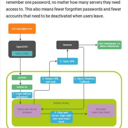
remember one password, no matter how many servers they need
access to. This also means fewer forgotten passwords and fewer
accounts that need to be deactivated when users leave.