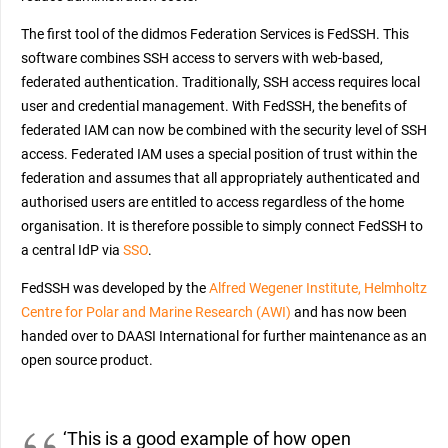
The first tool of the didmos Federation Services is FedSSH. This
software combines SSH access to servers with web-based,
federated authentication. Traditionally, SSH access requires local
user and credential management. With FedSSH, the benefits of
federated IAM can now be combined with the security level of SSH
access. Federated IAM uses a special position of trust within the
federation and assumes that all appropriately authenticated and
authorised users are entitled to access regardless of the home
organisation. It is therefore possible to simply connect FedSSH to
a central IdP via
SSO
.
FedSSH was developed by the
Alfred Wegener Institute, Helmholtz
Centre for Polar and Marine Research (AWI)
and has now been
handed over to DAASI International for further maintenance as an
open source product.
‘This is a good example of how open