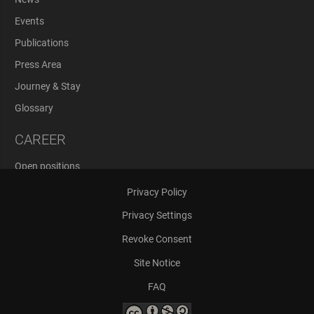
Events
Publications
Press Area
Journey & Stay
Glossary
CAREER
Open positions
Application Process
Privacy Policy
Privacy Settings
Revoke Consent
Site Notice
FAQ