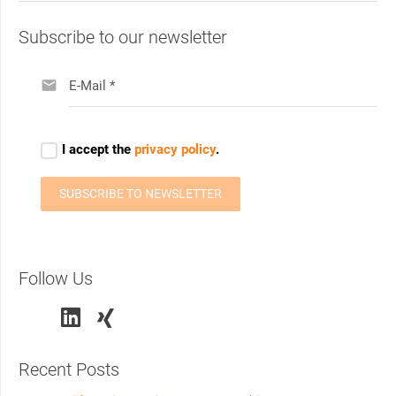
Subscribe to our newsletter
Follow Us
Recent Posts