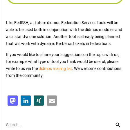
Like FedSSH, all future didmos Federation Services tools will be
able to be used both in conjunction with the didmos modules and
as a stand-alone solution. Another tool is already being planned
that will work with dynamic Kerberos tickets in federations.
If you would like to share your suggestions on the topic with us,
for example what type of tool you think would be useful, please
write to us via the
didmos mailing
list
. We welcome contributions
from the community.
Search
for: