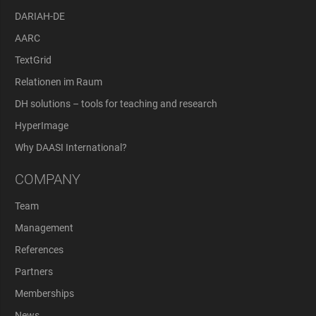
DARIAH-DE
AARC
TextGrid
Relationen im Raum
DH solutions – tools for teaching and research
HyperImage
Why DAASI International?
COMPANY
Team
Management
References
Partners
Memberships
News