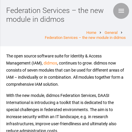
Federation Services – the new
module in didmos
Home
General
chevron_right
chevron_right
Federation Services – the new module in didmos
The open source software suite for Identity & Access
Management (IAM),
didmos
, continues to grow. didmos now
consists of seven modules that can be used for different areas of
IAM – individually or in combination. All modules together form a
comprehensive IAM solution.
With the new module, didmos Federation Services, DAASI
International is introducing a toolkit that is dedicated to the
special challenges in federated environments. The aim is to
increase security within an IT landscape, e.g. in research
infrastructures, improve user-friendliness and ultimately also
reduce administration costs.