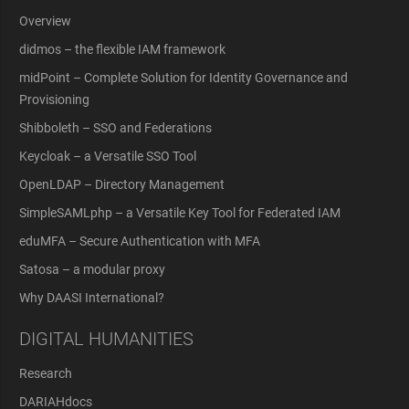
Overview
didmos – the flexible IAM framework
midPoint – Complete Solution for Identity Governance and
Provisioning
Shibboleth – SSO and Federations
Keycloak – a Versatile SSO Tool
OpenLDAP – Directory Management
SimpleSAMLphp – a Versatile Key Tool for Federated IAM
eduMFA – Secure Authentication with MFA
Satosa – a modular proxy
Why DAASI International?
DIGITAL HUMANITIES
Research
DARIAHdocs