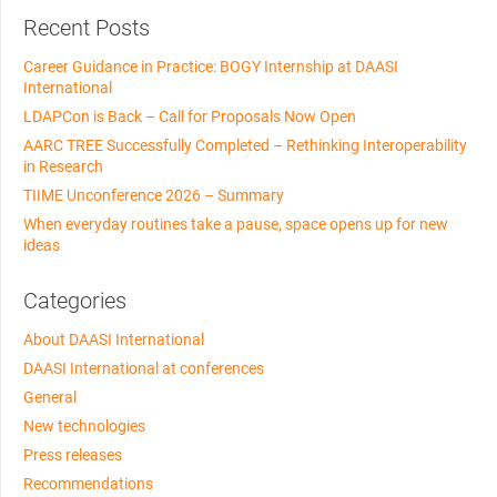
Recent Posts
Career Guidance in Practice: BOGY Internship at DAASI
International
LDAPCon is Back – Call for Proposals Now Open
AARC TREE Successfully Completed – Rethinking Interoperability
in Research
TIIME Unconference 2026 – Summary
When everyday routines take a pause, space opens up for new
ideas
Categories
About DAASI International
DAASI International at conferences
General
New technologies
Press releases
Recommendations