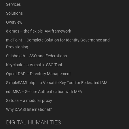
Services
Solutions
Overview
didmos – the flexible IAM framework
midPoint – Complete Solution for Identity Governance and
Provisioning
Shibboleth – SSO and Federations
Keycloak – a Versatile SSO Tool
OpenLDAP – Directory Management
SimpleSAMLphp – a Versatile Key Tool for Federated IAM
eduMFA – Secure Authentication with MFA
Satosa – a modular proxy
Why DAASI International?
DIGITAL HUMANITIES