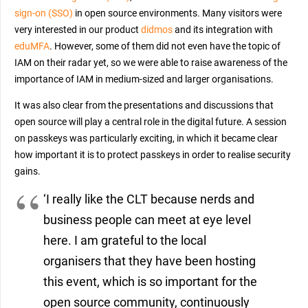
sign-on (SSO)
in open source environments. Many visitors were
very interested in our product
didmos
and its integration with
eduMFA
. However, some of them did not even have the topic of
IAM on their radar yet, so we were able to raise awareness of the
importance of IAM in medium-sized and larger organisations.
It was also clear from the presentations and discussions that
open source will play a central role in the digital future. A session
on passkeys was particularly exciting, in which it became clear
how important it is to protect passkeys in order to realise security
gains.
‘I really like the CLT because nerds and
business people can meet at eye level
here. I am grateful to the local
organisers that they have been hosting
this event, which is so important for the
open source community, continuously