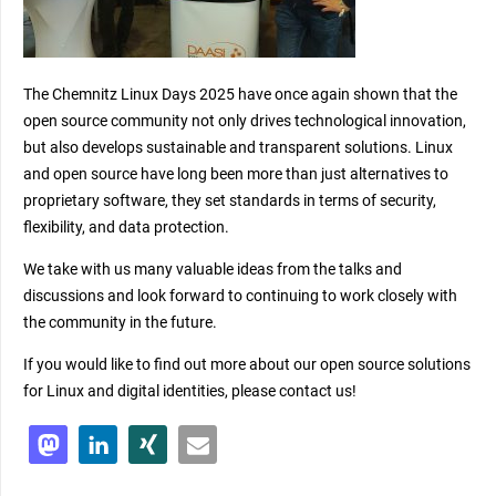
The Chemnitz Linux Days 2025 have once again shown that the
open source community not only drives technological innovation,
but also develops sustainable and transparent solutions. Linux
and open source have long been more than just alternatives to
proprietary software, they set standards in terms of security,
flexibility, and data protection.
We take with us many valuable ideas from the talks and
discussions and look forward to continuing to work closely with
the community in the future.
If you would like to find out more about our open source solutions
for Linux and digital identities, please contact us!