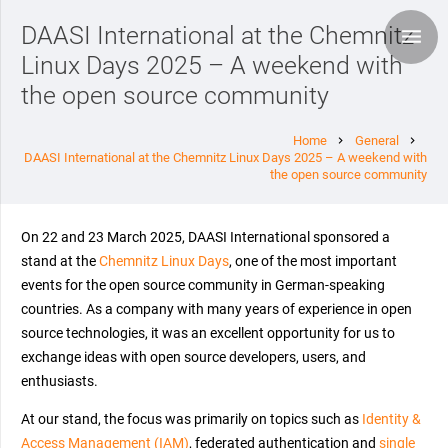
DAASI International at the Chemnitz
Linux Days 2025 – A weekend with
the open source community
Home
General
chevron_right
chevron_right
DAASI International at the Chemnitz Linux Days 2025 – A weekend with
the open source community
On 22 and 23 March 2025, DAASI International sponsored a
stand at the
Chemnitz Linux Days
, one of the most important
events for the open source community in German-speaking
countries. As a company with many years of experience in open
source technologies, it was an excellent opportunity for us to
exchange ideas with open source developers, users, and
enthusiasts.
At our stand, the focus was primarily on topics such as
Identity &
Access Management (IAM)
, federated authentication and
single