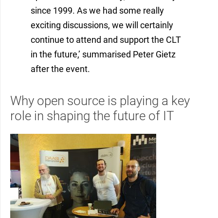
since 1999. As we had some really
exciting discussions, we will certainly
continue to attend and support the CLT
in the future,’ summarised Peter Gietz
after the event.
Why open source is playing a key
role in shaping the future of IT