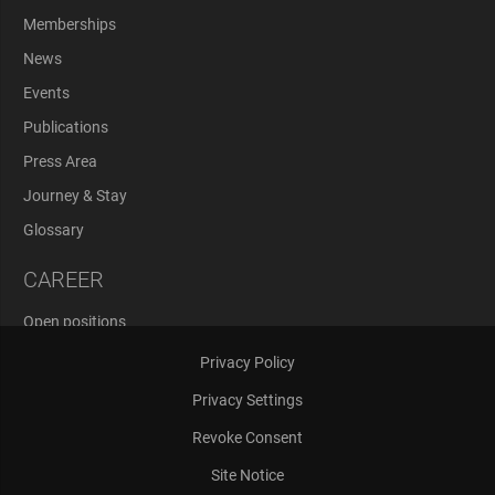
Memberships
News
Events
Publications
Press Area
Journey & Stay
Glossary
CAREER
Open positions
Application Process
Privacy Policy
Privacy Settings
Revoke Consent
Site Notice