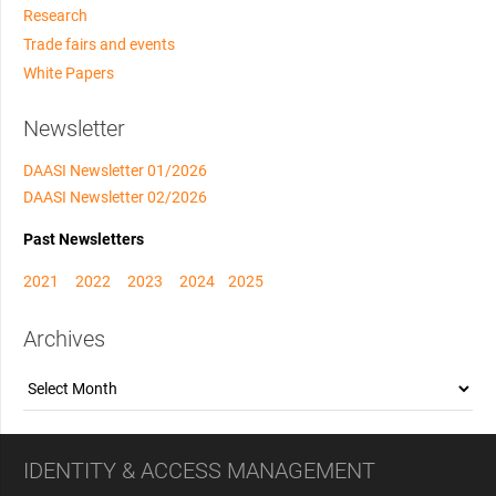
Research
Trade fairs and events
White Papers
Newsletter
DAASI Newsletter 01/2026
DAASI Newsletter 02/2026
Past Newsletters
2021
2022
2023
2024
2025
Archives
Archives
IDENTITY & ACCESS MANAGEMENT