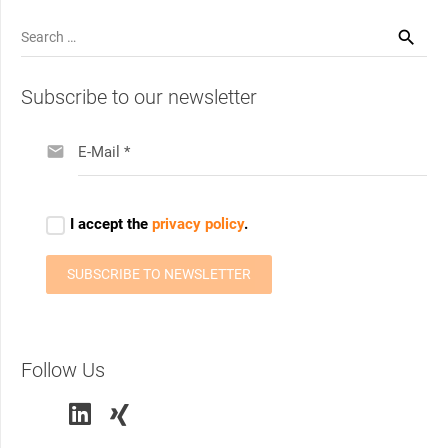
Search
for:
Subscribe to our newsletter
Follow Us