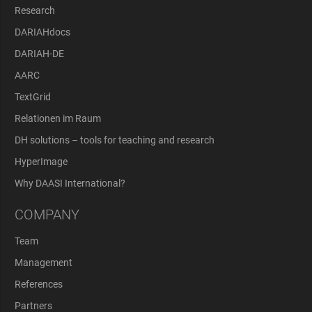
Research
DARIAHdocs
DARIAH-DE
AARC
TextGrid
Relationen im Raum
DH solutions – tools for teaching and research
HyperImage
Why DAASI International?
COMPANY
Team
Management
References
Partners