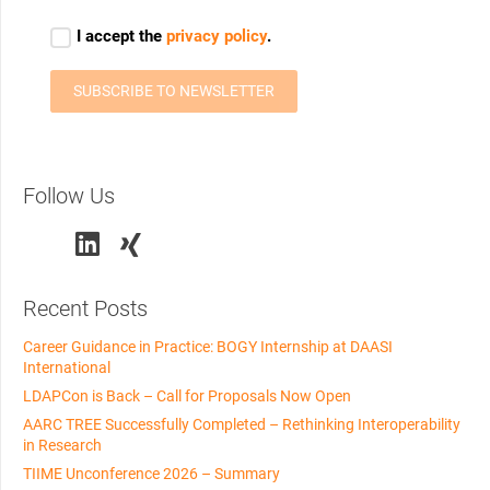
Follow Us
Recent Posts
Career Guidance in Practice: BOGY Internship at DAASI
International
LDAPCon is Back – Call for Proposals Now Open
AARC TREE Successfully Completed – Rethinking Interoperability
in Research
TIIME Unconference 2026 – Summary