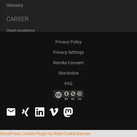
Glossary
CAREER
Open positions
Application Process
Privacy Policy
Privacy Settings
Revoke Consent
Site Notice
FAQ
WordPress Cookie Plugin by Real Cookie Banner