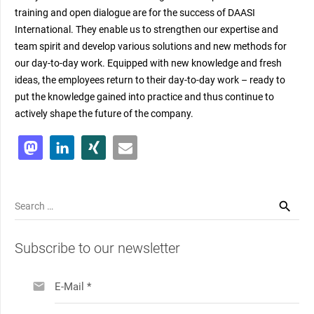
training and open dialogue are for the success of DAASI
International. They enable us to strengthen our expertise and
team spirit and develop various solutions and new methods for
our day-to-day work. Equipped with new knowledge and fresh
ideas, the employees return to their day-to-day work – ready to
put the knowledge gained into practice and thus continue to
actively shape the future of the company.
Search
for:
Subscribe to our newsletter