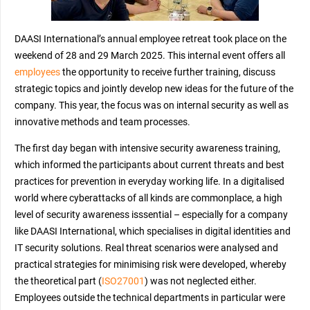
DAASI International’s annual employee retreat took place on the
weekend of 28 and 29 March 2025. This internal event offers all
employees
the opportunity to receive further training, discuss
strategic topics and jointly develop new ideas for the future of the
company. This year, the focus was on internal security as well as
innovative methods and team processes.
The first day began with intensive security awareness training,
which informed the participants about current threats and best
practices for prevention in everyday working life. In a digitalised
world where cyberattacks of all kinds are commonplace, a high
level of security awareness isssential – especially for a company
like DAASI International, which specialises in digital identities and
IT security solutions. Real threat scenarios were analysed and
practical strategies for minimising risk were developed, whereby
the theoretical part (
ISO27001
) was not neglected either.
Employees outside the technical departments in particular were