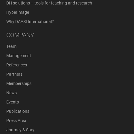
DH solutions – tools for teaching and research
HyperImage
Why DAASI International?
COMPANY
Team
Management
References
Partners
Memberships
News
Events
Publications
Press Area
Journey & Stay