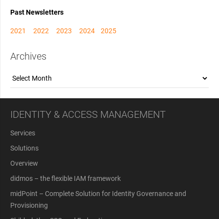
Past Newsletters
2021
2022
2023
2024
2025
Archives
Archives
IDENTITY & ACCESS MANAGEMENT
Services
Solutions
Overview
didmos – the flexible IAM framework
midPoint – Complete Solution for Identity Governance and
Provisioning