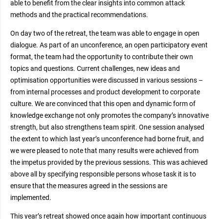
able to benefit from the clear insights into common attack
methods and the practical recommendations.
On day two of the retreat, the team was able to engage in open
dialogue. As part of an unconference, an open participatory event
format, the team had the opportunity to contribute their own
topics and questions. Current challenges, new ideas and
optimisation opportunities were discussed in various sessions –
from internal processes and product development to corporate
culture. We are convinced that this open and dynamic form of
knowledge exchange not only promotes the company’s innovative
strength, but also strengthens team spirit. One session analysed
the extent to which last year’s unconference had borne fruit, and
we were pleased to note that many results were achieved from
the impetus provided by the previous sessions. This was achieved
above all by specifying responsible persons whose task it is to
ensure that the measures agreed in the sessions are
implemented.
This year’s retreat showed once again how important continuous