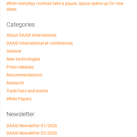
When everyday routines take a pause, space opens up for new
ideas
Categories
About DAASI International
DAASI International at conferences
General
New technologies
Press releases
Recommendations
Research
Trade fairs and events
White Papers
Newsletter
DAASI Newsletter 01/2026
DAASI Newsletter 02/2026