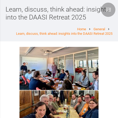
Learn, discuss, think ahead: insights
into the DAASI Retreat 2025
Home
General
chevron_right
chevron_right
Learn, discuss, think ahead: insights into the DAASI Retreat 2025