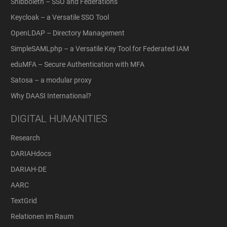
Shibboleth – SSO and Federations
Keycloak – a Versatile SSO Tool
OpenLDAP – Directory Management
SimpleSAMLphp – a Versatile Key Tool for Federated IAM
eduMFA – Secure Authentication with MFA
Satosa – a modular proxy
Why DAASI International?
DIGITAL HUMANITIES
Research
DARIAHdocs
DARIAH-DE
AARC
TextGrid
Relationen im Raum