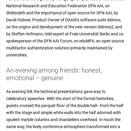
National Research and Education Federation DFN AAI, on
Shibboleth and the importance of open source for DFN-AAI; by
David Hübner, Product Owner of DAASI’s software suite didmos,
on the origins and development of the new version didmos2; and
by Steffen Hofmann, IAM expert at Freie Universität Berlin and co-
spokesperson of the DFN AAI Forum, on eduMFA, an open-source
multifactor authentication solution primarily maintained by
universities.
An evening among friends: honest,
emotional – genuine
As evening fell, the technical presentations gave way to
celebratory speeches. With the start of the formal festivities,
guests crossed the parquet floor of the double hall—from the half
with the stage and simple white walls into the half adorned with
opulent marble columns and chandeliers overhead. In much the
same way, the lively conference atmosphere transformed into a