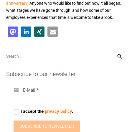
anniversary
. Anyone who would like to find out how it all began,
what stages we have gone through, and how some of our
employees experienced that time is welcome to take a look.
Search
for:
Subscribe to our newsletter