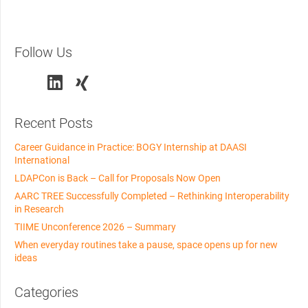
Follow Us
Recent Posts
Career Guidance in Practice: BOGY Internship at DAASI
International
LDAPCon is Back – Call for Proposals Now Open
AARC TREE Successfully Completed – Rethinking Interoperability
in Research
TIIME Unconference 2026 – Summary
When everyday routines take a pause, space opens up for new
ideas
Categories