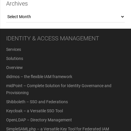
Archives
Archives
IDENTITY & ACCESS MANAGEMENT
Services
Solutions
Overview
didmos – the flexible IAM framework
midPoint – Complete Solution for Identity Governance and
Provisioning
Shibboleth – SSO and Federations
Keycloak – a Versatile SSO Tool
OpenLDAP – Directory Management
SimpleSAMLphp – a Versatile Key Tool for Federated IAM