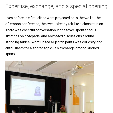
Expertise, exchange, and a special opening
Even before the first slides were projected onto the wall at the
afternoon conference, the event already felt like a class reunion.
There was cheerful conversation in the foyer, spontaneous
sketches on notepads, and animated discussions around
standing tables. What united all participants was curiosity and
enthusiasm for a shared topic—an exchange among kindred
spirits.