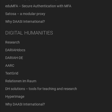
eduMFA – Secure Authentication with MFA
Satosa – a modular proxy
Why DAASI International?
DIGITAL HUMANITIES
Research
DARIAHdocs
DARIAH-DE
AARC
TextGrid
Relationen im Raum
DH solutions – tools for teaching and research
HyperImage
Why DAASI International?