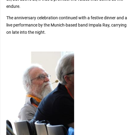
endure.
The anniversary celebration continued with a festive dinner and a
live performance by the Munich-based band Impala Ray, carrying
on late into the night.