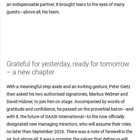
an indispensable partner, it brought tears to the eyes of many
guests—above all, his team.
Grateful for yesterday, ready for tomorrow
– a new chapter
With a meaningful step aside and an inviting gesture, Peter Gietz
then asked his two authorised signatories, Markus Widmer and
David Hübner, to join him on stage. Accompanied by words of
gratitude and confidence, he passed on the proverbial baton—and
with it, the future of DAASI International—to the now officially
designated new managing mirectors, who will assume their roles
no later than September 2026. There was a note of farewell in the
air, but above all, it was a promise: the values that define us will