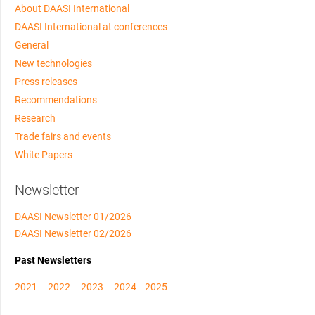
About DAASI International
DAASI International at conferences
General
New technologies
Press releases
Recommendations
Research
Trade fairs and events
White Papers
Newsletter
DAASI Newsletter 01/2026
DAASI Newsletter 02/2026
Past Newsletters
2021
2022
2023
2024
2025