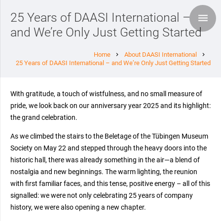
25 Years of DAASI International –
and We’re Only Just Getting Started
Home
About DAASI International
chevron_right
chevron_right
25 Years of DAASI International – and We’re Only Just Getting Started
With gratitude, a touch of wistfulness, and no small measure of
pride, we look back on our anniversary year 2025 and its highlight:
the grand celebration.
As we climbed the stairs to the Beletage of the Tübingen Museum
Society on May 22 and stepped through the heavy doors into the
historic hall, there was already something in the air—a blend of
nostalgia and new beginnings. The warm lighting, the reunion
with first familiar faces, and this tense, positive energy – all of this
signalled: we were not only celebrating 25 years of company
history, we were also opening a new chapter.