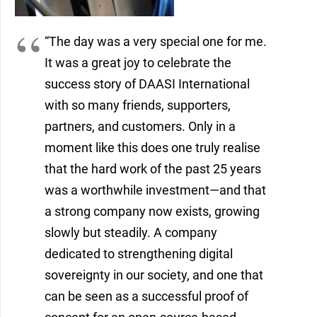
“The day was a very special one for me.
It was a great joy to celebrate the
success story of DAASI International
with so many friends, supporters,
partners, and customers. Only in a
moment like this does one truly realise
that the hard work of the past 25 years
was a worthwhile investment—and that
a strong company now exists, growing
slowly but steadily. A company
dedicated to strengthening digital
sovereignty in our society, and one that
can be seen as a successful proof of