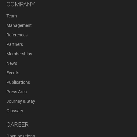
COMPANY
Team
Management
References
Partners
Memberships
News
Events
Publications
Press Area
Journey & Stay
Glossary
CAREER
Open positions