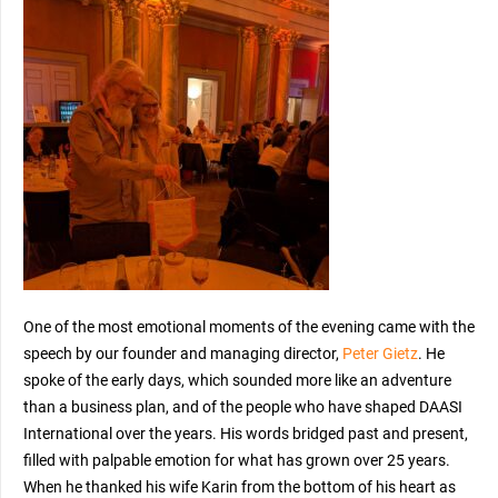
One of the most emotional moments of the evening came with the
speech by our founder and managing director,
Peter Gietz
. He
spoke of the early days, which sounded more like an adventure
than a business plan, and of the people who have shaped DAASI
International over the years. His words bridged past and present,
filled with palpable emotion for what has grown over 25 years.
When he thanked his wife Karin from the bottom of his heart as