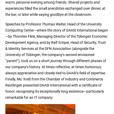
warm, personal evening among friends. Shared projects and
experiences filled the small anecdotes exchanged over dinner, at
the bar, or later while saying goodbye at the cloakroom.
Speeches by Professor Thomas Walter, Head of the University
Computing Center—where the story of DAASI International began
—by Thorsten Flink, Managing Director of the Tübingen Economic
Development Agency, and by Ralf Gröper, Head of Security, Trust
& Identity Services at the DFN Association (alongside the
University of Tübingen, the company’s second envisioned
“parent”), took us on a short journey through different phases of
our company’s history. At times reflective, at times humorous,
always appreciative and closely tied to DAASI’s field of expertise.
Finally, Ms. Kreß from the Chamber of Industry and Commerce
Reutlingen presented DAASI International with a certificate of
honor, recognising its exceptionally long existence—particularly
remarkable for an IT company.