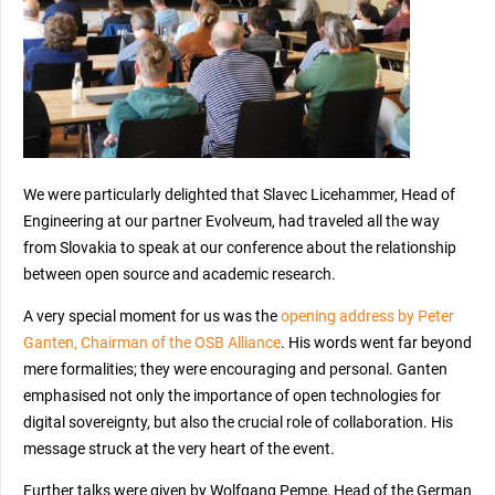
We were particularly delighted that Slavec Licehammer, Head of
Engineering at our partner Evolveum, had traveled all the way
from Slovakia to speak at our conference about the relationship
between open source and academic research.
A very special moment for us was the
opening address by Peter
Ganten, Chairman of the OSB Alliance
. His words went far beyond
mere formalities; they were encouraging and personal. Ganten
emphasised not only the importance of open technologies for
digital sovereignty, but also the crucial role of collaboration. His
message struck at the very heart of the event.
Further talks were given by Wolfgang Pempe, Head of the German