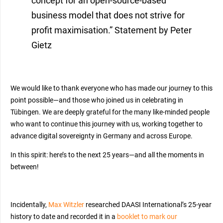
concept for an open-source-based
business model that does not strive for
profit maximisation.” Statement by Peter
Gietz
We would like to thank everyone who has made our journey to this
point possible—and those who joined us in celebrating in
Tübingen. We are deeply grateful for the many like-minded people
who want to continue this journey with us, working together to
advance digital sovereignty in Germany and across Europe.
In this spirit: here’s to the next 25 years—and all the moments in
between!
Incidentally,
Max Witzler
researched DAASI International’s 25-year
history to date and recorded it in a
booklet to mark our