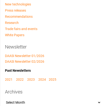
New technologies
Press releases
Recommendations
Research
Trade fairs and events
White Papers
Newsletter
DAASI Newsletter 01/2026
DAASI Newsletter 02/2026
Past Newsletters
2021
2022
2023
2024
2025
Archives
Archives