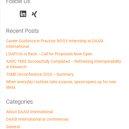
Follow Us
Recent Posts
Career Guidance in Practice: BOGY Internship at DAASI
International
LDAPCon is Back – Call for Proposals Now Open
AARC TREE Successfully Completed – Rethinking Interoperability
in Research
TIIME Unconference 2026 – Summary
When everyday routines take a pause, space opens up for new
ideas
Categories
About DAASI International
DAASI International at conferences
General