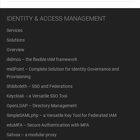
IDENTITY & ACCESS MANAGEMENT
Services
Solutions
Overview
didmos – the flexible IAM framework
midPoint – Complete Solution for Identity Governance and
Provisioning
Shibboleth – SSO and Federations
Keycloak – a Versatile SSO Tool
OpenLDAP – Directory Management
SimpleSAMLphp – a Versatile Key Tool for Federated IAM
eduMFA – Secure Authentication with MFA
Satosa – a modular proxy