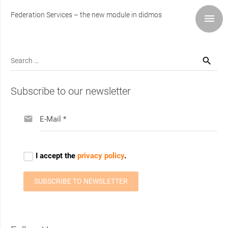
Federation Services – the new module in didmos
Search
for:
Subscribe to our newsletter