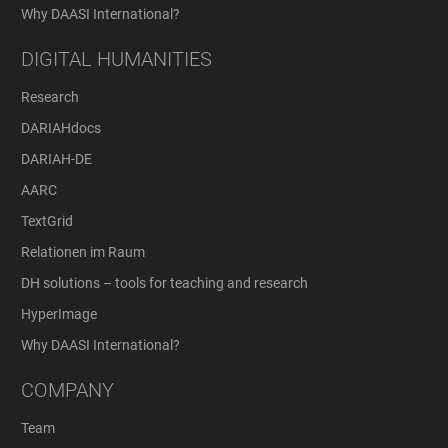
Why DAASI International?
DIGITAL HUMANITIES
Research
DARIAHdocs
DARIAH-DE
AARC
TextGrid
Relationen im Raum
DH solutions – tools for teaching and research
HyperImage
Why DAASI International?
COMPANY
Team