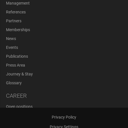
Management
References
Partners
Memberships
News
Events
Publications
Press Area
Journey & Stay
Glossary
CAREER
Open positions
Application Process
Privacy Policy
Privacy Settings