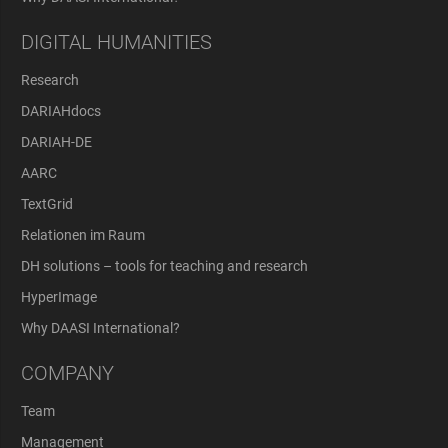
DIGITAL HUMANITIES
Research
DARIAHdocs
DARIAH-DE
AARC
TextGrid
Relationen im Raum
DH solutions – tools for teaching and research
HyperImage
Why DAASI International?
COMPANY
Team
Management