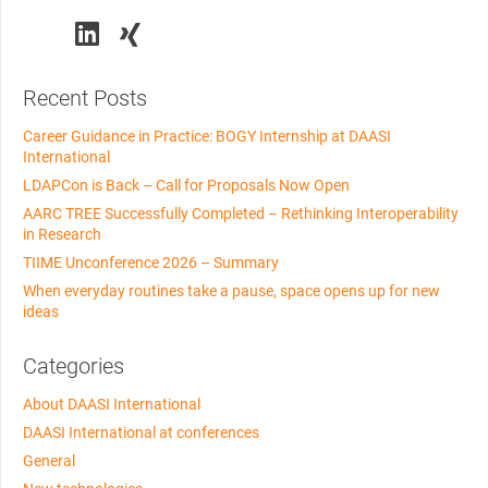
Recent Posts
Career Guidance in Practice: BOGY Internship at DAASI
International
LDAPCon is Back – Call for Proposals Now Open
AARC TREE Successfully Completed – Rethinking Interoperability
in Research
TIIME Unconference 2026 – Summary
When everyday routines take a pause, space opens up for new
ideas
Categories
About DAASI International
DAASI International at conferences
General