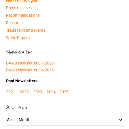
New technologies
Press releases
Recommendations
Research
Trade fairs and events
White Papers
Newsletter
DAASI Newsletter 01/2026
DAASI Newsletter 02/2026
Past Newsletters
2021
2022
2023
2024
2025
Archives
Archives