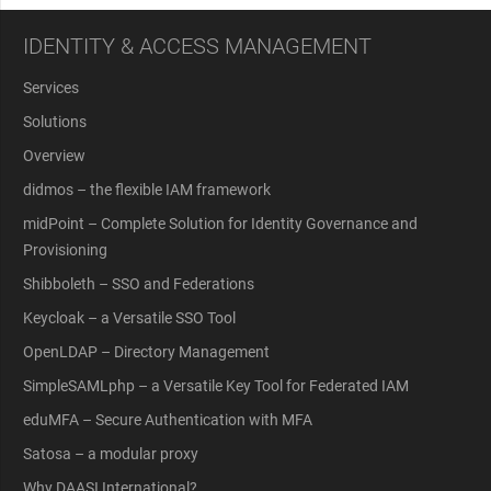
IDENTITY & ACCESS MANAGEMENT
Services
Solutions
Overview
didmos – the flexible IAM framework
midPoint – Complete Solution for Identity Governance and
Provisioning
Shibboleth – SSO and Federations
Keycloak – a Versatile SSO Tool
OpenLDAP – Directory Management
SimpleSAMLphp – a Versatile Key Tool for Federated IAM
eduMFA – Secure Authentication with MFA
Satosa – a modular proxy
Why DAASI International?