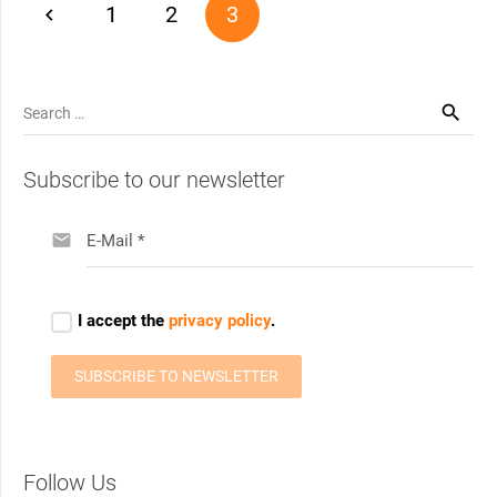
1
2
3
Search
for:
Subscribe to our newsletter
Follow Us