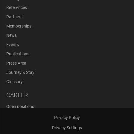
References
Partners
Memberships
News
Events
Publications
Press Area
Journey & Stay
Glossary
CAREER
Open positions
Application Process
Privacy Policy
Privacy Settings