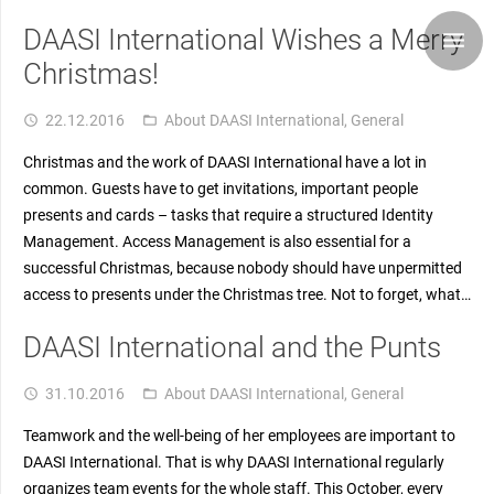
DAASI International Wishes a Merry
Christmas!
22.12.2016
About DAASI International
,
General
access_time
folder_open
Christmas and the work of DAASI International have a lot in
common. Guests have to get invitations, important people
presents and cards – tasks that require a structured Identity
Management. Access Management is also essential for a
successful Christmas, because nobody should have unpermitted
access to presents under the Christmas tree. Not to forget, what…
DAASI International and the Punts
31.10.2016
About DAASI International
,
General
access_time
folder_open
Teamwork and the well-being of her employees are important to
DAASI International. That is why DAASI International regularly
organizes team events for the whole staff. This October, every