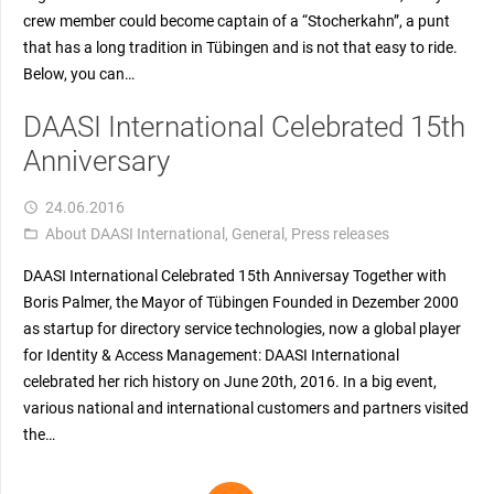
crew member could become captain of a “Stocherkahn”, a punt
that has a long tradition in Tübingen and is not that easy to ride.
Below, you can…
DAASI International Celebrated 15th
Anniversary
24.06.2016
access_time
About DAASI International
,
General
,
Press releases
folder_open
DAASI International Celebrated 15th Anniversay Together with
Boris Palmer, the Mayor of Tübingen Founded in Dezember 2000
as startup for directory service technologies, now a global player
for Identity & Access Management: DAASI International
celebrated her rich history on June 20th, 2016. In a big event,
various national and international customers and partners visited
the…