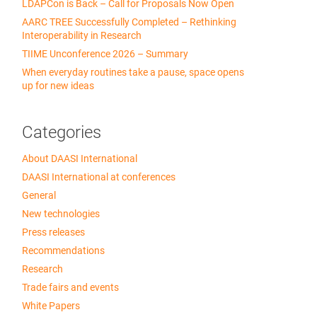
LDAPCon is Back – Call for Proposals Now Open
AARC TREE Successfully Completed – Rethinking
Interoperability in Research
TIIME Unconference 2026 – Summary
When everyday routines take a pause, space opens
up for new ideas
Categories
About DAASI International
DAASI International at conferences
General
New technologies
Press releases
Recommendations
Research
Trade fairs and events
White Papers