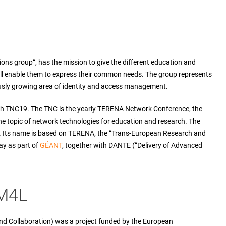
ns group“, has the mission to give the different education and
ill enable them to express their common needs. The group represents
usly growing area of identity and access management.
th TNC19. The TNC is the yearly TERENA Network Conference, the
e topic of network technologies for education and research. The
s. Its name is based on TERENA, the “Trans-European Research and
ay as part of
GÉANT
, together with DANTE (“Delivery of Advanced
IM4L
nd Collaboration) was a project funded by the European