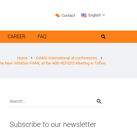
English
Contact
CAREER
FAQ
Home
DAASI International at conferences
chevron_right
chevron_right
the New Initiative FIM4L at the 40th REFEDS Meeting in Tallinn
Search
for:
Subscribe to our newsletter