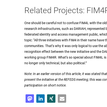
Related Projects: FIM
One should be careful not to confuse FIM4L with the old
research infrastructures, such as DARIAH, represented b
federated identity and access management public, which
topic: “All three initiatives with FIM4 in their name have
communities. That’s why it was only logical to use the abbr
recognition effect between the new initiative and the D
working group FIM4R. What’s so special about FIM4L is t
no longer only technical, but also political.”
Note: In an earlier version of this article, it was stated t
present the initiative at the REFEDS meeting; this was cor
participation on short notice.