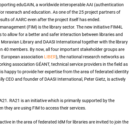
porting eduGAIN, a worldwide interoperable AAI (authentication
or reserach and education. As one of the 25 project partners of
ults of AARC even after the project itself has ended.
 management (FIM) is the library sector. The new initiative FIM4L
o allow for a better and safer interaction between libraries and
 Moravian Library and DAASI International together with the library
an 40 members. By now, all four important stakeholder groups are
eir European association
LIBER
), the national research networks as
orking association GÉANT, technical service providers in the field as
 is happy to provide her expertise from the area of federated identity
y CEO and founder of DAASI International, Peter Gietz, is actively
A21. RA21 is an initiative which is primarily supported by the
n they are using FIM to access their services.
ive in the area of federated IdM for libraries are invited to join the