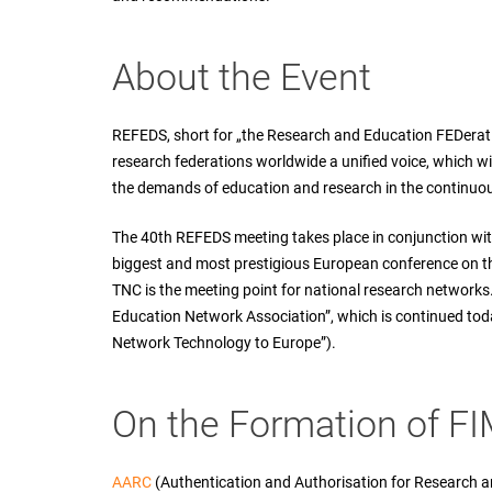
About the Event
REFEDS, short for „the Research and Education FEDeratio
research federations worldwide a unified voice, which w
the demands of education and research in the continuo
The 40th REFEDS meeting takes place in conjunction wi
biggest and most prestigious European conference on th
TNC is the meeting point for national research network
Education Network Association”, which is continued tod
Network Technology to Europe”).
On the Formation of F
AARC
(Authentication and Authorisation for Research a