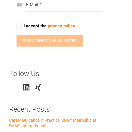
Follow Us
Recent Posts
Career Guidance in Practice: BOGY Internship at
DAASI International