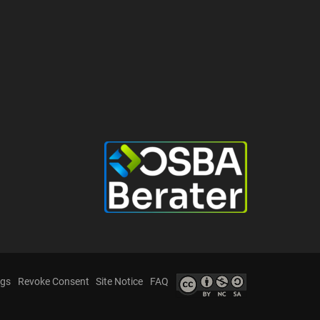
ngs
Revoke Consent
Site Notice
FAQ