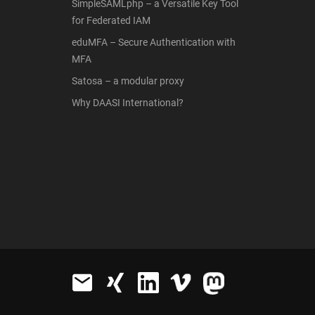
SimpleSAMLphp – a Versatile Key Tool
for Federated IAM
eduMFA – Secure Authentication with
MFA
Satosa – a modular proxy
Why DAASI International?