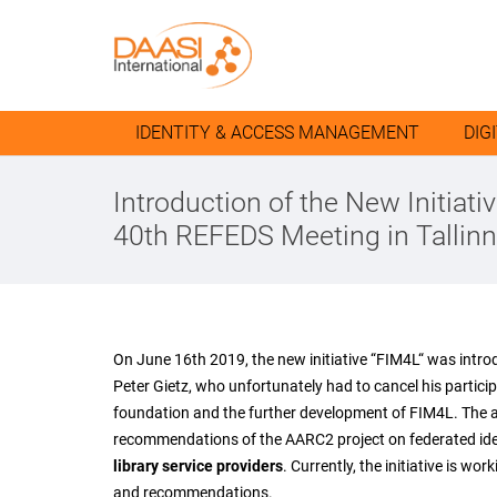
IDENTITY & ACCESS MANAGEMENT
DIG
Introduction of the New Initiati
40th REFEDS Meeting in Tallinn
On June 16th 2019, the new initiative “FIM4L“ was intro
Peter Gietz, who unfortunately had to cancel his partic
foundation and the further development of FIM4L. The aim
recommendations of the AARC2 project on federated i
library service providers
. Currently, the initiative is w
and recommendations.