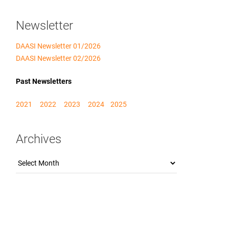
Newsletter
DAASI Newsletter 01/2026
DAASI Newsletter 02/2026
Past Newsletters
2021
2022
2023
2024
2025
Archives
Archives