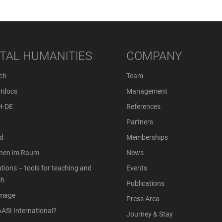
ITAL HUMANITIES
COMPANY
ch
Team
Hdocs
Management
H-DE
References
Partners
d
Memberships
onen im Raum
News
tions – tools for teaching and
Events
ch
Publications
Image
Press Area
ASI International?
Journey & Stay