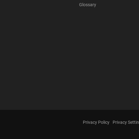
Glossary
Privacy Policy
Privacy Setti