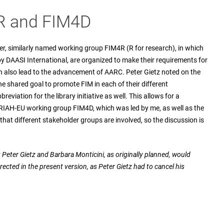
4R and FIM4D
er, similarly named working group FIM4R (R for research), in which
y DAASI International, are organized to make their requirements for
 also lead to the advancement of AARC. Peter Gietz noted on the
 the shared goal to promote FIM in each of their different
eviation for the library initiative as well. This allows for a
ARIAH-EU working group FIM4D, which was led by me, as well as the
hat different stakeholder groups are involved, so the discussion is
hat Peter Gietz and Barbara Monticini, as originally planned, would
rected in the present version, as Peter Gietz had to cancel his