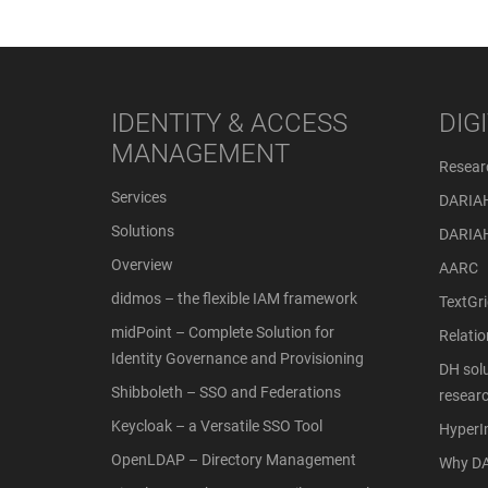
IDENTITY & ACCESS
DIG
MANAGEMENT
Resear
Services
DARIA
Solutions
DARIA
Overview
AARC
didmos – the flexible IAM framework
TextGri
midPoint – Complete Solution for
Relati
Identity Governance and Provisioning
DH solu
Shibboleth – SSO and Federations
resear
Keycloak – a Versatile SSO Tool
Hyper
OpenLDAP – Directory Management
Why DA