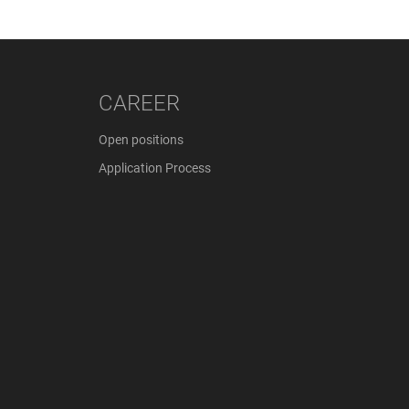
CAREER
Open positions
Application Process