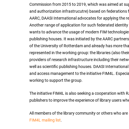
Commission from 2015 to 2019, which was aimed at sup
and authorization infrastrucutre) based on federations f
AARC, DAASI International advocates for applying the res
Another range of application for such federated identity
wants to advance the usage of modern FIM technologies t
publishing houses. It was initiated by the AARC partners
of the University of Rotterdam and already has more th
represented in the working group: the libraries (also th
providers of research infrastructure including their netw
well as scientific publishing houses. DAASI International
and access management to the initiative FIM4L. Especiall
working to support the group.
The initiative FIM4L is also seeking a cooperation with R
publishers to improve the experience of library users whe
All members of the library community or others who are act
FIM4L mailing list
.