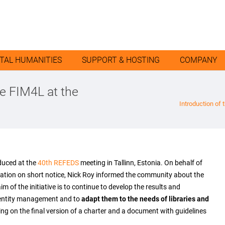
ITAL HUMANITIES
SUPPORT & HOSTING
COMPANY
ve FIM4L at the
Introduction of 
duced at the
40th REFEDS
meeting in Tallinn, Estonia. On behalf of
ipation on short notice, Nick Roy informed the community about the
 of the initiative is to continue to develop the results and
dentity management and to
adapt them to the needs of libraries and
orking on the final version of a charter and a document with guidelines