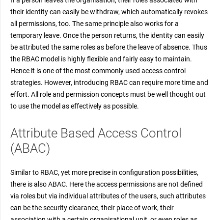
their identity can easily be withdraw, which automatically revokes
all permissions, too. The same principle also works for a
temporary leave. Once the person returns, the identity can easily
be attributed the same roles as before the leave of absence. Thus
the RBAC model is highly flexible and fairly easy to maintain.
Hence it is one of the most commonly used access control
strategies. However, introducing RBAC can require more time and
effort. All role and permission concepts must be well thought out
to use the model as effectively as possible.
Attribute Based Access Control
(ABAC)
Similar to RBAC, yet more precise in configuration possibilities,
there is also ABAC. Here the access permissions are not defined
via roles but via individual attributes of the users, such attributes
can be the security clearance, their place of work, their
association with a certain organisational unit, or even roles as