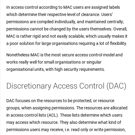
In access control according to MAC users are assigned labels
which determine their respective level of clearance. Users’
permissions are compiled individually, and maintained centrally;
permissions cannot be changed by the users themselves. Overall,
MAC is rather rigid and not easily scalable, which usually makes it
a poor solution for large organisations requiring a lot of flexibility.
Nonetheless MAC is the most secure access control model and
works really well for small organisations or singular
organisational units, with high security requirements.
Discretionary Access Control (DAC)
DAC focuses on the resources to be protected, or resource
groups, when assigning permissions. The resources are allocated
in access control lists (ACL). These lists determine which users
may access which resource. They also determine what kind of
permissions users may receive, i.e. read only or write permission,