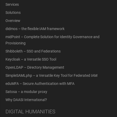
Services
Solutions
Overview
didmos – the flexible IAM framework
midPoint – Complete Solution for Identity Governance and
Provisioning
Shibboleth – SSO and Federations
Keycloak – a Versatile SSO Tool
OpenLDAP – Directory Management
SimpleSAMLphp – a Versatile Key Tool for Federated IAM
eduMFA – Secure Authentication with MFA
Satosa – a modular proxy
Why DAASI International?
DIGITAL HUMANITIES