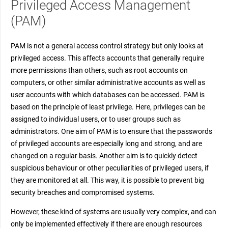
Privileged Access Management
(PAM)
PAM is not a general access control strategy but only looks at
privileged access. This affects accounts that generally require
more permissions than others, such as root accounts on
computers, or other similar administrative accounts as well as
user accounts with which databases can be accessed. PAM is
based on the principle of least privilege. Here, privileges can be
assigned to individual users, or to user groups such as
administrators. One aim of PAM is to ensure that the passwords
of privileged accounts are especially long and strong, and are
changed on a regular basis. Another aim is to quickly detect
suspicious behaviour or other peculiarities of privileged users, if
they are monitored at all. This way, it is possible to prevent big
security breaches and compromised systems.
However, these kind of systems are usually very complex, and can
only be implemented effectively if there are enough resources