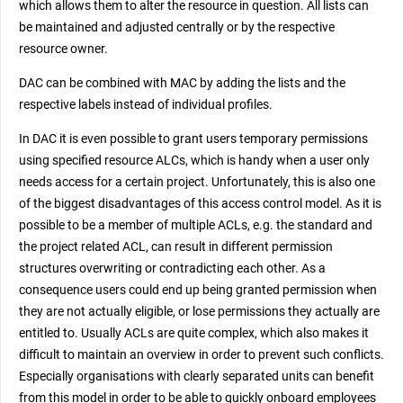
which allows them to alter the resource in question. All lists can
be maintained and adjusted centrally or by the respective
resource owner.
DAC can be combined with MAC by adding the lists and the
respective labels instead of individual profiles.
In DAC it is even possible to grant users temporary permissions
using specified resource ALCs, which is handy when a user only
needs access for a certain project. Unfortunately, this is also one
of the biggest disadvantages of this access control model. As it is
possible to be a member of multiple ACLs, e.g. the standard and
the project related ACL, can result in different permission
structures overwriting or contradicting each other. As a
consequence users could end up being granted permission when
they are not actually eligible, or lose permissions they actually are
entitled to. Usually ACLs are quite complex, which also makes it
difficult to maintain an overview in order to prevent such conflicts.
Especially organisations with clearly separated units can benefit
from this model in order to be able to quickly onboard employees