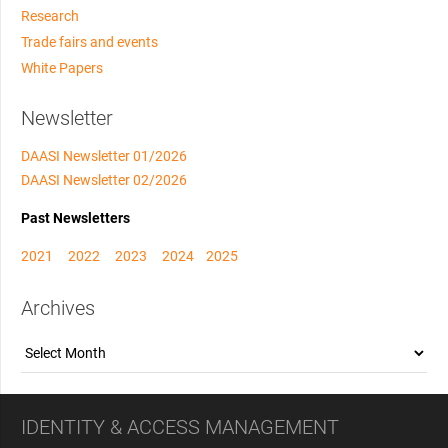
Research
Trade fairs and events
White Papers
Newsletter
DAASI Newsletter 01/2026
DAASI Newsletter 02/2026
Past Newsletters
2021
2022
2023
2024
2025
Archives
Archives
IDENTITY & ACCESS MANAGEMENT