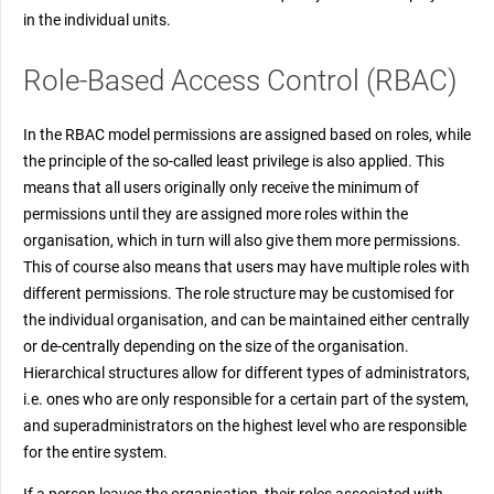
in the individual units.
Role-Based Access Control (RBAC)
In the RBAC model permissions are assigned based on roles, while
the principle of the so-called least privilege is also applied. This
means that all users originally only receive the minimum of
permissions until they are assigned more roles within the
organisation, which in turn will also give them more permissions.
This of course also means that users may have multiple roles with
different permissions. The role structure may be customised for
the individual organisation, and can be maintained either centrally
or de-centrally depending on the size of the organisation.
Hierarchical structures allow for different types of administrators,
i.e. ones who are only responsible for a certain part of the system,
and superadministrators on the highest level who are responsible
for the entire system.
If a person leaves the organisation, their roles associated with