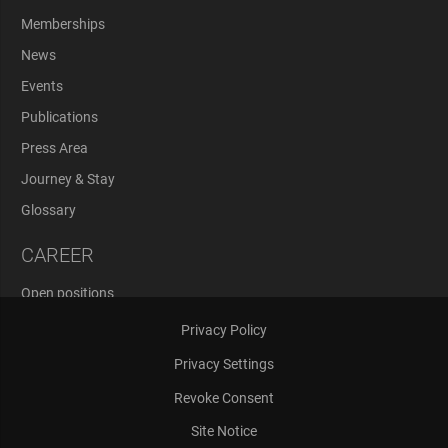
Memberships
News
Events
Publications
Press Area
Journey & Stay
Glossary
CAREER
Open positions
Application Process
Privacy Policy
Privacy Settings
Revoke Consent
Site Notice