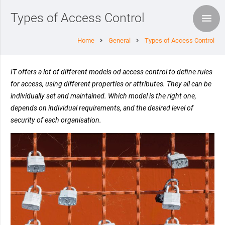
Types of Access Control
Home
General
Types of Access Control
chevron_right
chevron_right
IT offers a lot of different models od access control to define rules
for access, using different properties or attributes. They all can be
individually set and maintained. Which model is the right one,
depends on individual requirements, and the desired level of
security of each organisation.