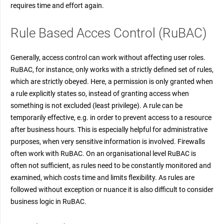
requires time and effort again.
Rule Based Acces Control (RuBAC)
Generally, access control can work without affecting user roles.
RuBAC, for instance, only works with a strictly defined set of rules,
which are strictly obeyed. Here, a permission is only granted when
a rule explicitly states so, instead of granting access when
something is not excluded (least privilege). A rule can be
temporarily effective, e.g. in order to prevent access to a resource
after business hours. This is especially helpful for administrative
purposes, when very sensitive information is involved. Firewalls
often work with RuBAC. On an organisational level RuBAC is
often not sufficient, as rules need to be constantly monitored and
examined, which costs time and limits flexibility. As rules are
followed without exception or nuance it is also difficult to consider
business logic in RuBAC.