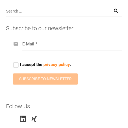
Search
for:
Subscribe to our newsletter
Follow Us