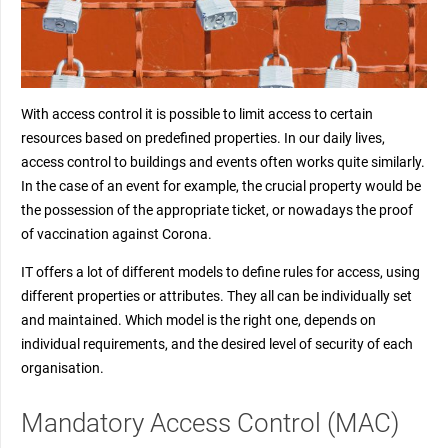
With access control it is possible to limit access to certain
resources based on predefined properties. In our daily lives,
access control to buildings and events often works quite similarly.
In the case of an event for example, the crucial property would be
the possession of the appropriate ticket, or nowadays the proof
of vaccination against Corona.
IT offers a lot of different models to define rules for access, using
different properties or attributes. They all can be individually set
and maintained. Which model is the right one, depends on
individual requirements, and the desired level of security of each
organisation.
Mandatory Access Control (MAC)