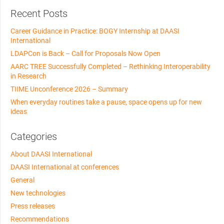
Recent Posts
Career Guidance in Practice: BOGY Internship at DAASI
International
LDAPCon is Back – Call for Proposals Now Open
AARC TREE Successfully Completed – Rethinking Interoperability
in Research
TIIME Unconference 2026 – Summary
When everyday routines take a pause, space opens up for new
ideas
Categories
About DAASI International
DAASI International at conferences
General
New technologies
Press releases
Recommendations