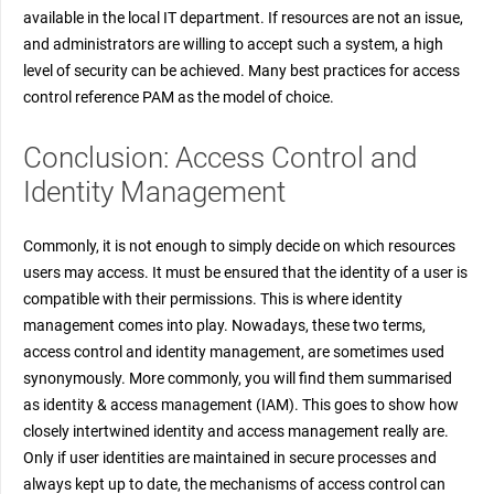
available in the local IT department. If resources are not an issue,
and administrators are willing to accept such a system, a high
level of security can be achieved. Many best practices for access
control reference PAM as the model of choice.
Conclusion: Access Control and
Identity Management
Commonly, it is not enough to simply decide on which resources
users may access. It must be ensured that the identity of a user is
compatible with their permissions. This is where identity
management comes into play. Nowadays, these two terms,
access control and identity management, are sometimes used
synonymously. More commonly, you will find them summarised
as identity & access management (IAM). This goes to show how
closely intertwined identity and access management really are.
Only if user identities are maintained in secure processes and
always kept up to date, the mechanisms of access control can