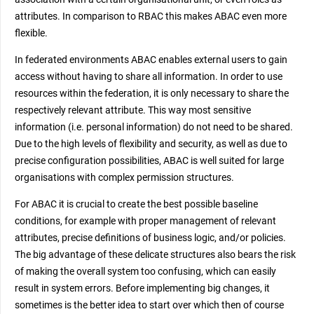
attributes. In comparison to RBAC this makes ABAC even more
flexible.
In federated environments ABAC enables external users to gain
access without having to share all information. In order to use
resources within the federation, it is only necessary to share the
respectively relevant attribute. This way most sensitive
information (i.e. personal information) do not need to be shared.
Due to the high levels of flexibility and security, as well as due to
precise configuration possibilities, ABAC is well suited for large
organisations with complex permission structures.
For ABAC it is crucial to create the best possible baseline
conditions, for example with proper management of relevant
attributes, precise definitions of business logic, and/or policies.
The big advantage of these delicate structures also bears the risk
of making the overall system too confusing, which can easily
result in system errors. Before implementing big changes, it
sometimes is the better idea to start over which then of course