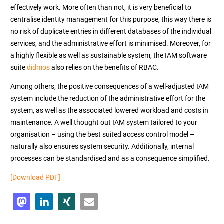
effectively work. More often than not, it is very beneficial to
centralise identity management for this purpose, this way there is
no risk of duplicate entries in different databases of the individual
services, and the administrative effort is minimised. Moreover, for
a highly flexible as well as sustainable system, the IAM software
suite
didmos
also relies on the benefits of RBAC.
Among others, the positive consequences of a well-adjusted IAM
system include the reduction of the administrative effort for the
system, as well as the associated lowered workload and costs in
maintenance. A well thought out IAM system tailored to your
organisation – using the best suited access control model –
naturally also ensures system security. Additionally, internal
processes can be standardised and as a consequence simplified.
[Download PDF]