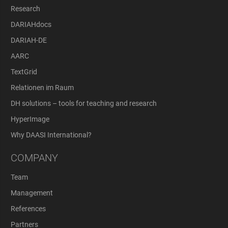
Research
DARIAHdocs
DARIAH-DE
AARC
TextGrid
Relationen im Raum
DH solutions – tools for teaching and research
HyperImage
Why DAASI International?
COMPANY
Team
Management
References
Partners