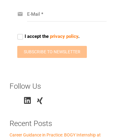
Follow Us
Recent Posts
Career Guidance in Practice: BOGY Internship at