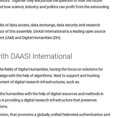
stors. Together they will pursue the question of how the future
nd how science, industry and politics can profit from the astounding
ields of data access, data exchange, data security and research
sor of this assembly. DAASI International is a leading open source
nt (IAM) and Digital Humanities (DH).
th DAASI International
he fields of Digital Humanities, having the focus on solutions for
ledge with the help of algorithms. Next to support and hosting
pment of digital research infrastructures, such as
the humanities with the help of digital resources and methods in
is providing a digital research infrastructure that preserves
ions.
Union, that promotes a globally unified federated authentication and