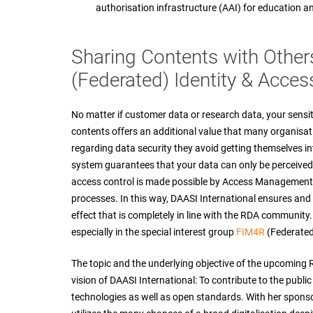
authorisation infrastructure (AAI) for education a
Sharing Contents with Other
(Federated) Identity & Acc
No matter if customer data or research data, your sensit
contents offers an additional value that many organisat
regarding data security they avoid getting themselves 
system guarantees that your data can only be perceived 
access control is made possible by Access Management, 
processes. In this way, DAASI International ensures and
effect that is completely in line with the RDA community
especially in the special interest group
FIM4R
(Federated
The topic and the underlying objective of the upcoming
vision of DAASI International: To contribute to the publi
technologies as well as open standards. With her sponso