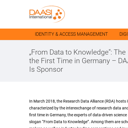
IDENTITY & ACCESS MANAGEMENT
DIG
„From Data to Knowledge“: The
the First Time in Germany – DA
Is Sponsor
In March 2018, the Research Data Alliance (RDA) hosts i
characterized by the interexchange of research data and 
first time in Germany, the experts of data-driven scienc
slogan “From Data to Knowledge”. Among them are scholar