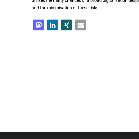
utilizes the many chances of a broad digitalisation despit
and the minimisation of these risks.