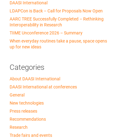
DAASI International
LDAPCon is Back – Call for Proposals Now Open
AARC TREE Successfully Completed – Rethinking
Interoperability in Research
TIIME Unconference 2026 – Summary
When everyday routines take a pause, space opens
up for new ideas
Categories
About DAASI International
DAASI International at conferences
General
New technologies
Press releases
Recommendations
Research
Trade fairs and events