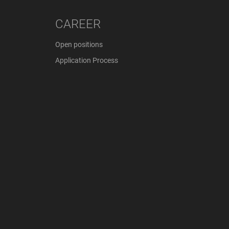
CAREER
Open positions
Application Process