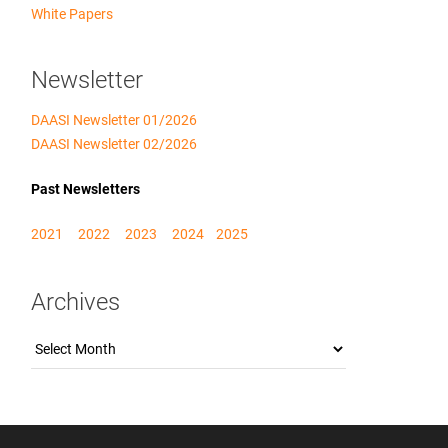
White Papers
Newsletter
DAASI Newsletter 01/2026
DAASI Newsletter 02/2026
Past Newsletters
2021
2022
2023
2024
2025
Archives
Archives