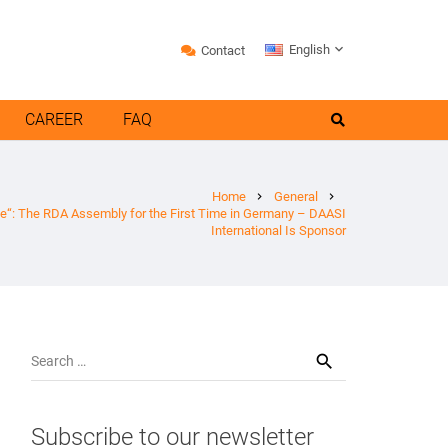
English
Contact
CAREER
FAQ
Home
General
chevron_right
chevron_right
e“: The RDA Assembly for the First Time in Germany – DAASI
International Is Sponsor
Search
for:
Subscribe to our newsletter