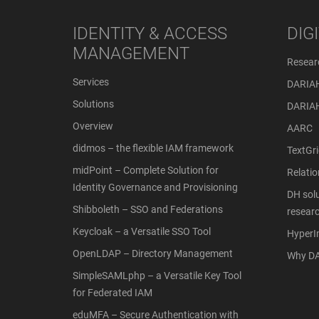
IDENTITY & ACCESS
DIG
MANAGEMENT
Resear
Services
DARIA
Solutions
DARIA
Overview
AARC
didmos – the flexible IAM framework
TextGri
midPoint – Complete Solution for
Relati
Identity Governance and Provisioning
DH solu
Shibboleth – SSO and Federations
resear
Keycloak – a Versatile SSO Tool
Hyper
OpenLDAP – Directory Management
Why DA
SimpleSAMLphp – a Versatile Key Tool
for Federated IAM
eduMFA – Secure Authentication with