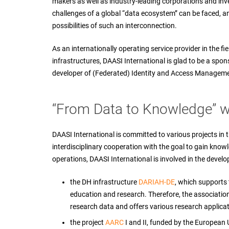
makers as well as industry-leading corporations and inve
challenges of a global “data ecosystem” can be faced, a
possibilities of such an interconnection.
As an internationally operating service provider in the f
infrastructures, DAASI International is glad to be a spon
developer of (Federated) Identity and Access Manageme
“From Data to Knowledge” wi
DAASI International is committed to various projects in t
interdisciplinary cooperation with the goal to gain know
operations, DAASI International is involved in the develo
the DH infrastructure
DARIAH-DE
, which supports 
education and research. Therefore, the association 
research data and offers various research applicat
the project
AARC
I and II, funded by the European 