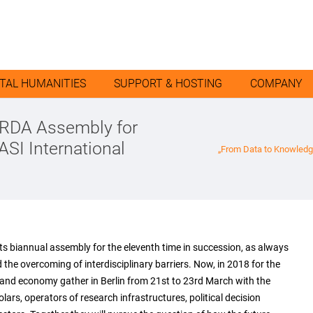
ITAL HUMANITIES
SUPPORT & HOSTING
COMPANY
 RDA Assembly for
ASI International
„From Data to Knowledg
ts biannual assembly for the eleventh time in succession, as always
the overcoming of interdisciplinary barriers. Now, in 2018 for the
e and economy gather in Berlin from 21st to 23rd March with the
s, operators of research infrastructures, political decision