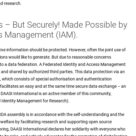
nd research.
s – But Securely! Made Possible by
ess Management (IAM).
ive information should be protected. However, often the joint use of
ions would like to generate. But due to reasonable concerns
into a data federation. A Federated Identity and Access Management
and shared by authorized third parties. This data protection via an
which consists of special authorisation and authentication
 facilitates an easy and at the same time secure data exchange – an
. DAASI International is an active member of this community,
 Identity Management for Research).
 RDA assembly is in accordance with the self-understanding and the
c welfare by facilitating research and supporting open source
ring, DAASI International declares her solidarity with everyone who