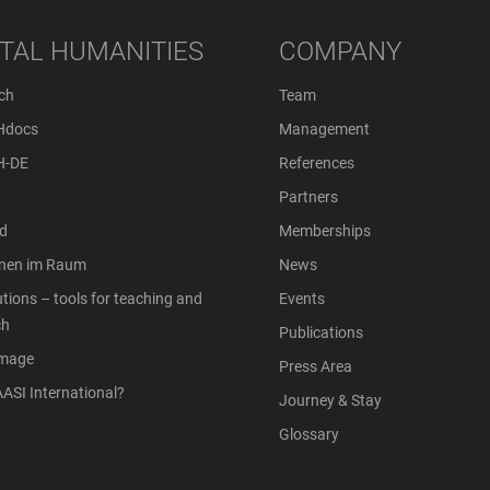
ITAL HUMANITIES
COMPANY
ch
Team
Hdocs
Management
H-DE
References
Partners
d
Memberships
onen im Raum
News
tions – tools for teaching and
Events
ch
Publications
Image
Press Area
ASI International?
Journey & Stay
Glossary