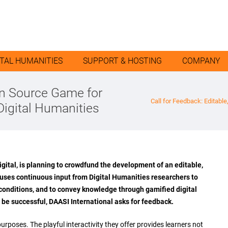
ITAL HUMANITIES
SUPPORT & HOSTING
COMPANY
pen Source Game for
Call for Feedback: Editabl
Digital Humanities
gital, is planning to crowdfund the development of an editable,
 uses continuous input from Digital Humanities researchers to
 conditions, and to convey knowledge through gamified digital
 be successful, DAASI International asks for feedback.
poses. The playful interactivity they offer provides learners not