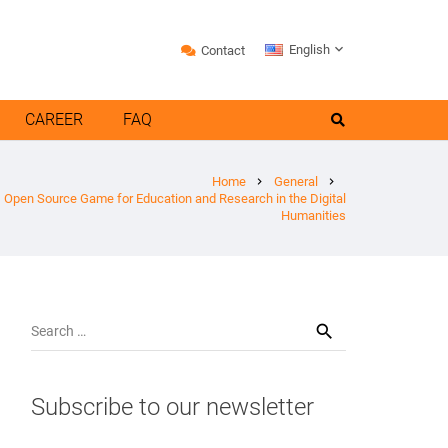
English
Contact
CAREER
FAQ
Home
General
chevron_right
chevron_right
e, Open Source Game for Education and Research in the Digital
Humanities
Search
for:
Subscribe to our newsletter