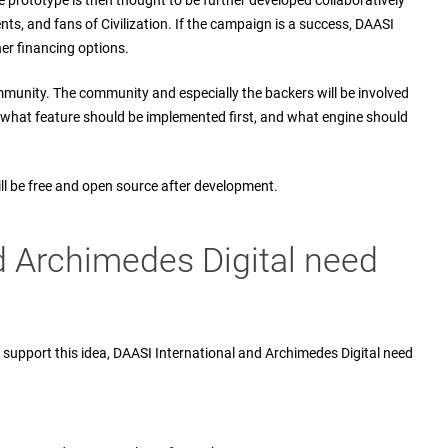
e prototype is then thought to be further developed collaboratively
s, and fans of Civilization. If the campaign is a success, DAASI
her financing options.
ommunity. The community and especially the backers will be involved
 what feature should be implemented first, and what engine should
ll be free and open source after development.
d Archimedes Digital need
support this idea, DAASI International and Archimedes Digital need