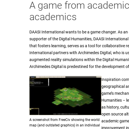
A game from academics
academics
DAASI International wants to be a game changer. As an e
supporter of the Digital Humanities, DAASI Internation
that fosters learning, serves as a tool for collaborative 
International partners with Archimedes Digital, who is u
augmented reality simulations within the Digital Human
Archimedes Digital is predestined for the development of 
Inspiration com
geographical an
game’s mechanic
Humanities – le
as history, cult
open source alte
A screenshot from FreeCiv showing the world
academic game,
map (and outdated graphics) in an individual
improvement in 