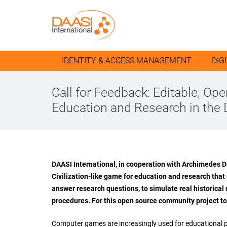
IDENTITY & ACCESS MANAGEMENT
DIG
Call for Feedback: Editable, O
Education and Research in the 
DAASI International, in cooperation with Archimedes Di
Civilization-like game for education and research that
answer research questions, to simulate real historical
procedures. For this open source community project to
Computer games are increasingly used for educational pur