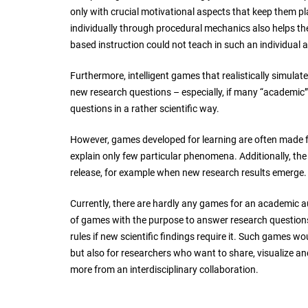
only with crucial motivational aspects that keep them pl
individually through procedural mechanics also helps th
based instruction could not teach in such an individua
Furthermore, intelligent games that realistically simulat
new research questions – especially, if many “academic” 
questions in a rather scientific way.
However, games developed for learning are often made f
explain only few particular phenomena. Additionally, th
release, for example when new research results emerge.
Currently, there are hardly any games for an academic au
of games with the purpose to answer research questions
rules if new scientific findings require it. Such games wo
but also for researchers who want to share, visualize a
more from an interdisciplinary collaboration.