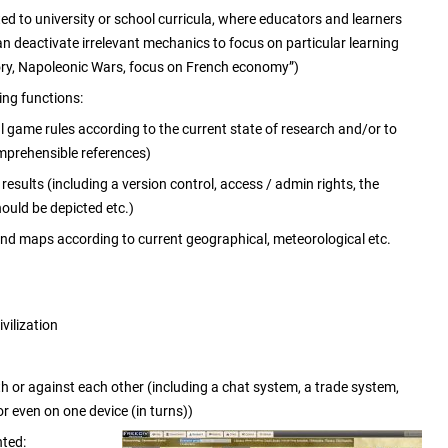
d to university or school curricula, where educators and learners
n deactivate irrelevant mechanics to focus on particular learning
tory, Napoleonic Wars, focus on French economy”)
ing functions:
l game rules according to the current state of research and/or to
omprehensible references)
sults (including a version control, access / admin rights, the
ould be depicted etc.)
 and maps according to current geographical, meteorological etc.
vilization
th or against each other (including a chat system, a trade system,
or even on one device (in turns))
nted: