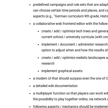
predefined campaigns and rule sets that are adapte
can choose certain time periods and places, and ca
aspects (e.g., “German curriculum 9th grade, His
a collaborative web frontend editor with the follow
create / add / optimize tech trees and genera
current school / university curricula (with c
implement / document / administer research re
option to adjust when and how the results sh
create / add / optimize realistic landscapes
research
implement graphical assets
a modern UI that should surpass even the one of Ci
a detailed wiki documentation
a multiplayer function so that players can work wi
the possibility to play together online, via network 
following aspects / mechanics should be impleme