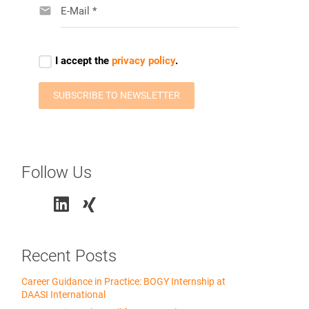
Follow Us
Recent Posts
Career Guidance in Practice: BOGY Internship at
DAASI International