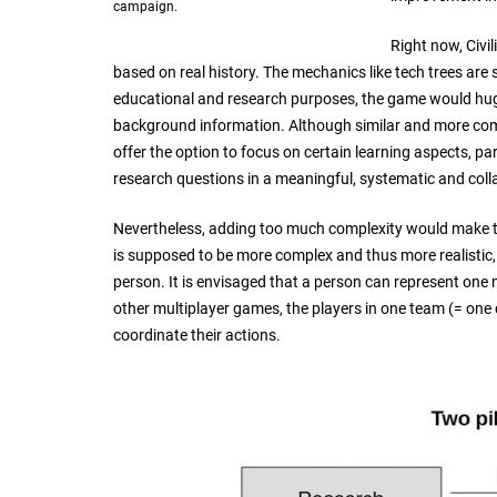
campaign.
Right now, Civi
based on real history. The mechanics like tech trees are
educational and research purposes, the game would hug
background information. Although similar and more comp
offer the option to focus on certain learning aspects, par
research questions in a meaningful, systematic and col
Nevertheless, adding too much complexity would make 
is supposed to be more complex and thus more realistic, 
person. It is envisaged that a person can represent one m
other multiplayer games, the players in one team (= one 
coordinate their actions.