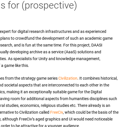
 for (prospective)
xpert for digital research infrastructures and as experienced
al plans to crowdfund the development of such an academic game
research, and is fun at the same time. For this project, DAASI
sually developing archive as a service (AaaS) solutions and
ities. As specialists for Unity and knowledge management,
a game like this.
es from the strategy game series
Civilization
. It combines historical,
d societal aspects that are interconnected to each other in the
s, making it an exceptionally suitable game for the Digital
aving room for additional aspects from humanities disciplines such
ural studies, economics, religious studies etc. There already is an
rnative to Civilization called
FreeCiv
, which could be the basis of the
 although FreeCiv’s aged graphics and UI would need noticeable
order to be attractive for a younger audience.