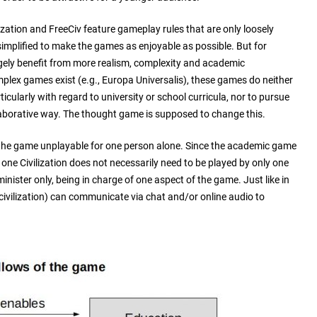
lization and FreeCiv feature gameplay rules that are only loosely
 simplified to make the games as enjoyable as possible. But for
ely benefit from more realism, complexity and academic
lex games exist (e.g., Europa Universalis), these games do neither
ticularly with regard to university or school curricula, nor to pursue
laborative way. The thought game is supposed to change this.
the game unplayable for one person alone. Since the academic game
one Civilization does not necessarily need to be played by only one
inister only, being in charge of one aspect of the game. Just like in
civilization) can communicate via chat and/or online audio to