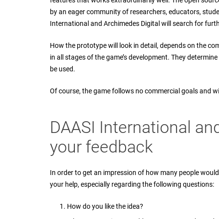
features that works extraordinarily well. The open sourc
by an eager community of researchers, educators, student
International and Archimedes Digital will search for furt
How the prototype will look in detail, depends on the c
in all stages of the game’s development. They determine
be used.
Of course, the game follows no commercial goals and wi
DAASI International an
your feedback
In order to get an impression of how many people would 
your help, especially regarding the following questions:
How do you like the idea?