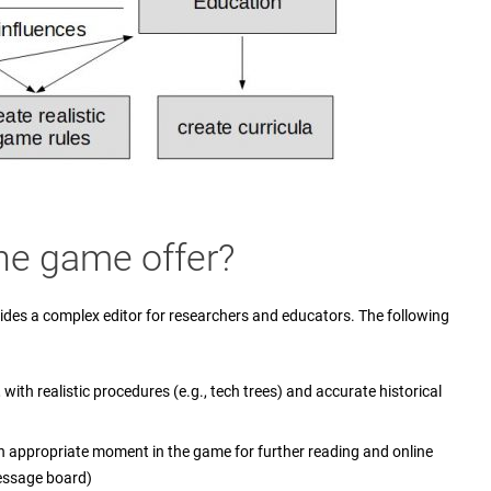
he game offer?
ides a complex editor for researchers and educators. The following
with realistic procedures (e.g., tech trees) and accurate historical
n appropriate moment in the game for further reading and online
essage board)