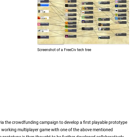
Screenshot of a FreeCiv tech tree
r via the crowdfunding campaign to develop a first playable prototype
y working multiplayer game with one of the above mentioned