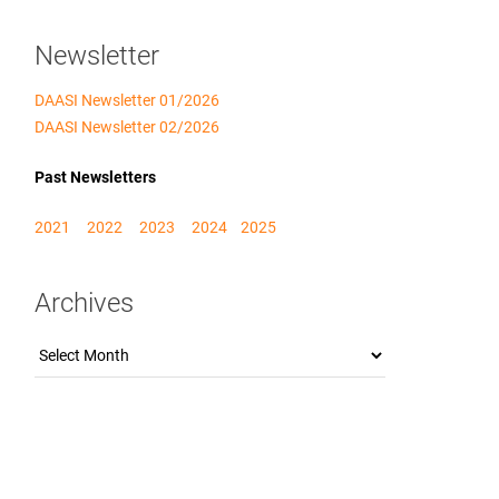
Newsletter
DAASI Newsletter 01/2026
DAASI Newsletter 02/2026
Past Newsletters
2021
2022
2023
2024
2025
Archives
Archives