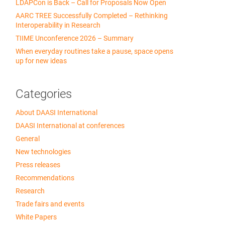
LDAPCon is Back – Call for Proposals Now Open
AARC TREE Successfully Completed – Rethinking
Interoperability in Research
TIIME Unconference 2026 – Summary
When everyday routines take a pause, space opens
up for new ideas
Categories
About DAASI International
DAASI International at conferences
General
New technologies
Press releases
Recommendations
Research
Trade fairs and events
White Papers