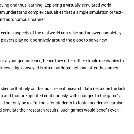
aying and thus learning. Exploring a virtually simulated world
em understand complex casualties that a simple simulation or text-
l and autonomous manner.
e certain aspects of the real world can raise and answer completely
players play collaboratively around the globe to solve new
or a younger audience, hence they offer rather simple mechanics to
e knowledge conveyed is often outdated not long after the game’s
dience that rely on the most recent research data (let alone the lack
) and that are updated continuously, with changes to the game’s
uld not only be useful tools for students to foster academic learning,
nd simulate their research results. Such games would benefit even