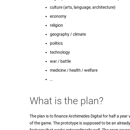
culture (arts, language, architecture)
economy
religion
geography / climate
politics
technology
war / battle
medicine / health / welfare
…
What is the plan?
The plan is to finance Archimedes Digital for half a yea
of the game. The prototype is supposed to be an alread