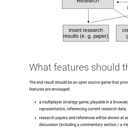
What features should t
The end result should be an open source game that prov
features are envisaged:
a multiplayer strategy game, playable in a browser, 
representation, referencing current research data
research papers and references will be shown at a
discussion (including a commentary section / a m