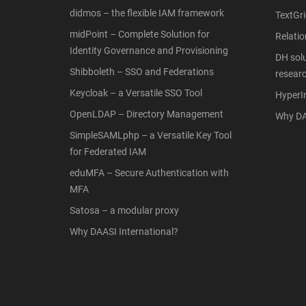
didmos – the flexible IAM framework
TextGri
midPoint – Complete Solution for
Relati
Identity Governance and Provisioning
DH solu
Shibboleth – SSO and Federations
resear
Keycloak – a Versatile SSO Tool
Hyper
OpenLDAP – Directory Management
Why DA
SimpleSAMLphp – a Versatile Key Tool
for Federated IAM
eduMFA – Secure Authentication with
MFA
Satosa – a modular proxy
Why DAASI International?