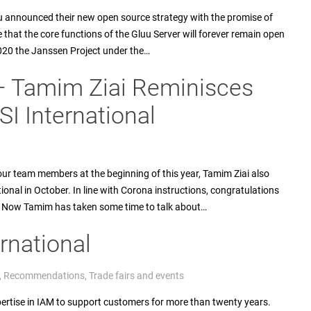
u announced their new open source strategy with the promise of
 that the core functions of the Gluu Server will forever remain open
020 the Janssen Project under the…
– Tamim Ziai Reminisces
I International
ur team members at the beginning of this year, Tamim Ziai also
onal in October. In line with Corona instructions, congratulations
ut. Now Tamim has taken some time to talk about…
rnational
,
Recommendations
,
Trade fairs and events
pertise in IAM to support customers for more than twenty years.