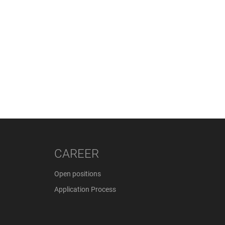
CAREER
Open positions
Application Process