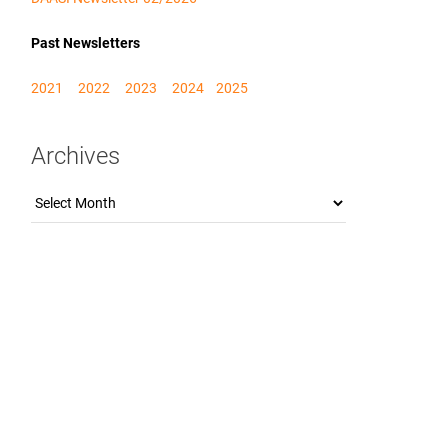
Past Newsletters
2021
2022
2023
2024
2025
Archives
Archives