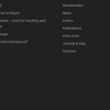
d
Memberships
onen im Raum
News
tions – tools for teaching and
Events
ch
Publications
Image
Press Area
ASI International?
Journey & Stay
Glossary