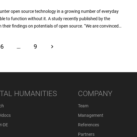
ounter open source technology in a growing number of everyday
le to function without it. A study recently published by the
 their findings on potentials of open source. “We are convinced…
6
…
9
ITAL HUMANITIES
COMPANY
ch
Team
Hdocs
Management
H-DE
References
Partners