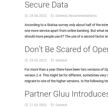
Secure Data
28.06.2022
General
,
Recommendations
access_time
folder_open
According to a Statisa survey only about half of the int
one more service apart from online banking. But what ex
should more people use it? The use of a second factor e
Don’t Be Scared of Op
24.06.2022
General
access_time
folder_open
For more than a year there have been two versions of Op
version 2.4. This might be for different, sometimes ver
migrate to one of the higher versions. In the following t
Partner Gluu Introduc
21.03.2022
General
access_time
folder_open