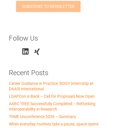
Follow Us
Recent Posts
Career Guidance in Practice: BOGY Internship at
DAASI International
LDAPCon is Back – Call for Proposals Now Open
AARC TREE Successfully Completed – Rethinking
Interoperability in Research
TIIME Unconference 2026 – Summary
When everyday routines take a pause, space opens