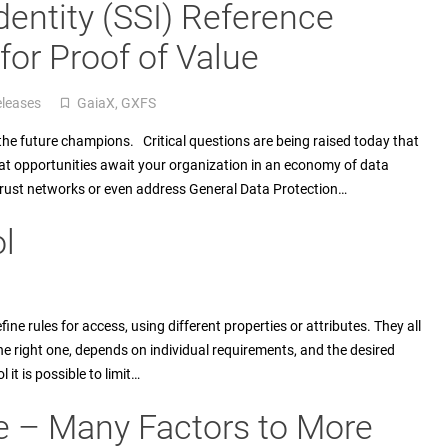
dentity (SSI) Reference
or Proof of Value
eleases
GaiaX
,
GXFS
turned_in_not
e the future champions. Critical questions are being raised today that
at opportunities await your organization in an economy of data
Trust networks or even address General Data Protection…
l
fine rules for access, using different properties or attributes. They all
he right one, depends on individual requirements, and the desired
 it is possible to limit…
e – Many Factors to More