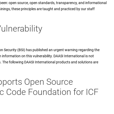
been: open source, open standards, transparency, and informational
ainings, these principles are taught and practiced by our staff
ulnerability
n Security (BSI) has published an urgent warning regarding the
h information on this vulnerability. DAASI International is not
ns. The following DAASI International products and solutions are
upports Open Source
c Code Foundation for ICF