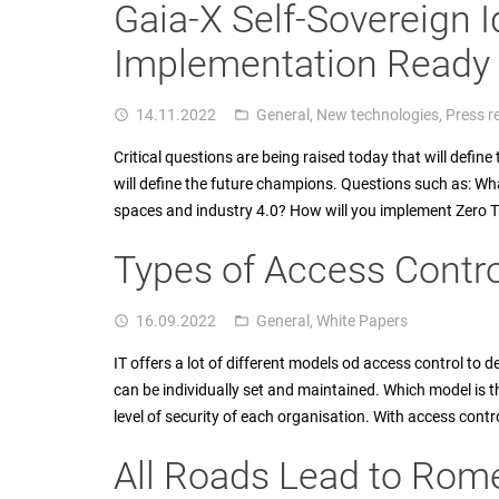
Gaia-X Self-Sovereign I
Implementation Ready f
14.11.2022
General
,
New technologies
,
Press r
access_time
folder_open
Critical questions are being raised today that will defin
will define the future champions. Questions such as: Wh
spaces and industry 4.0? How will you implement Zero 
Types of Access Contro
16.09.2022
General
,
White Papers
access_time
folder_open
IT offers a lot of different models od access control to de
can be individually set and maintained. Which model is t
level of security of each organisation. With access control
All Roads Lead to Rom