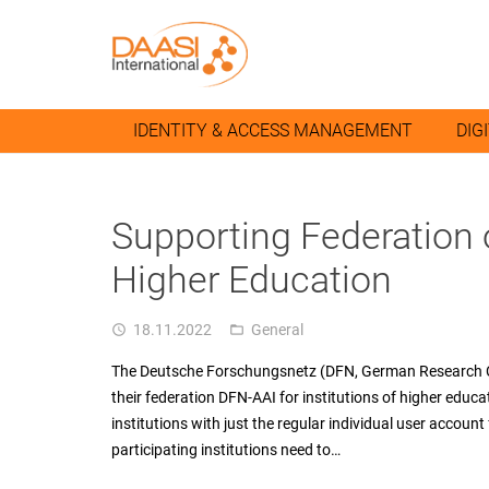
IDENTITY & ACCESS MANAGEMENT
DIG
Supporting Federation 
Higher Education
18.11.2022
General
access_time
folder_open
The Deutsche Forschungsnetz (DFN, German Research Cl
their federation DFN-AAI for institutions of higher educati
institutions with just the regular individual user account
participating institutions need to…