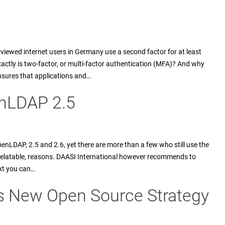
erviewed internet users in Germany use a second factor for at least
actly is two-factor, or multi-factor authentication (MFA)? And why
nsures that applications and…
enLDAP 2.5
enLDAP, 2.5 and 2.6, yet there are more than a few who still use the
y relatable, reasons. DAASI International however recommends to
ext you can…
es New Open Source Strategy