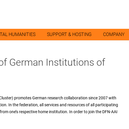
ITAL HUMANITIES
SUPPORT & HOSTING
COMPANY
of German Institutions of
uster) promotes German research collaboration since 2007 with
on. In the federation, all services and resources of all participating
 from one’s respective home institution. In order to join the DFN-AAI