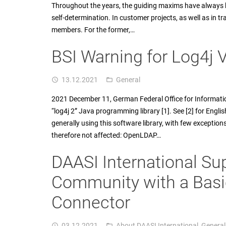
Throughout the years, the guiding maxims have always 
self-determination. In customer projects, as well as in tr
members. For the former,…
BSI Warning for Log4j V
13.12.2021
General
access_time
folder_open
2021 December 11, German Federal Office for Informatio
“log4j 2” Java programming library [1]. See [2] for Englis
generally using this software library, with few exceptio
therefore not affected: OpenLDAP…
DAASI International S
Community with a Basi
Connector
03.12.2021
About DAASI International
,
General
access_time
folder_open