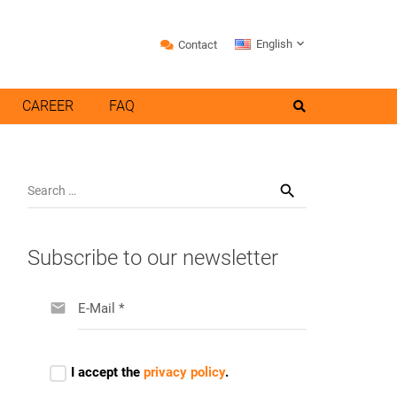
English
Contact
CAREER
FAQ
Search
for:
Subscribe to our newsletter