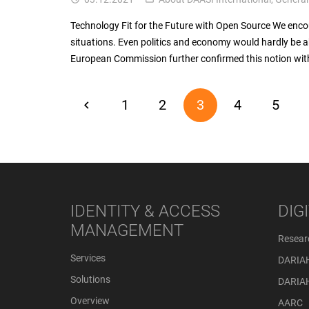
Technology Fit for the Future with Open Source We enc
situations. Even politics and economy would hardly be ab
European Commission further confirmed this notion with
1
2
3
4
5
IDENTITY & ACCESS
DIG
MANAGEMENT
Resear
Services
DARIA
Solutions
DARIA
Overview
AARC