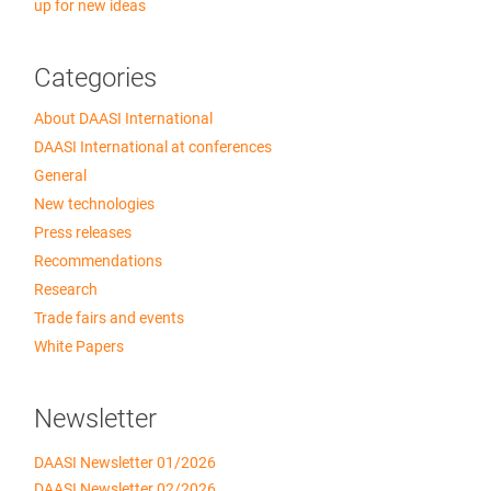
up for new ideas
Categories
About DAASI International
DAASI International at conferences
General
New technologies
Press releases
Recommendations
Research
Trade fairs and events
White Papers
Newsletter
DAASI Newsletter 01/2026
DAASI Newsletter 02/2026