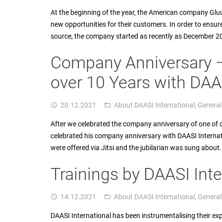
At the beginning of the year, the American company Glu
new opportunities for their customers. In order to ensure
source, the company started as recently as December 2
Company Anniversary 
over 10 Years with DAAS
20.12.2021
About DAASI International
,
General
access_time
folder_open
After we celebrated the company anniversary of one of o
celebrated his company anniversary with DAASI Internati
were offered via Jitsi and the jubilarian was sung abo
Trainings by DAASI Inte
14.12.2021
About DAASI International
,
General
access_time
folder_open
DAASI International has been instrumentalising their ex