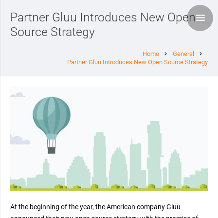
Partner Gluu Introduces New Open
Source Strategy
Home
General
chevron_right
chevron_right
Partner Gluu Introduces New Open Source Strategy
At the beginning of the year, the American company Gluu