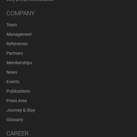
COMPANY
Team
Management
References
Partners
Memberships
News
Events
Publications
Press Area
Journey & Stay
Glossary
CAREER