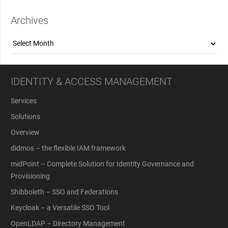
Archives
Archives
IDENTITY & ACCESS MANAGEMENT
Services
Solutions
Overview
didmos – the flexible IAM framework
midPoint – Complete Solution for Identity Governance and
Provisioning
Shibboleth – SSO and Federations
Keycloak – a Versatile SSO Tool
OpenLDAP – Directory Management