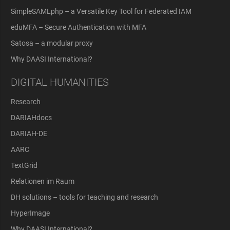
SimpleSAMLphp – a Versatile Key Tool for Federated IAM
eduMFA – Secure Authentication with MFA
Satosa – a modular proxy
Why DAASI International?
DIGITAL HUMANITIES
Research
DARIAHdocs
DARIAH-DE
AARC
TextGrid
Relationen im Raum
DH solutions – tools for teaching and research
HyperImage
Why DAASI International?