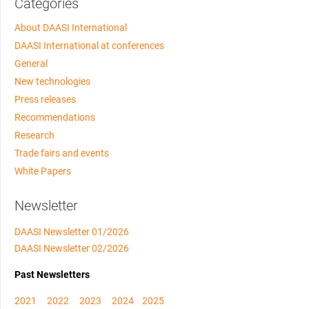
Categories
About DAASI International
DAASI International at conferences
General
New technologies
Press releases
Recommendations
Research
Trade fairs and events
White Papers
Newsletter
DAASI Newsletter 01/2026
DAASI Newsletter 02/2026
Past Newsletters
2021
2022
2023
2024
2025