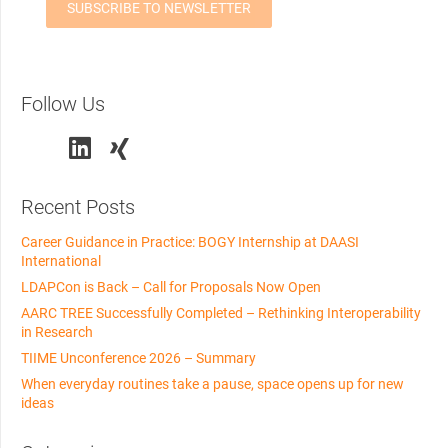
Follow Us
Recent Posts
Career Guidance in Practice: BOGY Internship at DAASI
International
LDAPCon is Back – Call for Proposals Now Open
AARC TREE Successfully Completed – Rethinking Interoperability
in Research
TIIME Unconference 2026 – Summary
When everyday routines take a pause, space opens up for new
ideas