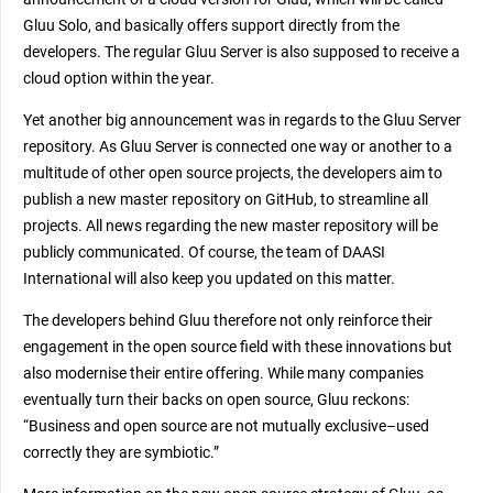
Gluu Solo, and basically offers support directly from the
developers. The regular Gluu Server is also supposed to receive a
cloud option within the year.
Yet another big announcement was in regards to the Gluu Server
repository. As Gluu Server is connected one way or another to a
multitude of other open source projects, the developers aim to
publish a new master repository on GitHub, to streamline all
projects. All news regarding the new master repository will be
publicly communicated. Of course, the team of DAASI
International will also keep you updated on this matter.
The developers behind Gluu therefore not only reinforce their
engagement in the open source field with these innovations but
also modernise their entire offering. While many companies
eventually turn their backs on open source, Gluu reckons:
“Business and open source are not mutually exclusive–used
correctly they are symbiotic.”