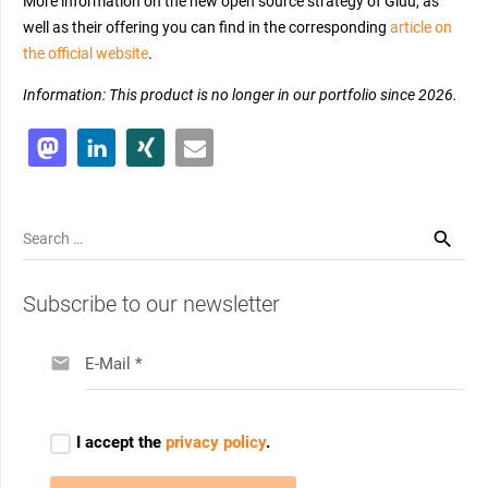
More information on the new open source strategy of Gluu, as
well as their offering you can find in the corresponding
article on
the official website
.
Information: This product is no longer in our portfolio since 2026.
Search
for:
Subscribe to our newsletter