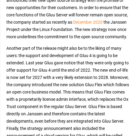
announced their new open source strategy with the promise of
new opportunities for their customers. In order to ensure that the
core functions of the Gluu Server will forever remain open source,
the company started as recently as
December 2020
the Janssen
Project under the Linux Foundation. The new strategy now once
more underlines the commitment to the open source community.
Another part of the release might also be to the liking of many
users: the support and development of Gluu 4 is going to be
extended. Last year Gluu gave notice that they were only going to
offer support for Gluu 4 until the end of 2022. The new end-of-life
is now set for 2027 with a very likely extension to 2028. Moreover,
the company introduced the new solution Gluu Flex which follows
an open core business model. This means that Gluu Flex comes
with a proprietarily license admin interface, which replaces the Ox
Trust component in the regular Gluu Server. Gluu Flex is based
directly on Janssen and therefore contains the latest
developments, even before they are integrated into Gluu Server.
Finally, the strategy announcement also included the
announcement of a cloud version for Gluu, which will be called