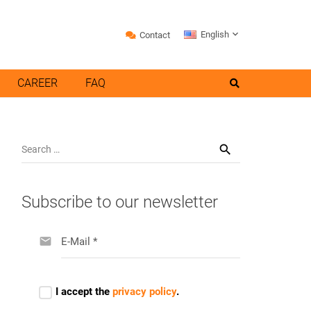
English
Contact
CAREER
FAQ
Search
for:
Subscribe to our newsletter