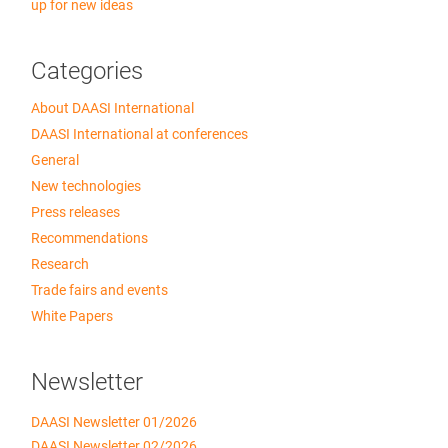
up for new ideas
Categories
About DAASI International
DAASI International at conferences
General
New technologies
Press releases
Recommendations
Research
Trade fairs and events
White Papers
Newsletter
DAASI Newsletter 01/2026
DAASI Newsletter 02/2026