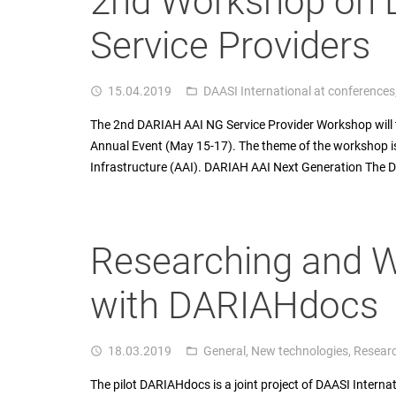
2nd Workshop on 
Service Providers
15.04.2019
DAASI International at conferences
access_time
folder_open
The 2nd DARIAH AAI NG Service Provider Workshop will 
Annual Event (May 15-17). The theme of the workshop i
Infrastructure (AAI). DARIAH AAI Next Generation The
Researching and W
with DARIAHdocs
18.03.2019
General
,
New technologies
,
Resear
access_time
folder_open
The pilot DARIAHdocs is a joint project of DAASI Interna