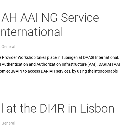
IAH AAI NG Service
International
,
General
 Provider Workshop takes place in Tübingen at DAASI International.
H Authentication and Authorization Infrastructure (AAI). DARIAH AAI
om eduGAIN to access DARIAH services, by using the interoperable
l at the DI4R in Lisbon
,
General