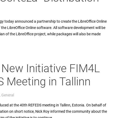
 today announced a partnership to create the LibreOffice Online
f the LibreOffice Online software. All software development will be
n of the LibreOffice project, while packages will also be made
 New Initiative FIM4L
 Meeting in Tallinn
,
General
duced at the 40th REFEDS meeting in Tallinn, Estonia. On behalf of
ipation on short notice, Nick Roy informed the community about the
 of the initiative is to continue…