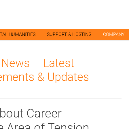
ITAL HUMANITIES
SUPPORT & HOSTING
COMPANY
l News – Latest
ments & Updates
About Career
he Area of Tension