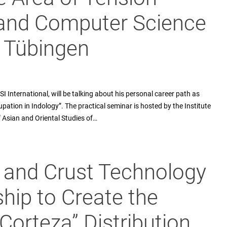
and Computer Science
f Tübingen
 International, will be talking about his personal career path as
pation in Indology”. The practical seminar is hosted by the Institute
f Asian and Oriental Studies of…
B and Crust Technology
hip to Create the
“Corteza” Distribution