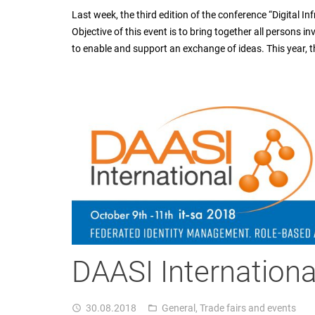
Last week, the third edition of the conference “Digital In
Objective of this event is to bring together all persons in
to enable and support an exchange of ideas. This year,
DAASI International
30.08.2018
General
,
Trade fairs and events
access_time
folder_open