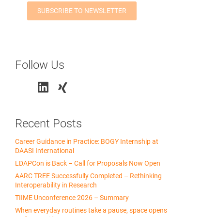
Follow Us
Recent Posts
Career Guidance in Practice: BOGY Internship at
DAASI International
LDAPCon is Back – Call for Proposals Now Open
AARC TREE Successfully Completed – Rethinking
Interoperability in Research
TIIME Unconference 2026 – Summary
When everyday routines take a pause, space opens