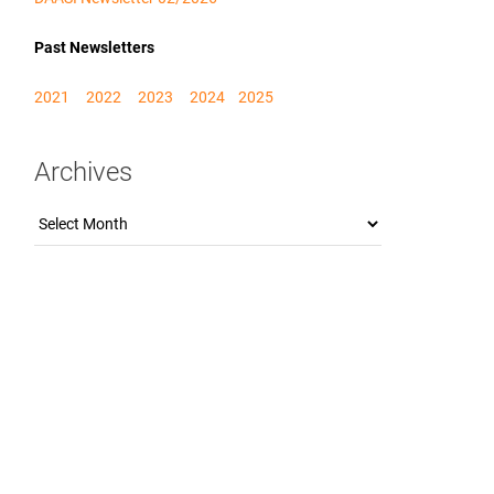
Past Newsletters
2021
2022
2023
2024
2025
Archives
Archives