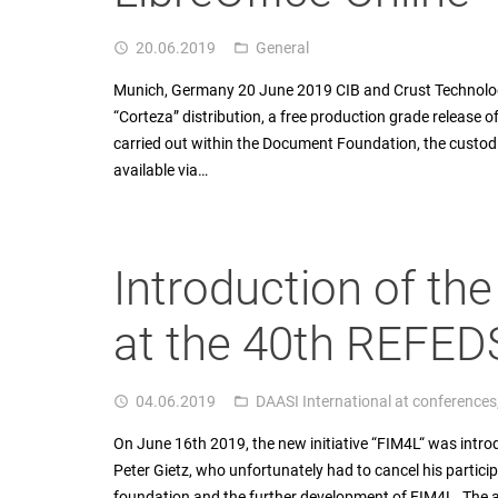
20.06.2019
General
access_time
folder_open
Munich, Germany 20 June 2019 CIB and Crust Technology
“Corteza” distribution, a free production grade release o
carried out within the Document Foundation, the custodia
available via…
Introduction of the
at the 40th REFEDS
04.06.2019
DAASI International at conferences
access_time
folder_open
On June 16th 2019, the new initiative “FIM4L“ was intro
Peter Gietz, who unfortunately had to cancel his partic
foundation and the further development of FIM4L. The aim