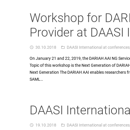
Workshop for DAR
Provider at DAASI 
30.10.2018
DAASI International at conferences
access_time
folder_open
On January 21 and 22, 2019, the DARIAH AAI NG Service
Topic of this workshop is the Next Generation of DARIA
Next Generation The DARIAH AAI enables researchers fr
SAML…
DAASI Internationa
19.10.2018
DAASI International at conferences
access_time
folder_open