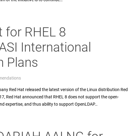
 for RHEL 8
SI International
n Plans
endations
y Red Hat released the latest version of the Linux distribution Red
017, Red Hat announced that RHEL 8 does not support the open-
 expertise, and thus ability to support OpenLDAP…