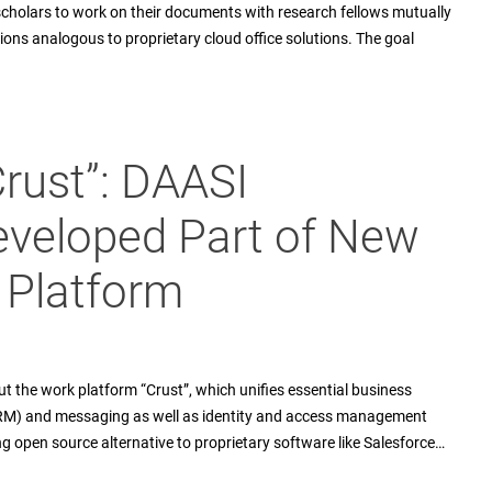
holars to work on their documents with research fellows mutually
ions analogous to proprietary cloud office solutions. The goal
“Crust”: DAASI
eveloped Part of New
 Platform
t the work platform “Crust”, which unifies essential business
CRM) and messaging as well as identity and access management
sing open source alternative to proprietary software like Salesforce…