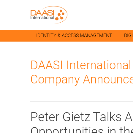
IDENTITY & ACCESS MANAGEMENT
DIG
DAASI Internationa
Company Announce
Peter Gietz Talks 
Opportunities in t