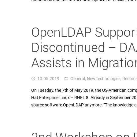
OpenLDAP Support
Discontinued – DAA
Assists in Migratio
10.05.2019
General
,
New technologies
,
Recomm
access_time
folder_open
On Tuesday, the 7th of May 2019, the US-American compan
Hat Enterprise Linux – RHEL 8. Already in September 2
source software OpenLDAP anymore: “The knowledge and