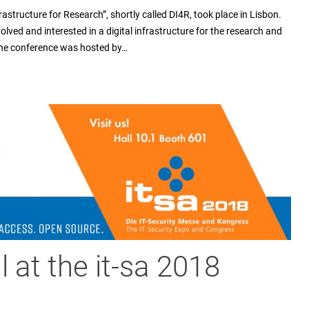
frastructure for Research”, shortly called DI4R, took place in Lisbon.
volved and interested in a digital infrastructure for the research and
 the conference was hosted by…
 at the it-sa 2018