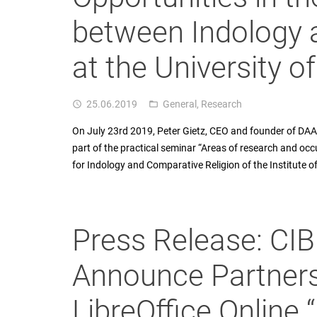
between Indology 
at the University o
25.06.2019
General
,
Research
access_time
folder_open
On July 23rd 2019, Peter Gietz, CEO and founder of DAASI
part of the practical seminar “Areas of research and occu
for Indology and Comparative Religion of the Institute o
Press Release: CI
Announce Partners
LibreOffice Online 