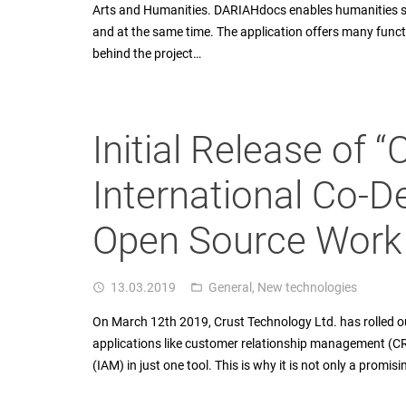
Arts and Humanities. DARIAHdocs enables humanities sc
and at the same time. The application offers many funct
behind the project…
Initial Release of 
International Co-D
Open Source Work
13.03.2019
General
,
New technologies
access_time
folder_open
On March 12th 2019, Crust Technology Ltd. has rolled ou
applications like customer relationship management (
(IAM) in just one tool. This is why it is not only a promi