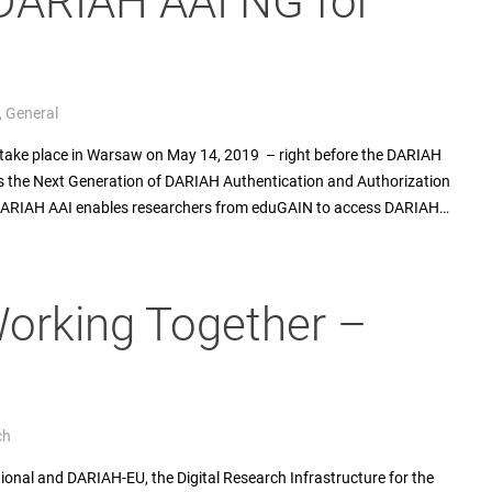
DARIAH AAI NG for
,
General
take place in Warsaw on May 14, 2019 – right before the DARIAH
s the Next Generation of DARIAH Authentication and Authorization
 DARIAH AAI enables researchers from eduGAIN to access DARIAH…
orking Together –
ch
tional and DARIAH-EU, the Digital Research Infrastructure for the